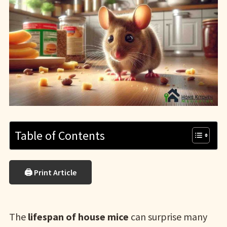
Table of Contents
🖨 Print Article
The
lifespan of house mice
can surprise many