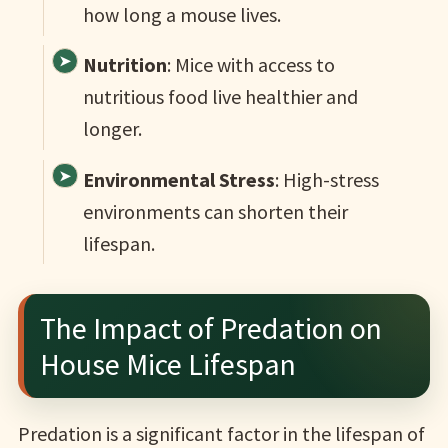
how long a mouse lives.
Nutrition
: Mice with access to
nutritious food live healthier and
longer.
Environmental Stress
: High-stress
environments can shorten their
lifespan.
The Impact of Predation on
House Mice Lifespan
Predation is a significant factor in the lifespan of