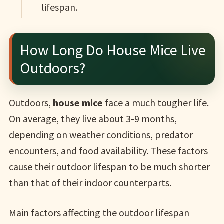
lifespan.
How Long Do House Mice Live
Outdoors?
Outdoors,
house mice
face a much tougher life.
On average, they live about 3-9 months,
depending on weather conditions, predator
encounters, and food availability. These factors
cause their outdoor lifespan to be much shorter
than that of their indoor counterparts.
Main factors affecting the outdoor lifespan