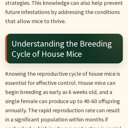
strategies. This knowledge can also help prevent
future infestations by addressing the conditions
that allow mice to thrive.
Understanding the Breeding
Cycle of House Mice
Knowing the reproductive cycle of house mice is
essential for effective control. House mice can
begin breeding as early as 6 weeks old, and a
single female can produce up to 40-60 offspring
annually. The rapid reproduction rate can result
in a significant population within months if