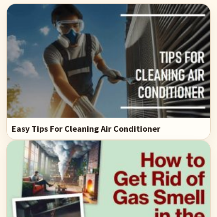
Easy Tips For Cleaning Air Conditioner