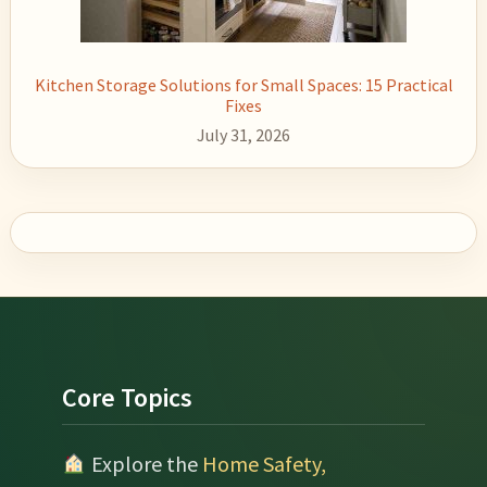
Kitchen Storage Solutions for Small Spaces: 15 Practical
Fixes
July 31, 2026
Footer
Core Topics
Explore the
Home Safety,