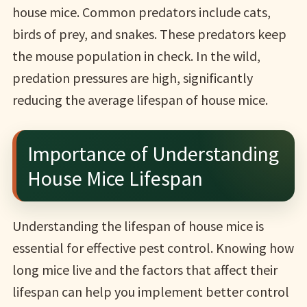
house mice. Common predators include cats,
birds of prey, and snakes. These predators keep
the mouse population in check. In the wild,
predation pressures are high, significantly
reducing the average lifespan of house mice.
Importance of Understanding
House Mice Lifespan
Understanding the lifespan of house mice is
essential for effective pest control. Knowing how
long mice live and the factors that affect their
lifespan can help you implement better control