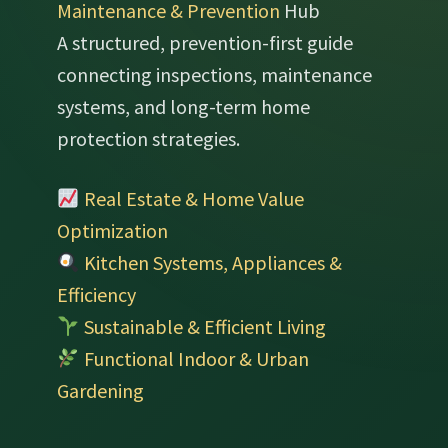
Maintenance & Prevention
Hub
A structured, prevention-first guide
connecting inspections, maintenance
systems, and long-term home
protection strategies.
Real Estate & Home Value
Optimization
Kitchen Systems, Appliances &
Efficiency
Sustainable & Efficient Living
Functional Indoor & Urban
Gardening