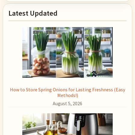
Primary
Latest Updated
Sidebar
How to Store Spring Onions for Lasting Freshness (Easy
Methods!)
August 5, 2026