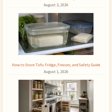
August 3, 2026
How to Store Tofu: Fridge, Freezer, and Safety Guide
August 1, 2026