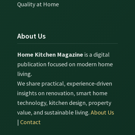
Quality at Home
About Us
Home Kitchen Magazine
is a digital
publication focused on modern home
living.
We share practical, experience-driven
insights on renovation, smart home
technology, kitchen design, property
value, and sustainable living.
About Us
|
Contact