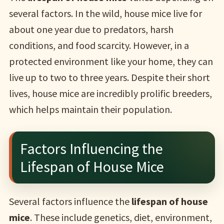
several factors. In the wild, house mice live for
about one year due to predators, harsh
conditions, and food scarcity. However, in a
protected environment like your home, they can
live up to two to three years. Despite their short
lives, house mice are incredibly prolific breeders,
which helps maintain their population.
Factors Influencing the
Lifespan of House Mice
Several factors influence the
lifespan of house
mice
. These include genetics, diet, environment,