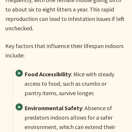
to about six to eight litters a year. This rapid
reproduction can lead to infestation issues if left
unchecked.
Key factors that influence their lifespan indoors
include:
Food Accessibility
: Mice with steady
access to food, such as crumbs or
pantry items, survive longer.
Environmental Safety
: Absence of
predators indoors allows for a safer
environment, which can extend their