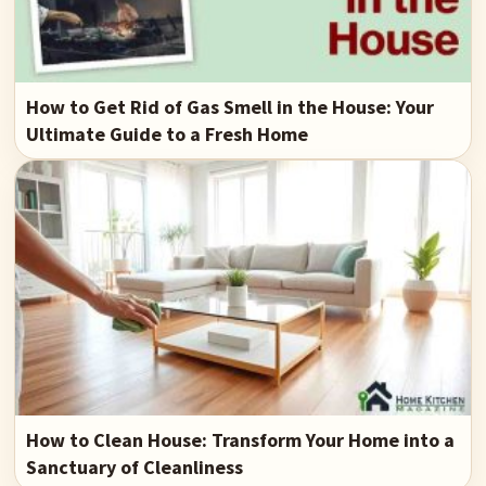
How to Get Rid of Gas Smell in the House: Your
Ultimate Guide to a Fresh Home
How to Clean House: Transform Your Home into a
Sanctuary of Cleanliness