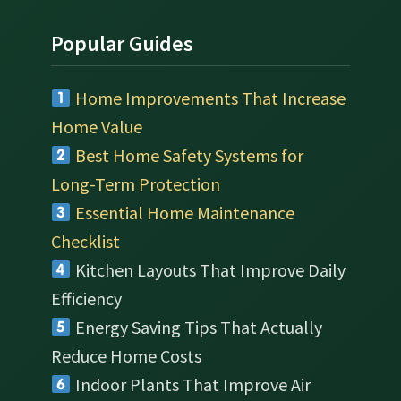
Popular Guides
Home Improvements That Increase
Home Value
Best Home Safety Systems for
Long-Term Protection
Essential Home Maintenance
Checklist
Kitchen Layouts That Improve Daily
Efficiency
Energy Saving Tips That Actually
Reduce Home Costs
Indoor Plants That Improve Air