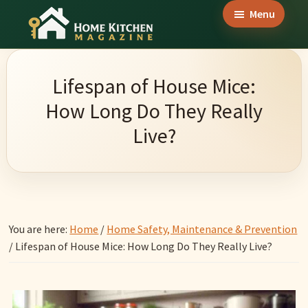
Skip
Skip
Skip
Menu
to
to
to
Home
main
primary
footer
Culinary
Kitchen
content
sidebar
Wonders
Magazine
Lifespan of House Mice:
&
How Long Do They Really
Home
Live?
Kitchen
Garden
Ideas
You are here:
Home
/
Home Safety, Maintenance & Prevention
/
Lifespan of House Mice: How Long Do They Really Live?