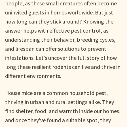
people, as these small creatures often become
uninvited guests in homes worldwide. But just
how long can they stick around? Knowing the
answer helps with effective pest control, as
understanding their behavior, breeding cycles,
and lifespan can offer solutions to prevent
infestations. Let’s uncover the full story of how
long these resilient rodents can live and thrive in
different environments.
House mice are a common household pest,
thriving in urban and rural settings alike. They
find shelter, food, and warmth inside our homes,
and once they’ve found a suitable spot, they