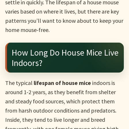
settle in quickly. The lifespan of a house mouse
varies based on where it lives, but there are key
patterns you’ll want to know about to keep your
home mouse-free.
How Long Do House Mice Live
Indoors?
The typical
lifespan of house mice
indoors is
around 1-2 years, as they benefit from shelter
and steady food sources, which protect them
from harsh outdoor conditions and predators.
Inside, they tend to live longer and breed
frequently, with one female mouse giving birth