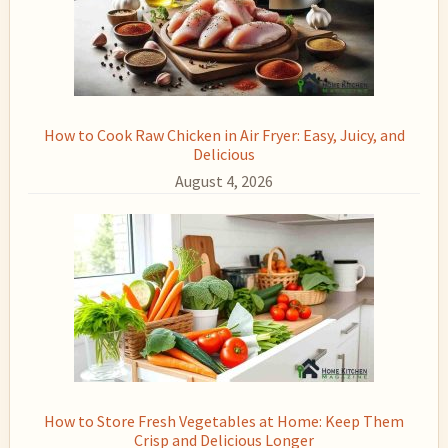
How to Cook Raw Chicken in Air Fryer: Easy, Juicy, and
Delicious
August 4, 2026
How to Store Fresh Vegetables at Home: Keep Them
Crisp and Delicious Longer