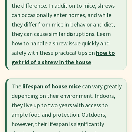
the difference. In addition to mice, shrews
can occasionally enter homes, and while
they differ from mice in behavior and diet,
they can cause similar disruptions. Learn
how to handle a shrew issue quickly and
safely with these practical tips on
how to
get rid of a shrew in the house
.
The
lifespan of house mice
can vary greatly
depending on their environment. Indoors,
they live up to two years with access to
ample food and protection. Outdoors,
however, their lifespan is significantly