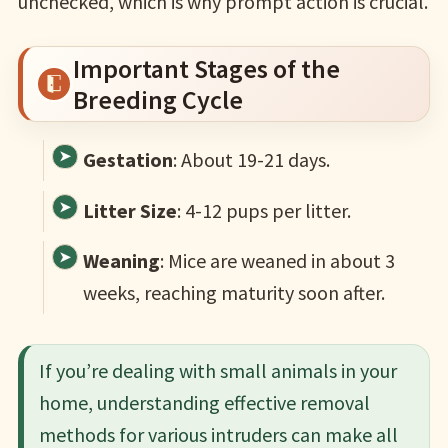
unchecked, which is why prompt action is crucial.
Important Stages of the
Breeding Cycle
Gestation
: About 19-21 days.
Litter Size
: 4-12 pups per litter.
Weaning
: Mice are weaned in about 3
weeks, reaching maturity soon after.
If you’re dealing with small animals in your
home, understanding effective removal
methods for various intruders can make all