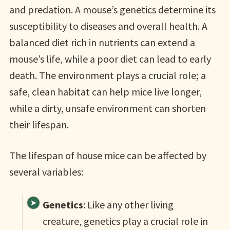
and predation. A mouse’s genetics determine its
susceptibility to diseases and overall health. A
balanced diet rich in nutrients can extend a
mouse’s life, while a poor diet can lead to early
death. The environment plays a crucial role; a
safe, clean habitat can help mice live longer,
while a dirty, unsafe environment can shorten
their lifespan.
The lifespan of house mice can be affected by
several variables:
Genetics
: Like any other living
creature, genetics play a crucial role in