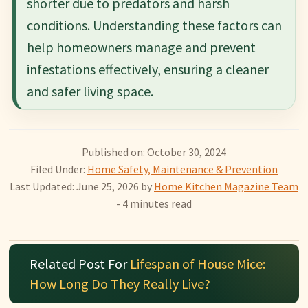
shorter due to predators and harsh
conditions. Understanding these factors can
help homeowners manage and prevent
infestations effectively, ensuring a cleaner
and safer living space.
Published on: October 30, 2024
Filed Under:
Home Safety, Maintenance & Prevention
Last Updated: June 25, 2026
by
Home Kitchen Magazine Team
- 4 minutes read
Related Post For
Lifespan of House Mice:
How Long Do They Really Live?