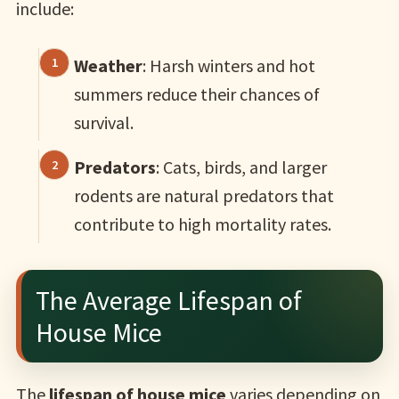
include:
Weather
: Harsh winters and hot
summers reduce their chances of
survival.
Predators
: Cats, birds, and larger
rodents are natural predators that
contribute to high mortality rates.
The Average Lifespan of
House Mice
The
lifespan of house mice
varies depending on