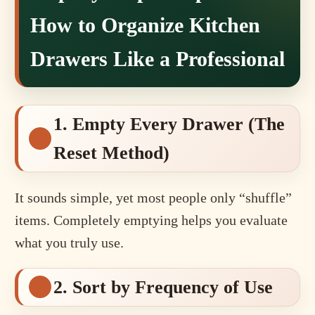
How to Organize Kitchen
Drawers Like a Professional
1. Empty Every Drawer (The
Reset Method)
It sounds simple, yet most people only “shuffle”
items. Completely emptying helps you evaluate
what you truly use.
2. Sort by Frequency of Use