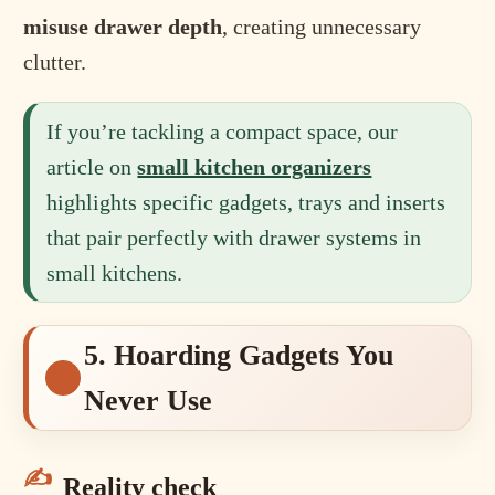
misuse drawer depth
, creating unnecessary
clutter.
If you’re tackling a compact space, our
article on
small kitchen organizers
highlights specific gadgets, trays and inserts
that pair perfectly with drawer systems in
small kitchens.
5. Hoarding Gadgets You
Never Use
Reality check