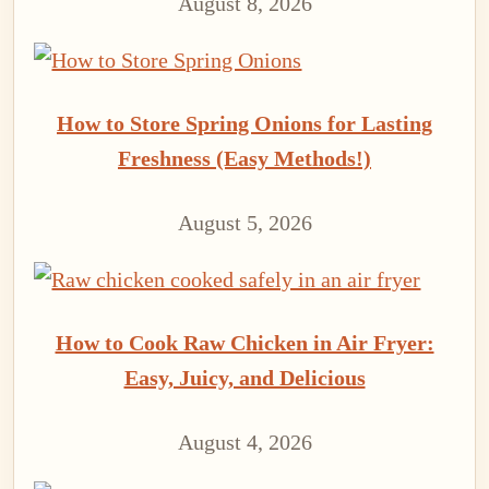
August 8, 2026
How to Store Spring Onions for Lasting
Freshness (Easy Methods!)
August 5, 2026
How to Cook Raw Chicken in Air Fryer:
Easy, Juicy, and Delicious
August 4, 2026