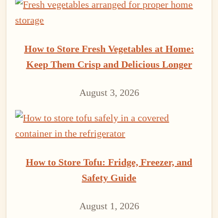
How to Store Fresh Vegetables at Home:
Keep Them Crisp and Delicious Longer
August 3, 2026
How to Store Tofu: Fridge, Freezer, and
Safety Guide
August 1, 2026