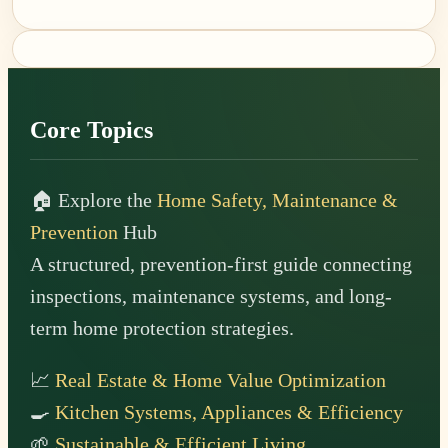
Footer
Core Topics
🏠 Explore the
Home Safety, Maintenance &
Prevention
Hub
A structured, prevention-first guide connecting
inspections, maintenance systems, and long-
term home protection strategies.
📈
Real Estate & Home Value Optimization
🍳
Kitchen Systems, Appliances & Efficiency
🌱
Sustainable & Efficient Living