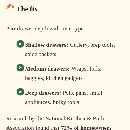
The fix
Pair drawer depth with item type:
Shallow drawers:
Cutlery, prep tools,
spice packets
Medium drawers:
Wraps, foils,
baggies, kitchen gadgets
Deep drawers:
Pots, pans, small
appliances, bulky tools
Research by the National Kitchen & Bath
Association found that
72% of homeowners