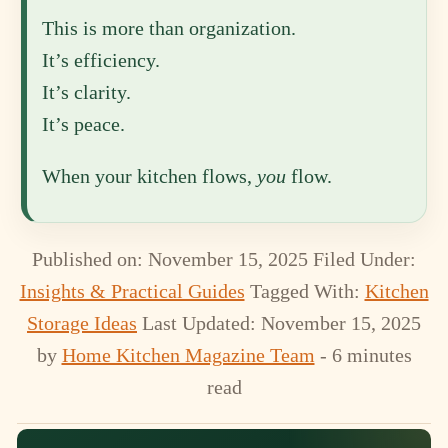
This is more than organization.
It’s efficiency.
It’s clarity.
It’s peace.
When your kitchen flows,
you
flow.
Published on: November 15, 2025
Filed Under:
Insights & Practical Guides
Tagged With:
Kitchen
Storage Ideas
Last Updated: November 15, 2025
by
Home Kitchen Magazine Team
- 6 minutes
read