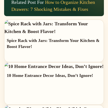
Related Post For
How to Organize Kitchen
Drawers: 7 Shocking Mistakes & Fixes
Spice Rack with Jars: Transform Your Kitchen &
Boost Flavor!
10 Home Entrance Decor Ideas, Don’t Ignore!