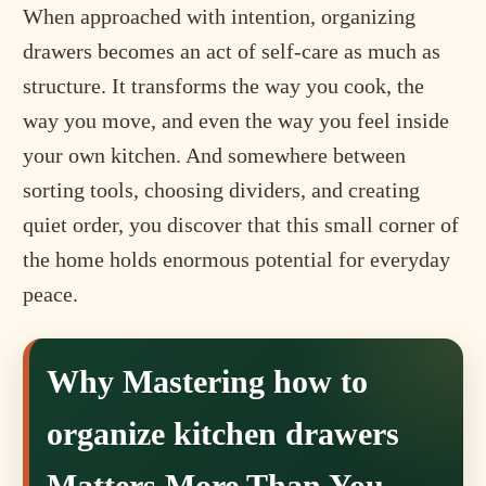
When approached with intention, organizing
drawers becomes an act of self-care as much as
structure. It transforms the way you cook, the
way you move, and even the way you feel inside
your own kitchen. And somewhere between
sorting tools, choosing dividers, and creating
quiet order, you discover that this small corner of
the home holds enormous potential for everyday
peace.
Why Mastering how to
organize kitchen drawers
Matters More Than You