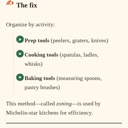
The fix
Organize by activity:
Prep tools
(peelers, graters, knives)
Cooking tools
(spatulas, ladles,
whisks)
Baking tools
(measuring spoons,
pastry brushes)
This method—called
zoning
—is used by
Michelin-star kitchens for efficiency.