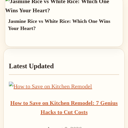
Jasmine Rice vs White Rice: Which One Wins
Your Heart?
Primary
Latest Updated
Sidebar
How to Save on Kitchen Remodel: 7 Genius
Hacks to Cut Costs