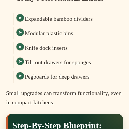
Expandable bamboo dividers
Modular plastic bins
Knife dock inserts
Tilt-out drawers for sponges
Pegboards for deep drawers
Small upgrades can transform functionality, even
in compact kitchens.
Step-By-Step Blueprint: