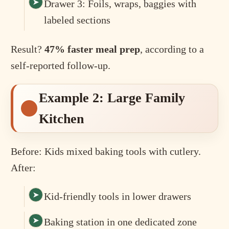
Drawer 3: Foils, wraps, baggies with
labeled sections
Result?
47% faster meal prep
, according to a
self-reported follow-up.
Example 2: Large Family
Kitchen
Before: Kids mixed baking tools with cutlery.
After:
Kid-friendly tools in lower drawers
Baking station in one dedicated zone