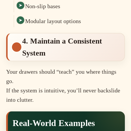
Non-slip bases
Modular layout options
4. Maintain a Consistent
System
Your drawers should “teach” you where things
go.
If the system is intuitive, you’ll never backslide
into clutter.
Real-World Examples