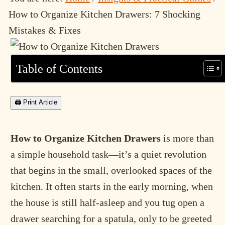
How to Organize Kitchen Drawers: 7 Shocking
Mistakes & Fixes
Table of Contents
🖨 Print Article
How to Organize Kitchen Drawers
is more than
a simple household task—it’s a quiet revolution
that begins in the small, overlooked spaces of the
kitchen. It often starts in the early morning, when
the house is still half-asleep and you tug open a
drawer searching for a spatula, only to be greeted