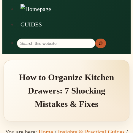
GUIDES
Search
Search
this
website
How to Organize Kitchen
Drawers: 7 Shocking
Mistakes & Fixes
You are here:
Home
/
Insights & Practical Guides
/