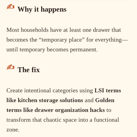
Why it happens
Most households have at least one drawer that
becomes the “temporary place” for everything—
until temporary becomes permanent.
The fix
Create intentional categories using
LSI terms
like kitchen storage solutions
and
Golden
terms like drawer organization hacks
to
transform that chaotic space into a functional
zone.