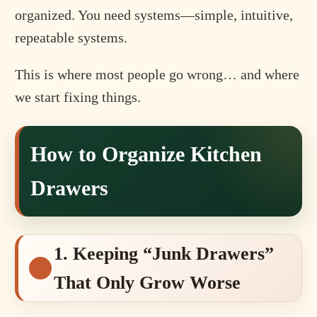
organized. You need systems—simple, intuitive,
repeatable systems.
This is where most people go wrong… and where
we start fixing things.
How to Organize Kitchen
Drawers
1. Keeping “Junk Drawers”
That Only Grow Worse