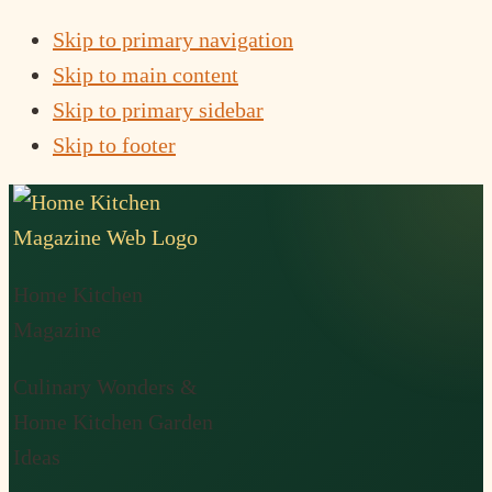
Skip to primary navigation
Skip to main content
Skip to primary sidebar
Skip to footer
Home Kitchen
Magazine
Culinary Wonders &
Home Kitchen Garden
Ideas