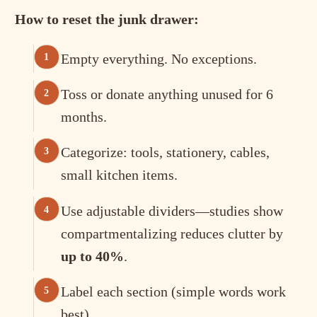
How to reset the junk drawer:
Empty everything. No exceptions.
Toss or donate anything unused for 6
months.
Categorize: tools, stationery, cables,
small kitchen items.
Use adjustable dividers—studies show
compartmentalizing reduces clutter by
up to 40%
.
Label each section (simple words work
best).