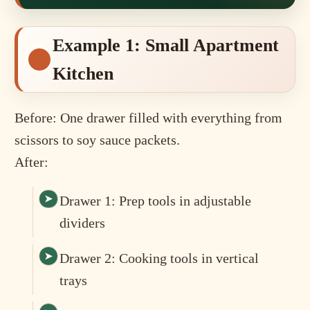
Example 1: Small Apartment
Kitchen
Before: One drawer filled with everything from
scissors to soy sauce packets.
After:
Drawer 1: Prep tools in adjustable
dividers
Drawer 2: Cooking tools in vertical
trays