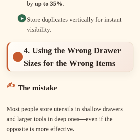
by
up to 35%
.
Store duplicates vertically for instant
visibility.
4. Using the Wrong Drawer
Sizes for the Wrong Items
The mistake
Most people store utensils in shallow drawers
and larger tools in deep ones—even if the
opposite is more effective.