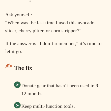
Ask yourself:
“When was the last time I used this avocado
slicer, cherry pitter, or corn stripper?”
If the answer is “I don’t remember,” it’s time to
let it go.
The fix
Donate gear that hasn’t been used in 9–
12 months.
Keep multi-function tools.