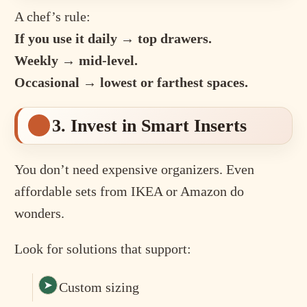
A chef’s rule:
If you use it daily → top drawers.
Weekly → mid-level.
Occasional → lowest or farthest spaces.
3. Invest in Smart Inserts
You don’t need expensive organizers. Even
affordable sets from IKEA or Amazon do
wonders.
Look for solutions that support:
Custom sizing