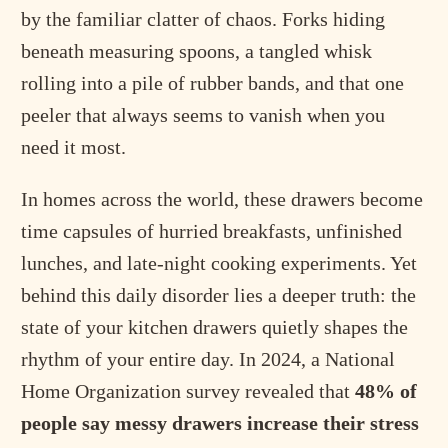
by the familiar clatter of chaos. Forks hiding
beneath measuring spoons, a tangled whisk
rolling into a pile of rubber bands, and that one
peeler that always seems to vanish when you
need it most.
In homes across the world, these drawers become
time capsules of hurried breakfasts, unfinished
lunches, and late-night cooking experiments. Yet
behind this daily disorder lies a deeper truth: the
state of your kitchen drawers quietly shapes the
rhythm of your entire day. In 2024, a National
Home Organization survey revealed that
48% of
people say messy drawers increase their stress