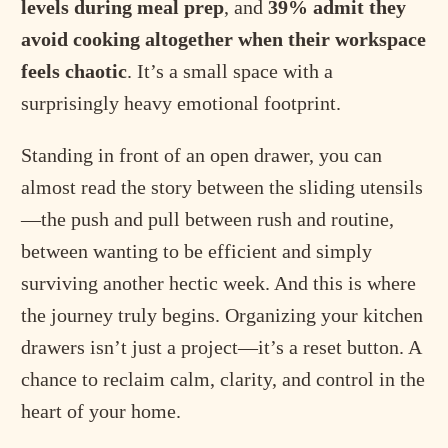
levels during meal prep
, and
39% admit they
avoid cooking altogether when their workspace
feels chaotic
. It’s a small space with a
surprisingly heavy emotional footprint.
Standing in front of an open drawer, you can
almost read the story between the sliding utensils
—the push and pull between rush and routine,
between wanting to be efficient and simply
surviving another hectic week. And this is where
the journey truly begins. Organizing your kitchen
drawers isn’t just a project—it’s a reset button. A
chance to reclaim calm, clarity, and control in the
heart of your home.