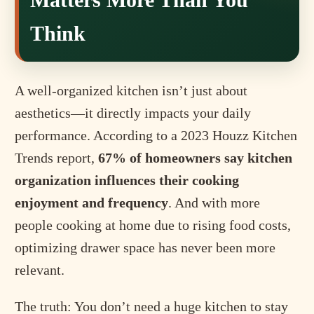
Think
A well-organized kitchen isn’t just about
aesthetics—it directly impacts your daily
performance. According to a 2023 Houzz Kitchen
Trends report,
67% of homeowners say kitchen
organization influences their cooking
enjoyment and frequency
. And with more
people cooking at home due to rising food costs,
optimizing drawer space has never been more
relevant.
The truth: You don’t need a huge kitchen to stay