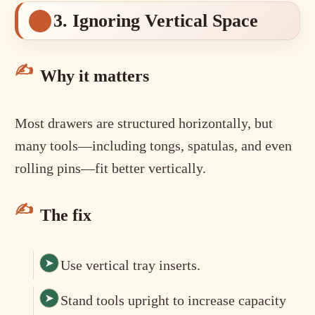
3. Ignoring Vertical Space
Why it matters
Most drawers are structured horizontally, but
many tools—including tongs, spatulas, and even
rolling pins—fit better vertically.
The fix
Use vertical tray inserts.
Stand tools upright to increase capacity