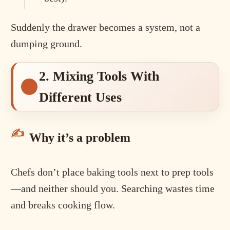
Suddenly the drawer becomes a system, not a
dumping ground.
2. Mixing Tools With
Different Uses
Why it’s a problem
Chefs don’t place baking tools next to prep tools
—and neither should you. Searching wastes time
and breaks cooking flow.