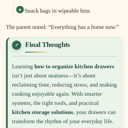
Snack bags in wipeable bins
The parent noted: “Everything has a home now.”
Final Thoughts
Learning
how to organize kitchen drawers
isn’t just about neatness—it’s about
reclaiming time, reducing stress, and making
cooking enjoyable again. With smarter
systems, the right tools, and practical
kitchen storage solutions
, your drawers can
transform the rhythm of your everyday life.