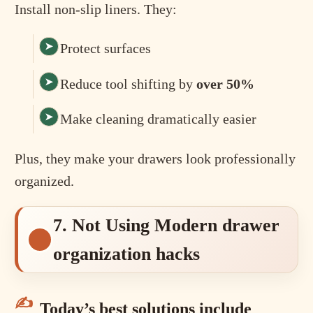
Install non-slip liners. They:
Protect surfaces
Reduce tool shifting by
over 50%
Make cleaning dramatically easier
Plus, they make your drawers look professionally
organized.
7. Not Using Modern drawer
organization hacks
Today’s best solutions include