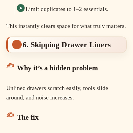
Limit duplicates to 1–2 essentials.
This instantly clears space for what truly matters.
6. Skipping Drawer Liners
Why it’s a hidden problem
Unlined drawers scratch easily, tools slide
around, and noise increases.
The fix