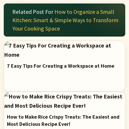
Related Post For
How to Organize a Small
Kitchen: Smart & Simple Ways to Transform
Your Cooking Space
7 Easy Tips For Creating a Workspace at Home
How to Make Rice Crispy Treats: The Easiest and
Most Delicious Recipe Ever!