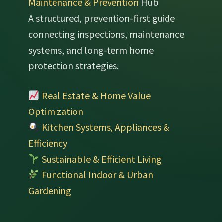
Maintenance & Prevention
Hub
A structured, prevention-first guide
connecting inspections, maintenance
systems, and long-term home
protection strategies.
Real Estate & Home Value
Optimization
Kitchen Systems, Appliances &
Efficiency
Sustainable & Efficient Living
Functional Indoor & Urban
Gardening