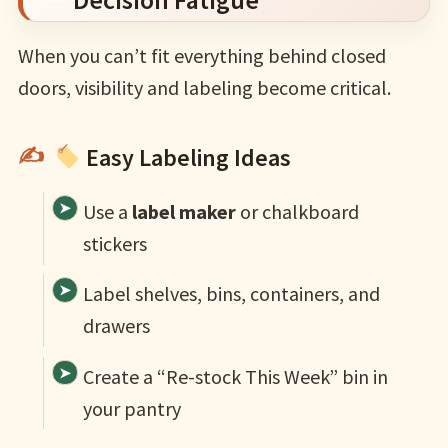
When you can’t fit everything behind closed
doors, visibility and labeling become critical.
Easy Labeling Ideas
Use a
label maker
or chalkboard
stickers
Label shelves, bins, containers, and
drawers
Create a “Re-stock This Week” bin in
your pantry