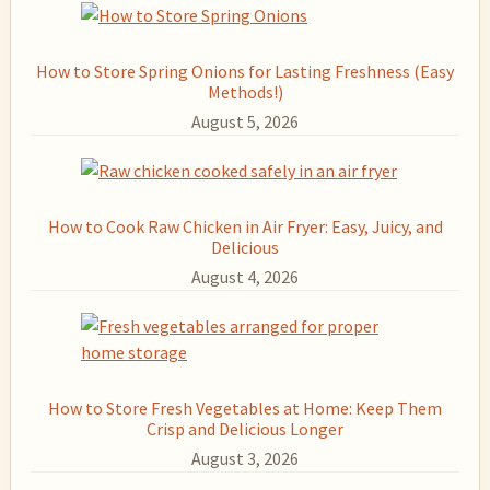
How to Store Spring Onions for Lasting Freshness (Easy
Methods!)
August 5, 2026
How to Cook Raw Chicken in Air Fryer: Easy, Juicy, and
Delicious
August 4, 2026
How to Store Fresh Vegetables at Home: Keep Them
Crisp and Delicious Longer
August 3, 2026