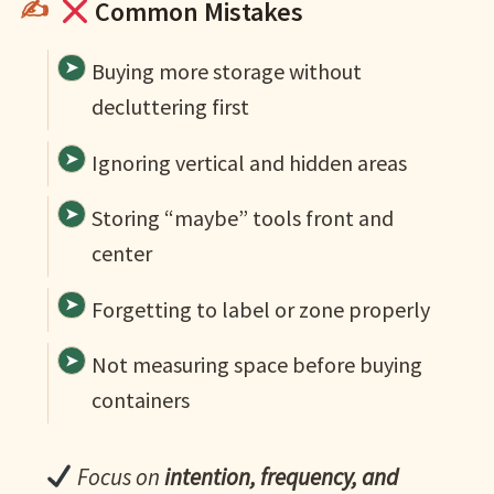
Common Mistakes
Buying more storage without
decluttering first
Ignoring vertical and hidden areas
Storing “maybe” tools front and
center
Forgetting to label or zone properly
Not measuring space before buying
containers
Focus on
intention, frequency, and