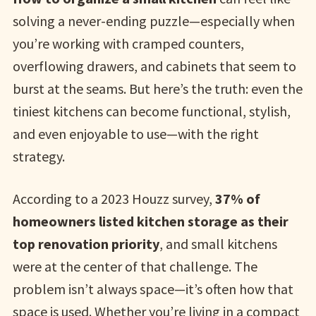
solving a never-ending puzzle—especially when
you’re working with cramped counters,
overflowing drawers, and cabinets that seem to
burst at the seams. But here’s the truth: even the
tiniest kitchens can become functional, stylish,
and even enjoyable to use—with the right
strategy.
According to a 2023 Houzz survey,
37% of
homeowners listed kitchen storage as their
top renovation priority
, and small kitchens
were at the center of that challenge. The
problem isn’t always space—it’s often how that
space is used. Whether you’re living in a compact