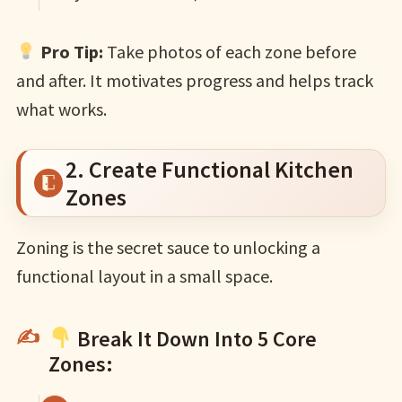
Pro Tip:
Take photos of each zone before
and after. It motivates progress and helps track
what works.
2. Create Functional Kitchen
Zones
Zoning is the secret sauce to unlocking a
functional layout in a small space.
Break It Down Into 5 Core
Zones: