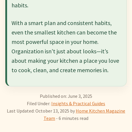
habits.
With a smart plan and consistent habits,
even the smallest kitchen can become the
most powerful space in your home.
Organization isn’t just about looks—it’s
about making your kitchen a place you love
to cook, clean, and create memories in.
Published on: June 3, 2025
Filed Under:
Insights & Practical Guides
Last Updated: October 13, 2025
by
Home Kitchen Magazine
Team
- 6 minutes read