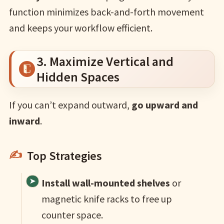
function minimizes back-and-forth movement
and keeps your workflow efficient.
3. Maximize Vertical and
Hidden Spaces
If you can’t expand outward,
go upward and
inward
.
Top Strategies
Install wall-mounted shelves
or
magnetic knife racks to free up
counter space.