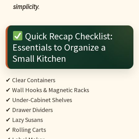
simplicity
.
Quick Recap Checklist:
Essentials to Organize a
Small Kitchen
✔ Clear Containers
✔ Wall Hooks & Magnetic Racks
✔ Under-Cabinet Shelves
✔ Drawer Dividers
✔ Lazy Susans
✔ Rolling Carts