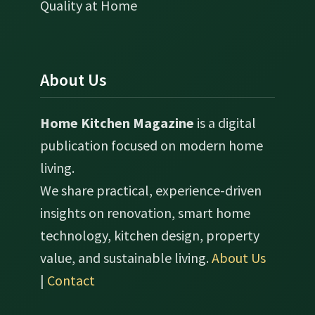
Quality at Home
About Us
Home Kitchen Magazine
is a digital
publication focused on modern home
living.
We share practical, experience-driven
insights on renovation, smart home
technology, kitchen design, property
value, and sustainable living.
About Us
|
Contact