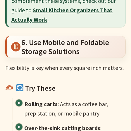
complement these systems, check out our
guide to
Small Kitchen Organizers That
Actually Work
.
6. Use Mobile and Foldable
Storage Solutions
Flexibility is key when every square inch matters.
Try These
Rolling carts
: Acts as a coffee bar,
prep station, or mobile pantry
Over-the-sink cutting boards
: