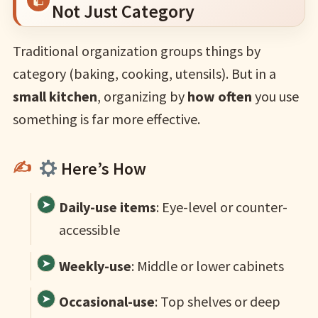
Not Just Category
Traditional organization groups things by
category (baking, cooking, utensils). But in a
small kitchen
, organizing by
how often
you use
something is far more effective.
Here’s How
Daily-use items
: Eye-level or counter-
accessible
Weekly-use
: Middle or lower cabinets
Occasional-use
: Top shelves or deep