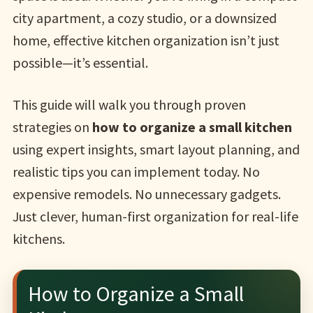
city apartment, a cozy studio, or a downsized
home, effective kitchen organization isn’t just
possible—it’s essential.
This guide will walk you through proven
strategies on
how to organize a small kitchen
using expert insights, smart layout planning, and
realistic tips you can implement today. No
expensive remodels. No unnecessary gadgets.
Just clever, human-first organization for real-life
kitchens.
How to Organize a Small