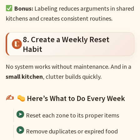
Bonus:
Labeling reduces arguments in shared
kitchens and creates consistent routines.
8. Create a Weekly Reset
Habit
No system works without maintenance. And in a
small kitchen
, clutter builds quickly.
Here’s What to Do Every Week
Reset each zone to its proper items
Remove duplicates or expired food