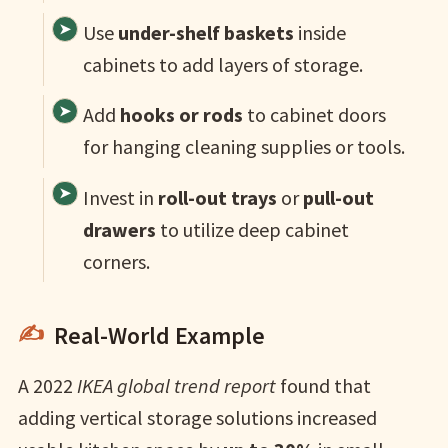
Use
under-shelf baskets
inside
cabinets to add layers of storage.
Add
hooks or rods
to cabinet doors
for hanging cleaning supplies or tools.
Invest in
roll-out trays
or
pull-out
drawers
to utilize deep cabinet
corners.
Real-World Example
A 2022
IKEA global trend report
found that
adding vertical storage solutions increased