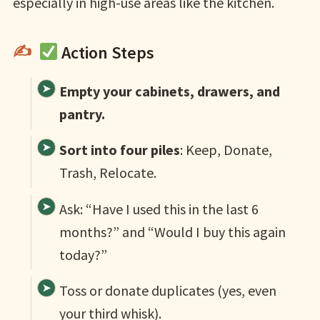
especially in high-use areas like the kitchen.
Action Steps
Empty your cabinets, drawers, and
pantry.
Sort into four piles
: Keep, Donate,
Trash, Relocate.
Ask: “Have I used this in the last 6
months?” and “Would I buy this again
today?”
Toss or donate duplicates (yes, even
your third whisk).