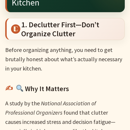
Kitchen
1. Declutter First—Don’t
Organize Clutter
Before organizing anything, you need to get
brutally honest about what’s actually necessary
in your kitchen.
Why It Matters
A study by the
National Association of
Professional Organizers
found that clutter
causes increased stress and decision fatigue—