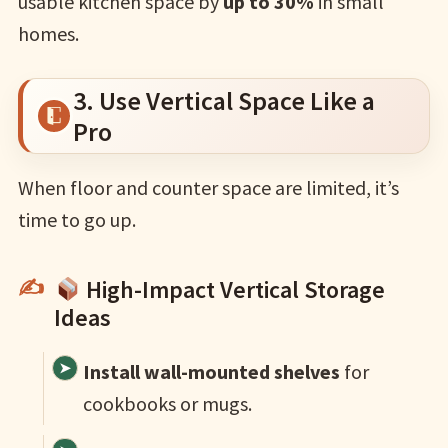
usable kitchen space by
up to 30%
in small
homes.
3. Use Vertical Space Like a
Pro
When floor and counter space are limited, it’s
time to go up.
High-Impact Vertical Storage
Ideas
Install wall-mounted shelves
for
cookbooks or mugs.