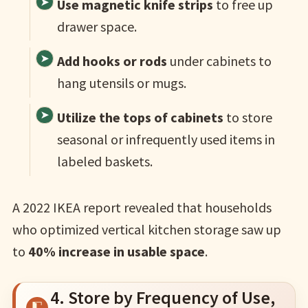
Use magnetic knife strips
to free up
drawer space.
Add hooks or rods
under cabinets to
hang utensils or mugs.
Utilize the tops of cabinets
to store
seasonal or infrequently used items in
labeled baskets.
A 2022 IKEA report revealed that households
who optimized vertical kitchen storage saw up
to
40% increase in usable space
.
4. Store by Frequency of Use,