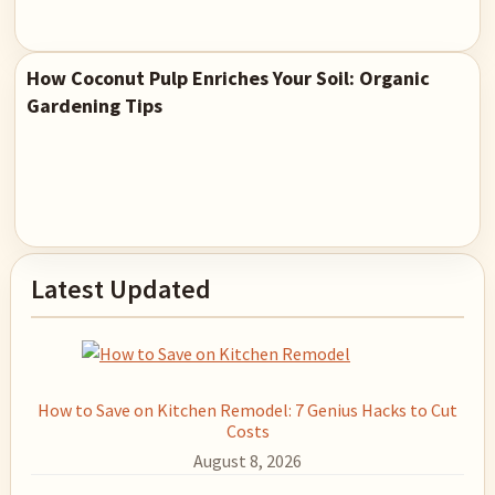
How Coconut Pulp Enriches Your Soil: Organic
Gardening Tips
Primary
Latest Updated
Sidebar
How to Save on Kitchen Remodel: 7 Genius Hacks to Cut
Costs
August 8, 2026