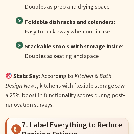
Doubles as prep and drying space
Foldable dish racks and colanders
:
Easy to tuck away when not in use
Stackable stools with storage inside
:
Doubles as seating and space
Stats Say:
According to
Kitchen & Bath
Design News
, kitchens with flexible storage saw
a 25% boost in functionality scores during post-
renovation surveys.
7. Label Everything to Reduce
Decision Fatigue