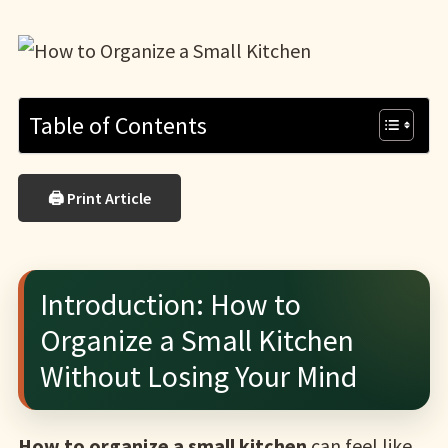
Table of Contents
🖨 Print Article
Introduction: How to
Organize a Small Kitchen
Without Losing Your Mind
How to organize a small kitchen
can feel like