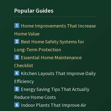
Popular Guides
Home Improvements That Increase
Home Value
Best Home Safety Systems for
Long-Term Protection
Essential Home Maintenance
Checklist
Kitchen Layouts That Improve Daily
Efficiency
Energy Saving Tips That Actually
Reduce Home Costs
Indoor Plants That Improve Air