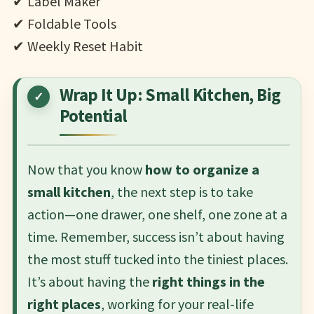
✔ Label Maker
✔ Foldable Tools
✔ Weekly Reset Habit
Wrap It Up: Small Kitchen, Big
Potential
Now that you know
how to organize a
small kitchen
, the next step is to take
action—one drawer, one shelf, one zone at a
time. Remember, success isn’t about having
the most stuff tucked into the tiniest places.
It’s about having the
right things in the
right places
, working for your real-life