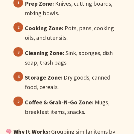
Prep Zone:
Knives, cutting boards,
mixing bowls.
Cooking Zone:
Pots, pans, cooking
oils, and utensils.
Cleaning Zone:
Sink, sponges, dish
soap, trash bags.
Storage Zone:
Dry goods, canned
food, cereals.
Coffee & Grab-N-Go Zone:
Mugs,
breakfast items, snacks.
Why It Works:
Grouping similar items by