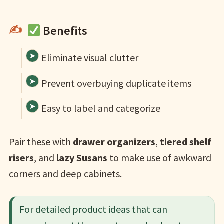
Benefits
Eliminate visual clutter
Prevent overbuying duplicate items
Easy to label and categorize
Pair these with
drawer organizers
,
tiered shelf
risers
, and
lazy Susans
to make use of awkward
corners and deep cabinets.
For detailed product ideas that can