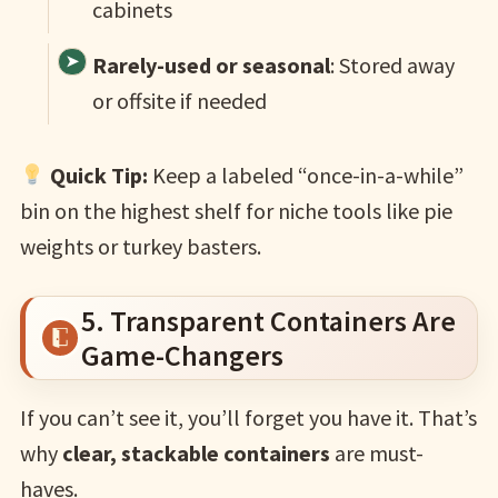
cabinets
Rarely-used or seasonal
: Stored away
or offsite if needed
Quick Tip:
Keep a labeled “once-in-a-while”
bin on the highest shelf for niche tools like pie
weights or turkey basters.
5. Transparent Containers Are
Game-Changers
If you can’t see it, you’ll forget you have it. That’s
why
clear, stackable containers
are must-
haves.