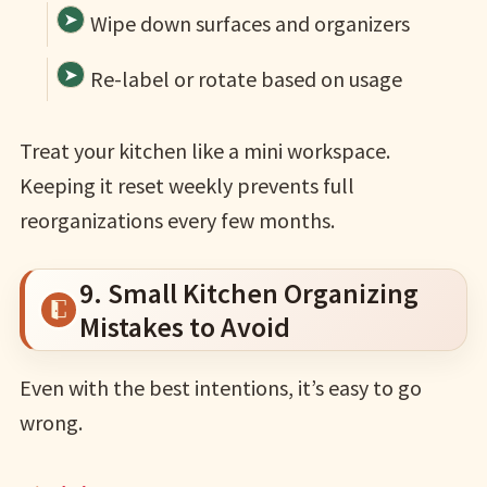
Wipe down surfaces and organizers
Re-label or rotate based on usage
Treat your kitchen like a mini workspace.
Keeping it reset weekly prevents full
reorganizations every few months.
9. Small Kitchen Organizing
Mistakes to Avoid
Even with the best intentions, it’s easy to go
wrong.