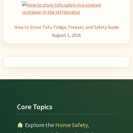
How to Store Tofu: Fridge, Freezer, and Safety Guide
August 1, 2026
Footer
Core Topics
Explore the
Home Safety,