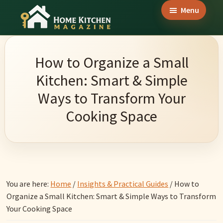
Skip
Skip
Skip
Menu
to
to
to
Home
main
primary
footer
Culinary
Kitchen
content
sidebar
Wonders
Magazine
How to Organize a Small
&
Kitchen: Smart & Simple
Home
Ways to Transform Your
Kitchen
Cooking Space
Garden
Ideas
You are here:
Home
/
Insights & Practical Guides
/
How to
Organize a Small Kitchen: Smart & Simple Ways to Transform
Your Cooking Space