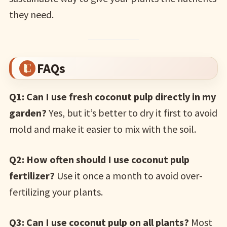
they need.
FAQs
Q1: Can I use fresh coconut pulp directly in my
garden?
Yes, but it’s better to dry it first to avoid
mold and make it easier to mix with the soil.
Q2: How often should I use coconut pulp
fertilizer?
Use it once a month to avoid over-
fertilizing your plants.
Q3: Can I use coconut pulp on all plants?
Most