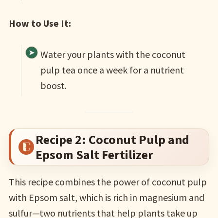
How to Use It:
Water your plants with the coconut
pulp tea once a week for a nutrient
boost.
Recipe 2: Coconut Pulp and
Epsom Salt Fertilizer
This recipe combines the power of coconut pulp
with Epsom salt, which is rich in magnesium and
sulfur—two nutrients that help plants take up