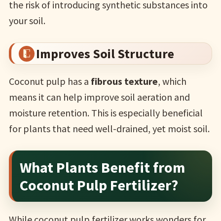
the risk of introducing synthetic substances into
your soil.
Improves Soil Structure
Coconut pulp has a
fibrous texture
, which
means it can help improve soil aeration and
moisture retention. This is especially beneficial
for plants that need well-drained, yet moist soil.
What Plants Benefit from
Coconut Pulp Fertilizer?
While coconut pulp fertilizer works wonders for