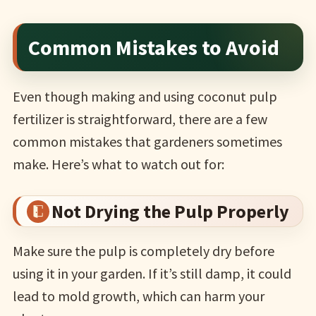
Common Mistakes to Avoid
Even though making and using coconut pulp
fertilizer is straightforward, there are a few
common mistakes that gardeners sometimes
make. Here’s what to watch out for:
Not Drying the Pulp Properly
Make sure the pulp is completely dry before
using it in your garden. If it’s still damp, it could
lead to mold growth, which can harm your