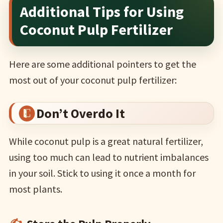
Additional Tips for Using
Coconut Pulp Fertilizer
Here are some additional pointers to get the
most out of your coconut pulp fertilizer:
Don’t Overdo It
While coconut pulp is a great natural fertilizer,
using too much can lead to nutrient imbalances
in your soil. Stick to using it once a month for
most plants.