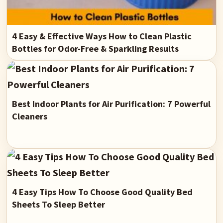
4 Easy & Effective Ways How to Clean Plastic
Bottles for Odor-Free & Sparkling Results
Best Indoor Plants for Air Purification: 7 Powerful
Cleaners
4 Easy Tips How To Choose Good Quality Bed
Sheets To Sleep Better