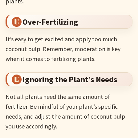
plants.
Over-Fertilizing
It’s easy to get excited and apply too much
coconut pulp. Remember, moderation is key
when it comes to fertilizing plants.
Ignoring the Plant’s Needs
Not all plants need the same amount of
fertilizer. Be mindful of your plant’s specific
needs, and adjust the amount of coconut pulp
you use accordingly.