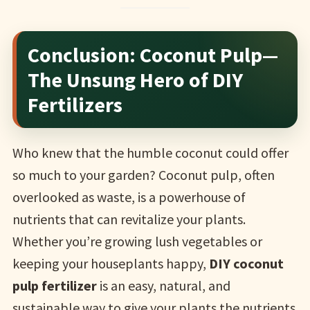
Conclusion: Coconut Pulp—
The Unsung Hero of DIY
Fertilizers
Who knew that the humble coconut could offer
so much to your garden? Coconut pulp, often
overlooked as waste, is a powerhouse of
nutrients that can revitalize your plants.
Whether you’re growing lush vegetables or
keeping your houseplants happy,
DIY coconut
pulp fertilizer
is an easy, natural, and
sustainable way to give your plants the nutrients