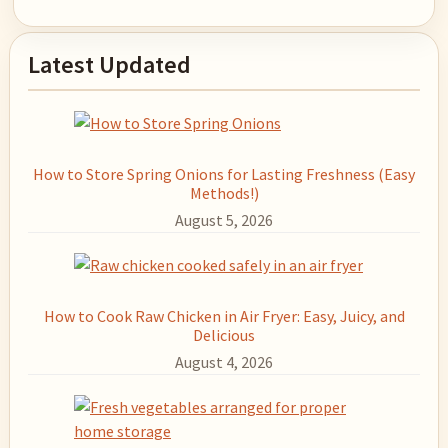
Primary
Latest Updated
Sidebar
How to Store Spring Onions for Lasting Freshness (Easy
Methods!)
August 5, 2026
How to Cook Raw Chicken in Air Fryer: Easy, Juicy, and
Delicious
August 4, 2026