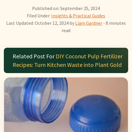
Published on: September 25, 2024
Filed Under:
Insights & Practical Guides
Last Updated: October 12, 2024
by
Liam Gardner
- 8 minutes
read
Related Post For
DIY Coconut Pulp Fertilizer
Recipes: Turn Kitchen Waste into Plant Gold