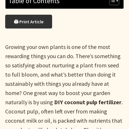
Table of Contents
🖨 Print Article
Growing your own plants is one of the most
rewarding things you can do. There’s something
so satisfying about nurturing a plant from seed
to full bloom, and what’s better than doing it
sustainably with things you already have at
home? One great way to boost your garden
naturally is by using
DIY coconut pulp fertilizer
.
Coconut pulp, often left over from making
coconut milk or oil, is packed with nutrients that