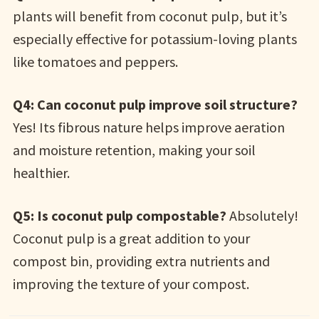
plants will benefit from coconut pulp, but it’s
especially effective for potassium-loving plants
like tomatoes and peppers.
Q4: Can coconut pulp improve soil structure?
Yes! Its fibrous nature helps improve aeration
and moisture retention, making your soil
healthier.
Q5: Is coconut pulp compostable?
Absolutely!
Coconut pulp is a great addition to your
compost bin, providing extra nutrients and
improving the texture of your compost.