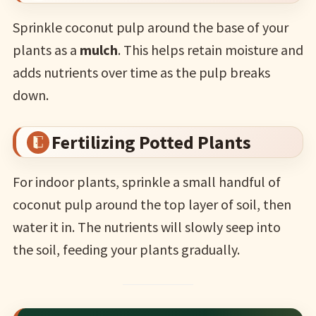
Sprinkle coconut pulp around the base of your
plants as a
mulch
. This helps retain moisture and
adds nutrients over time as the pulp breaks
down.
Fertilizing Potted Plants
For indoor plants, sprinkle a small handful of
coconut pulp around the top layer of soil, then
water it in. The nutrients will slowly seep into
the soil, feeding your plants gradually.