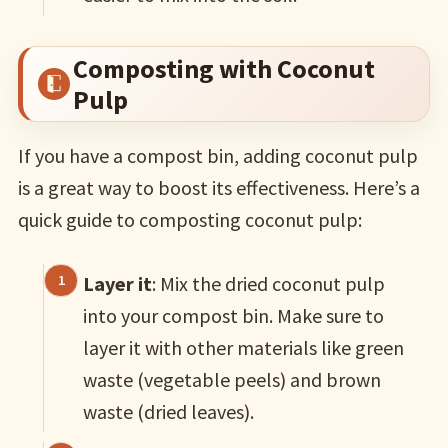
Composting with Coconut
Pulp
If you have a compost bin, adding coconut pulp
is a great way to boost its effectiveness. Here’s a
quick guide to composting coconut pulp:
Layer it
: Mix the dried coconut pulp
into your compost bin. Make sure to
layer it with other materials like green
waste (vegetable peels) and brown
waste (dried leaves).