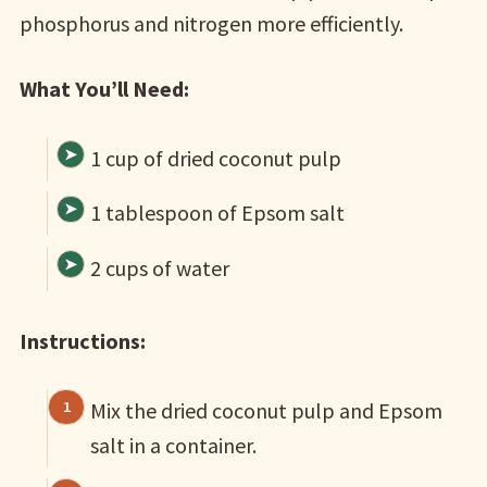
phosphorus and nitrogen more efficiently.
What You’ll Need:
1 cup of dried coconut pulp
1 tablespoon of Epsom salt
2 cups of water
Instructions:
Mix the dried coconut pulp and Epsom
salt in a container.