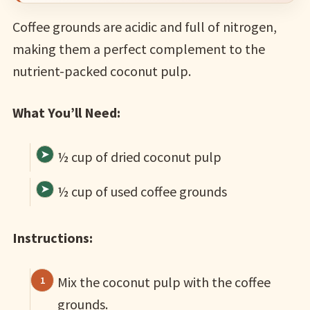
Coffee grounds are acidic and full of nitrogen,
making them a perfect complement to the
nutrient-packed coconut pulp.
What You’ll Need:
½ cup of dried coconut pulp
½ cup of used coffee grounds
Instructions:
Mix the coconut pulp with the coffee
grounds.