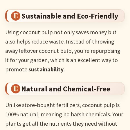
Sustainable and Eco-Friendly
Using coconut pulp not only saves money but
also helps reduce waste. Instead of throwing
away leftover coconut pulp, you’re repurposing
it for your garden, which is an excellent way to
promote
sustainability
.
Natural and Chemical-Free
Unlike store-bought fertilizers, coconut pulp is
100% natural, meaning no harsh chemicals. Your
plants get all the nutrients they need without