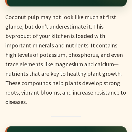
Coconut pulp may not look like much at first
glance, but don’t underestimate it. This
byproduct of your kitchen is loaded with
important minerals and nutrients. It contains
high levels of potassium, phosphorus, and even
trace elements like magnesium and calcium—
nutrients that are key to healthy plant growth.
These compounds help plants develop strong
roots, vibrant blooms, and increase resistance to
diseases.