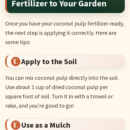
Fertilizer to Your Garden
Once you have your coconut pulp fertilizer ready,
the next step is applying it correctly. Here are
some tips:
Apply to the Soil
You can mix coconut pulp directly into the soil.
Use about 1 cup of dried coconut pulp per
square foot of soil. Turn it in with a trowel or
rake, and you’re good to go!
Use as a Mulch