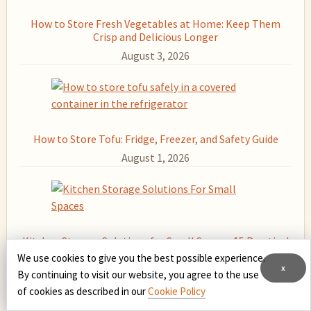
How to Store Fresh Vegetables at Home: Keep Them
Crisp and Delicious Longer
August 3, 2026
How to Store Tofu: Fridge, Freezer, and Safety Guide
August 1, 2026
Kitchen Storage Solutions for Small Spaces: 15 Practical
Fixes
We use cookies to give you the best possible experience.
x
July 31, 2026
By continuing to visit our website, you agree to the use
of cookies as described in our
Cookie Policy