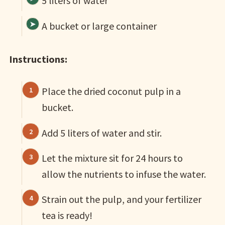
5 liters of water
A bucket or large container
Instructions:
Place the dried coconut pulp in a
bucket.
Add 5 liters of water and stir.
Let the mixture sit for 24 hours to
allow the nutrients to infuse the water.
Strain out the pulp, and your fertilizer
tea is ready!