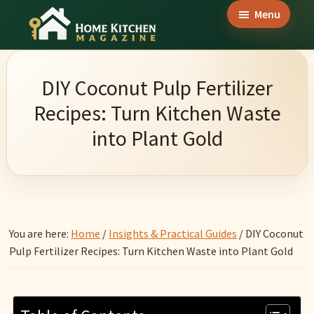
Skip
Skip
Skip
Menu
to
to
to
Home
main
primary
footer
Culinary
Kitchen
content
sidebar
Wonders
Magazine
DIY Coconut Pulp Fertilizer
&
Recipes: Turn Kitchen Waste
Home
into Plant Gold
Kitchen
Garden
Ideas
You are here:
Home
/
Insights & Practical Guides
/
DIY Coconut
Pulp Fertilizer Recipes: Turn Kitchen Waste into Plant Gold