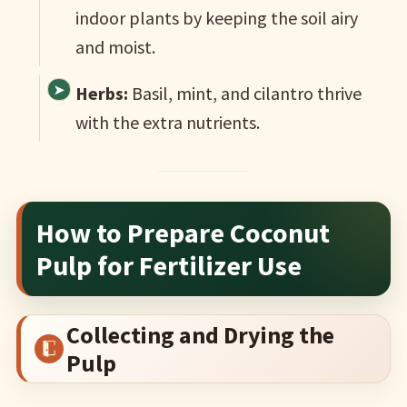
indoor plants by keeping the soil airy
and moist.
Herbs:
Basil, mint, and cilantro thrive
with the extra nutrients.
How to Prepare Coconut
Pulp for Fertilizer Use
Collecting and Drying the
Pulp