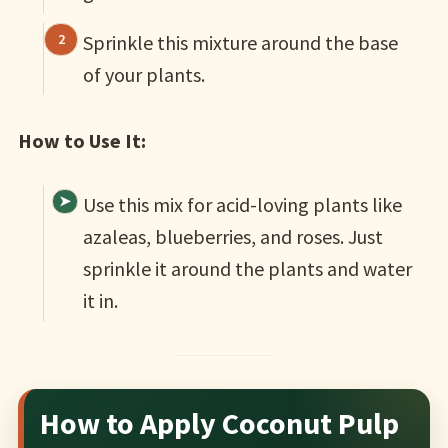
Sprinkle this mixture around the base
of your plants.
How to Use It:
Use this mix for acid-loving plants like
azaleas, blueberries, and roses. Just
sprinkle it around the plants and water
it in.
How to Apply Coconut Pulp