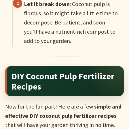
Let it break down
: Coconut pulp is
fibrous, so it might take a little time to
decompose. Be patient, and soon
you’ll have a nutrient-rich compost to
add to your garden.
DIY Coconut Pulp Fertilizer
Recipes
Now for the fun part! Here are a few
simple and
effective DIY coconut pulp fertilizer recipes
that will have your garden thriving in no time.