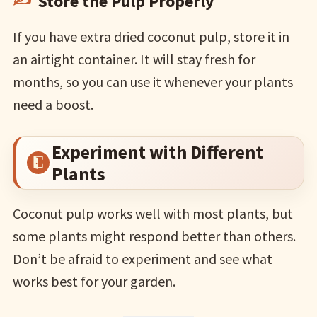
Store the Pulp Properly
If you have extra dried coconut pulp, store it in
an airtight container. It will stay fresh for
months, so you can use it whenever your plants
need a boost.
Experiment with Different
Plants
Coconut pulp works well with most plants, but
some plants might respond better than others.
Don’t be afraid to experiment and see what
works best for your garden.