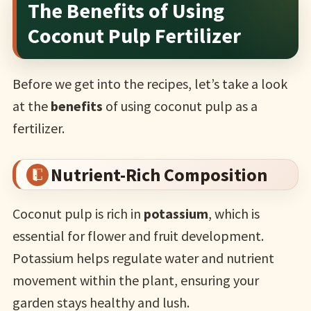
The Benefits of Using
Coconut Pulp Fertilizer
Before we get into the recipes, let’s take a look
at the
benefits
of using coconut pulp as a
fertilizer.
Nutrient-Rich Composition
Coconut pulp is rich in
potassium
, which is
essential for flower and fruit development.
Potassium helps regulate water and nutrient
movement within the plant, ensuring your
garden stays healthy and lush.