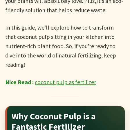
your plants will absolutely love. Plus, it’s an eco-
friendly solution that helps reduce waste.
In this guide, we’ll explore how to transform
that coconut pulp sitting in your kitchen into
nutrient-rich plant food. So, if you’re ready to
dive into the world of natural fertilizing, keep
reading!
Nice Read :
coconut pulp as fertilizer
Why Coconut Pulp is a
Fantastic Fertilizer