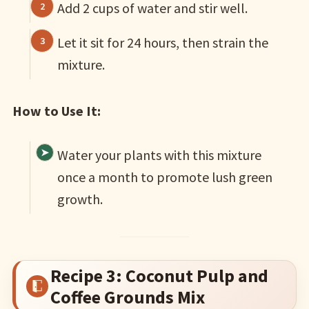
Add 2 cups of water and stir well.
Let it sit for 24 hours, then strain the
mixture.
How to Use It:
Water your plants with this mixture
once a month to promote lush green
growth.
Recipe 3: Coconut Pulp and
Coffee Grounds Mix