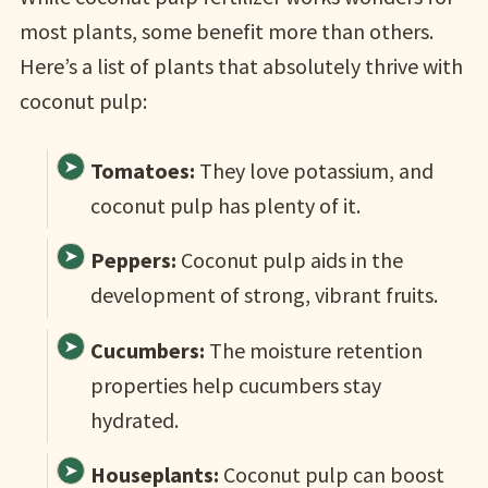
most plants, some benefit more than others.
Here’s a list of plants that absolutely thrive with
coconut pulp:
Tomatoes:
They love potassium, and
coconut pulp has plenty of it.
Peppers:
Coconut pulp aids in the
development of strong, vibrant fruits.
Cucumbers:
The moisture retention
properties help cucumbers stay
hydrated.
Houseplants:
Coconut pulp can boost