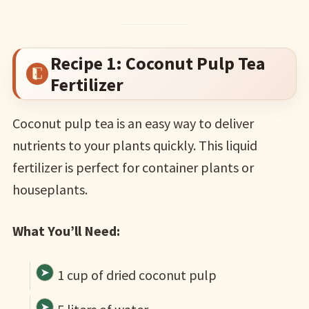
Recipe 1: Coconut Pulp Tea
Fertilizer
Coconut pulp tea is an easy way to deliver
nutrients to your plants quickly. This liquid
fertilizer is perfect for container plants or
houseplants.
What You’ll Need:
1 cup of dried coconut pulp