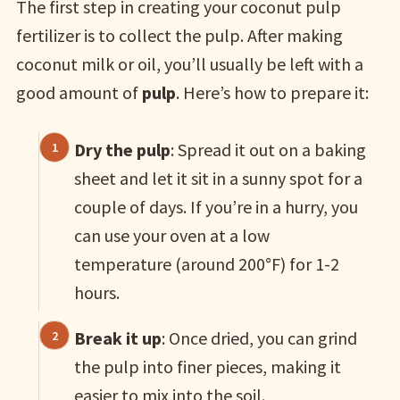
The first step in creating your coconut pulp
fertilizer is to collect the pulp. After making
coconut milk or oil, you’ll usually be left with a
good amount of
pulp
. Here’s how to prepare it:
Dry the pulp
: Spread it out on a baking
sheet and let it sit in a sunny spot for a
couple of days. If you’re in a hurry, you
can use your oven at a low
temperature (around 200°F) for 1-2
hours.
Break it up
: Once dried, you can grind
the pulp into finer pieces, making it
easier to mix into the soil.