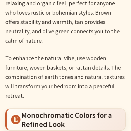
relaxing and organic feel, perfect for anyone
who loves rustic or bohemian styles. Brown
offers stability and warmth, tan provides
neutrality, and olive green connects you to the
calm of nature.
To enhance the natural vibe, use wooden
furniture, woven baskets, or rattan details. The
combination of earth tones and natural textures
will transform your bedroom into a peaceful
retreat.
Monochromatic Colors for a
Refined Look