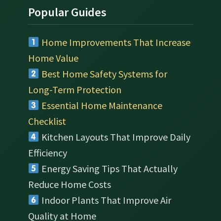
Popular Guides
Home Improvements That Increase
Home Value
Best Home Safety Systems for
Long-Term Protection
Essential Home Maintenance
Checklist
Kitchen Layouts That Improve Daily
Efficiency
Energy Saving Tips That Actually
Reduce Home Costs
Indoor Plants That Improve Air
Quality at Home