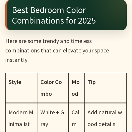
Best Bedroom Color
Combinations for 2025
Here are some trendy and timeless
combinations that can elevate your space
instantly:
Style
Color Co
Mo
Tip
mbo
od
Modern M
White + G
Cal
Add natural w
inimalist
ray
m
ood details