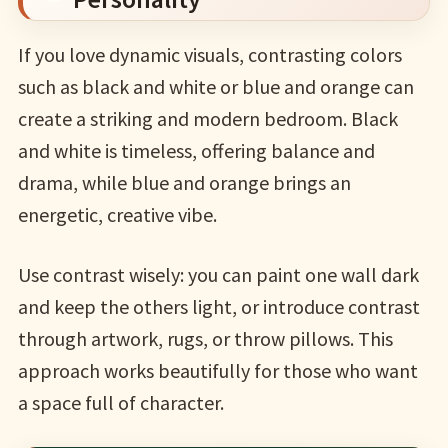
If you love dynamic visuals, contrasting colors
such as black and white or blue and orange can
create a striking and modern bedroom. Black
and white is timeless, offering balance and
drama, while blue and orange brings an
energetic, creative vibe.
Use contrast wisely: you can paint one wall dark
and keep the others light, or introduce contrast
through artwork, rugs, or throw pillows. This
approach works beautifully for those who want
a space full of character.