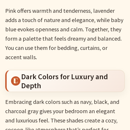
Pink offers warmth and tenderness, lavender
adds a touch of nature and elegance, while baby
blue evokes openness and calm. Together, they
form a palette that feels dreamy and balanced.
You can use them for bedding, curtains, or
accent walls.
Dark Colors for Luxury and
Depth
Embracing dark colors such as navy, black, and
charcoal gray gives your bedroom an elegant
and luxurious feel. These shades create a cozy,
cocoon-like atmosphere that’s perfect for