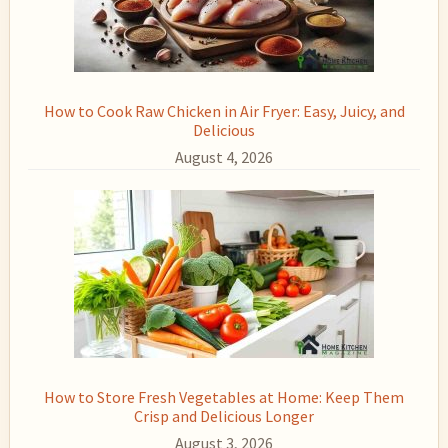
How to Cook Raw Chicken in Air Fryer: Easy, Juicy, and
Delicious
August 4, 2026
How to Store Fresh Vegetables at Home: Keep Them
Crisp and Delicious Longer
August 3, 2026