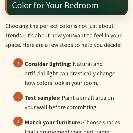
Color for Your Bedroom
Choosing the perfect color is not just about
trends—it’s about how you want to feel in your
space. Here are a few steps to help you decide:
Consider lighting:
Natural and
artificial light can drastically change
how colors look in your room.
Test samples:
Paint a small area on
your wall before committing.
Match your furniture:
Choose shades
that complement your bed frame,