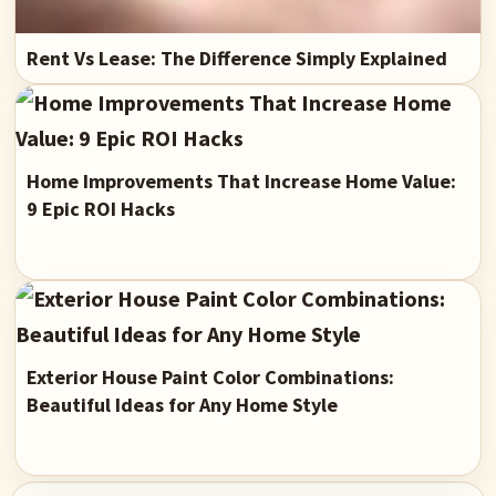
Rent Vs Lease: The Difference Simply Explained
Home Improvements That Increase Home Value:
9 Epic ROI Hacks
Exterior House Paint Color Combinations:
Beautiful Ideas for Any Home Style