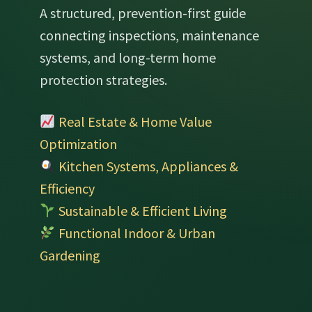
A structured, prevention-first guide
connecting inspections, maintenance
systems, and long-term home
protection strategies.
Real Estate & Home Value
Optimization
Kitchen Systems, Appliances &
Efficiency
Sustainable & Efficient Living
Functional Indoor & Urban
Gardening