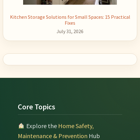
Kitchen Storage Solutions for Small Spaces: 15 Practical
Fixes
July 31, 2026
Footer
Core Topics
Explore the
Home Safety,
Maintenance & Prevention
Hub