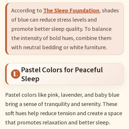
According to
The Sleep Foundation
, shades
of blue can reduce stress levels and
promote better sleep quality. To balance
the intensity of bold hues, combine them
with neutral bedding or white furniture.
Pastel Colors for Peaceful
Sleep
Pastel colors like pink, lavender, and baby blue
bring a sense of tranquility and serenity. These
soft hues help reduce tension and create a space
that promotes relaxation and better sleep.