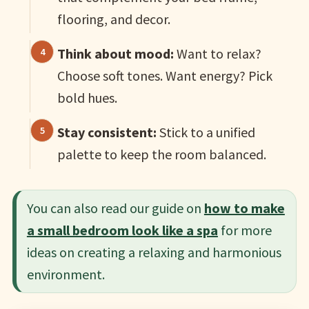
flooring, and decor.
Think about mood:
Want to relax?
Choose soft tones. Want energy? Pick
bold hues.
Stay consistent:
Stick to a unified
palette to keep the room balanced.
You can also read our guide on
how to make
a small bedroom look like a spa
for more
ideas on creating a relaxing and harmonious
environment.