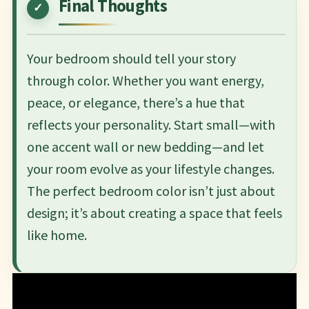
Final Thoughts
Your bedroom should tell your story
through color. Whether you want energy,
peace, or elegance, there’s a hue that
reflects your personality. Start small—with
one accent wall or new bedding—and let
your room evolve as your lifestyle changes.
The perfect bedroom color isn’t just about
design; it’s about creating a space that feels
like home.