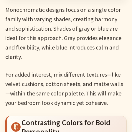
Monochromatic designs focus on a single color
family with varying shades, creating harmony
and sophistication. Shades of gray or blue are
ideal for this approach. Gray provides elegance
and flexibility, while blue introduces calm and
clarity.
For added interest, mix different textures—like
velvet cushions, cotton sheets, and matte walls
—within the same color palette. This will make
your bedroom look dynamic yet cohesive.
Contrasting Colors for Bold
Personality