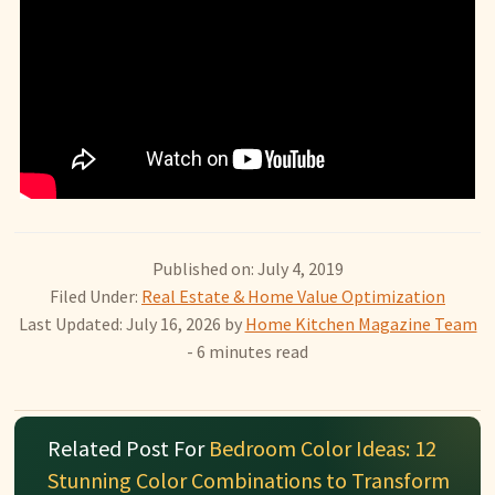
Published on: July 4, 2019
Filed Under:
Real Estate & Home Value Optimization
Last Updated: July 16, 2026
by
Home Kitchen Magazine Team
- 6 minutes read
Related Post For
Bedroom Color Ideas: 12
Stunning Color Combinations to Transform