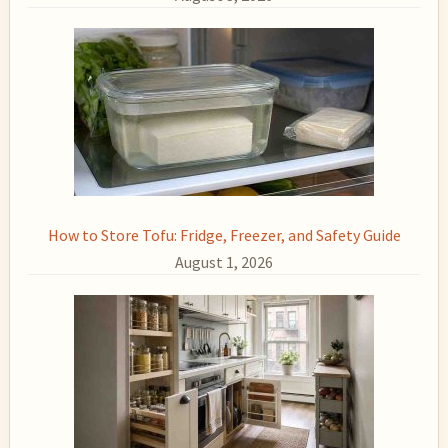
How to Store Tofu: Fridge, Freezer, and Safety Guide
August 1, 2026