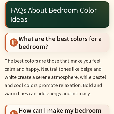
FAQs About Bedroom Color
Ideas
What are the best colors for a
bedroom?
The best colors are those that make you feel
calm and happy. Neutral tones like beige and
white create a serene atmosphere, while pastel
and cool colors promote relaxation. Bold and
warm hues can add energy and intimacy.
How can I make my bedroom