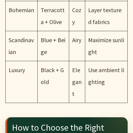
Bohemian
Terracott
Coz
Layer texture
a + Olive
y
d fabrics
Scandinav
Blue + Bei
Airy
Maximize sunli
ian
ge
ght
Luxury
Black + G
Ele
Use ambient li
old
gan
ghting
t
How to Choose the Right