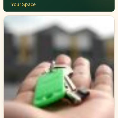
Your Space