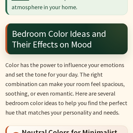
atmosphere in your home.
Bedroom Color Ideas and
Their Effects on Mood
Color has the power to influence your emotions
and set the tone for your day. The right
combination can make your room feel spacious,
soothing, or even romantic. Here are several
bedroom color ideas to help you find the perfect
hue that matches your personality and needs.
Neutral Colors for Minimalist