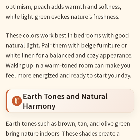
optimism, peach adds warmth and softness,
while light green evokes nature’s freshness.
These colors work best in bedrooms with good
natural light. Pair them with beige furniture or
white linen for a balanced and cozy appearance.
Waking up in a warm-toned room can make you
feel more energized and ready to start your day.
Earth Tones and Natural
Harmony
Earth tones such as brown, tan, and olive green
bring nature indoors. These shades create a