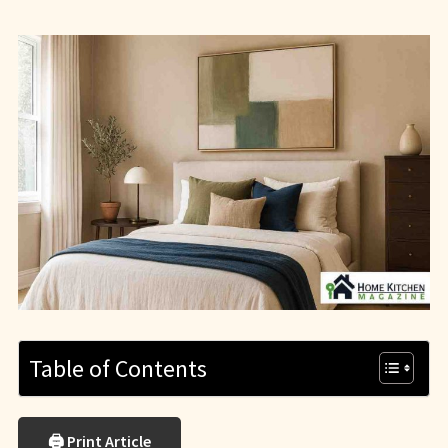
Table of Contents
🖨 Print Article