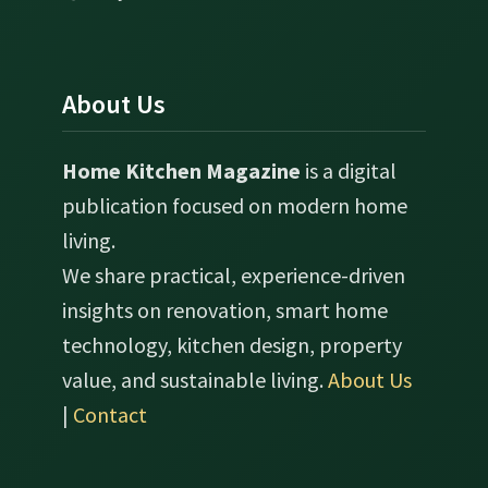
About Us
Home Kitchen Magazine
is a digital
publication focused on modern home
living.
We share practical, experience-driven
insights on renovation, smart home
technology, kitchen design, property
value, and sustainable living.
About Us
|
Contact