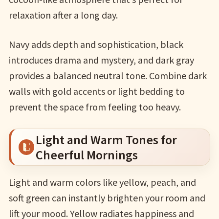
relaxation after a long day.
Navy adds depth and sophistication, black
introduces drama and mystery, and dark gray
provides a balanced neutral tone. Combine dark
walls with gold accents or light bedding to
prevent the space from feeling too heavy.
Light and Warm Tones for
Cheerful Mornings
Light and warm colors like yellow, peach, and
soft green can instantly brighten your room and
lift your mood. Yellow radiates happiness and