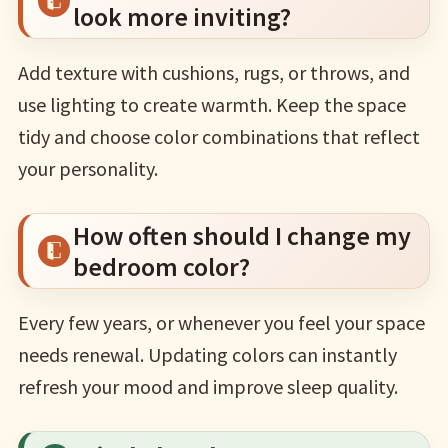
look more inviting?
Add texture with cushions, rugs, or throws, and
use lighting to create warmth. Keep the space
tidy and choose color combinations that reflect
your personality.
How often should I change my
bedroom color?
Every few years, or whenever you feel your space
needs renewal. Updating colors can instantly
refresh your mood and improve sleep quality.