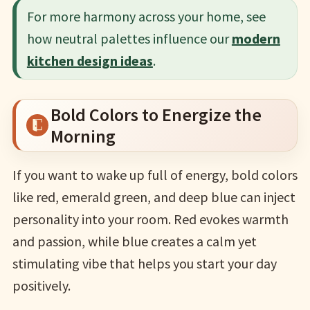
For more harmony across your home, see
how neutral palettes influence our
modern
kitchen design ideas
.
Bold Colors to Energize the
Morning
If you want to wake up full of energy, bold colors
like red, emerald green, and deep blue can inject
personality into your room. Red evokes warmth
and passion, while blue creates a calm yet
stimulating vibe that helps you start your day
positively.