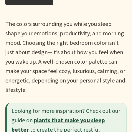
The colors surrounding you while you sleep
shape your emotions, productivity, and morning
mood. Choosing the right bedroom color isn’t
just about design—it’s about how you feel when
you wake up. A well-chosen color palette can
make your space feel cozy, luxurious, calming, or
energetic, depending on your personal style and
lifestyle.
Looking for more inspiration? Check out our
guide on
plants that make you sleep
better
to create the perfect restful