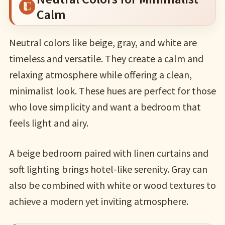
Calm
Neutral colors like beige, gray, and white are
timeless and versatile. They create a calm and
relaxing atmosphere while offering a clean,
minimalist look. These hues are perfect for those
who love simplicity and want a bedroom that
feels light and airy.
A beige bedroom paired with linen curtains and
soft lighting brings hotel-like serenity. Gray can
also be combined with white or wood textures to
achieve a modern yet inviting atmosphere.