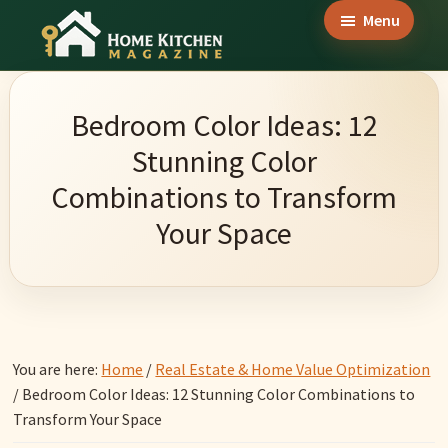
Skip
Skip
Skip
Menu
to
to
to
Home
main
primary
footer
Culinary
Kitchen
content
sidebar
Wonders
Magazine
Bedroom Color Ideas: 12
&
Stunning Color
Home
Combinations to Transform
Kitchen
Your Space
Garden
Ideas
You are here:
Home
/
Real Estate & Home Value Optimization
/
Bedroom Color Ideas: 12 Stunning Color Combinations to
Transform Your Space