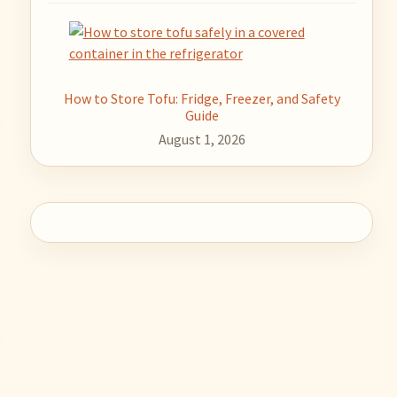
How to Store Tofu: Fridge, Freezer, and Safety
Guide
August 1, 2026