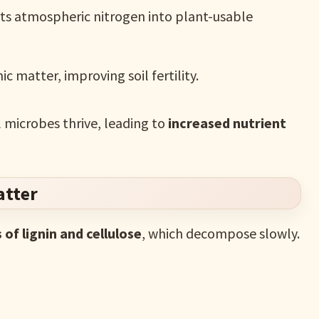
ts atmospheric nitrogen into plant-usable
 matter, improving soil fertility.
l microbes thrive, leading to
increased nutrient
atter
s of lignin and cellulose
, which decompose slowly.