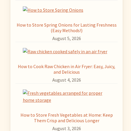
How to Store Spring Onions for Lasting Freshness
(Easy Methods!)
August 5, 2026
How to Cook Raw Chicken in Air Fryer: Easy, Juicy,
and Delicious
August 4, 2026
How to Store Fresh Vegetables at Home: Keep
Them Crisp and Delicious Longer
August 3, 2026