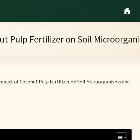
t Pulp Fertilizer on Soil Microorg
mpact of Coconut Pulp Fertilizer on Soil Microorganisms and