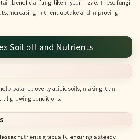
tain beneficial fungi like mycorrhizae. These fungi
ots, increasing nutrient uptake and improving
s Soil pH and Nutrients
elp balance overly acidic soils, making it an
tral growing conditions.
s
leases nutrients gradually, ensuring a steady