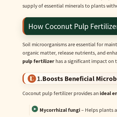
supply of essential minerals to plants wi
How Coconut Pulp Fertilize
Soil microorganisms are essential for mai
organic matter, release nutrients, and enha
pulp fertilizer
has a significant impact on 
1.
Boosts Beneficial Micro
Coconut pulp fertilizer provides an
ideal 
Mycorrhizal fungi
– Helps plants 