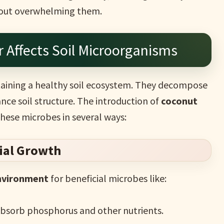
thout overwhelming them.
r Affects Soil Microorganisms
ntaining a healthy soil ecosystem. They decompose
nce soil structure. The introduction of
coconut
these microbes in several ways:
bial Growth
environment
for beneficial microbes like:
absorb phosphorus and other nutrients.