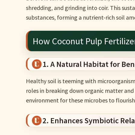
shredding, and grinding into coir. This sust
substances, forming a nutrient-rich soil 
How Coconut Pulp Fertilize
1. A Natural Habitat for Ben
Healthy soil is teeming with microorganisms
roles in breaking down organic matter and 
environment for these microbes to flourish
2. Enhances Symbiotic Relat