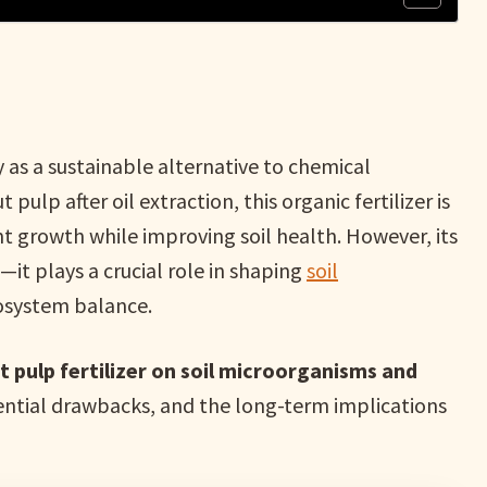
y as a sustainable alternative to chemical
 pulp after oil extraction, this organic fertilizer is
ant growth while improving soil health. However, its
it plays a crucial role in shaping
soil
cosystem balance.
 pulp fertilizer on soil microorganisms and
otential drawbacks, and the long-term implications