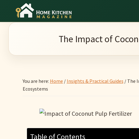
Skip
Skip
Skip
to
to
to
Home
main
primary
footer
Culinary
Kitchen
content
sidebar
Wonders
Magazine
The Impact of Coconu
&
Home
Kitchen
Garden
You are here:
Home
/
Insights & Practical Guides
/
The I
Ideas
Ecosystems
Table of Contents