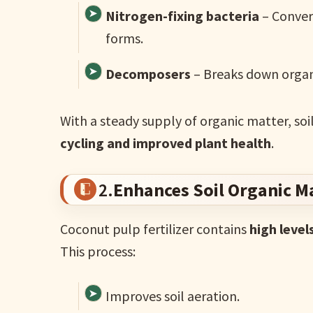
Nitrogen-fixing bacteria
– Conver
forms.
Decomposers
– Breaks down organic
With a steady supply of organic matter, soi
cycling and improved plant health
.
2.
Enhances Soil Organic M
Coconut pulp fertilizer contains
high level
This process:
Improves soil aeration.