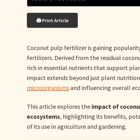
🖨 Print Article
Coconut pulp fertilizer is gaining popularit
fertilizers. Derived from the residual coconut
rich in essential nutrients that support pl
impact extends beyond just plant nutrition—
microorganisms
and influencing overall e
This article explores the
impact of coconut
ecosystems
, highlighting its benefits, p
of its use in agriculture and gardening.