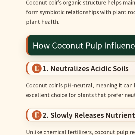
Coconut coir’s organic structure helps main
form symbiotic relationships with plant ro
plant health.
How Coconut Pulp Influence
1. Neutralizes Acidic Soils
Coconut coir is pH-neutral, meaning it can h
excellent choice for plants that prefer neu
2. Slowly Releases Nutrient
Unlike chemical fertilizers, coconut pulp re