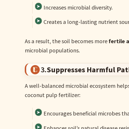
Increases microbial diversity.
Creates a long-lasting nutrient sour
As a result, the soil becomes more
fertile 
microbial populations.
3.
Suppresses Harmful Pa
A well-balanced microbial ecosystem help
coconut pulp fertilizer:
Encourages beneficial microbes th
Enhances soil’s natural disease resi