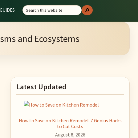
Search
GUIDES
Search
this
website
anisms and Ecosystems
Primary
Latest Updated
Sidebar
How to Save on Kitchen Remodel: 7 Genius Hacks
to Cut Costs
August 8, 2026