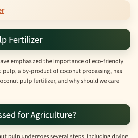
er
p Fertilizer
 have emphasized the importance of eco-friendly
t pulp, a by-product of coconut processing, has
coconut pulp fertilizer, and why should we care
sed for Agriculture?
onut pulp undergoes several steps, including drying,