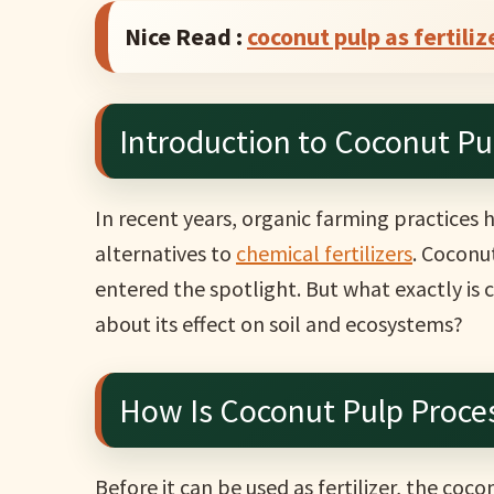
Nice Read :
coconut pulp as fertiliz
Introduction to Coconut Pul
In recent years, organic farming practices
alternatives to
chemical fertilizers
. Coconu
entered the spotlight. But what exactly is 
about its effect on soil and ecosystems?
How Is Coconut Pulp Proces
Before it can be used as fertilizer, the coc