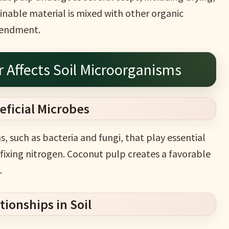
ainable material is mixed with other organic
amendment.
r Affects Soil Microorganisms
eficial Microbes
, such as bacteria and fungi, that play essential
fixing nitrogen. Coconut pulp creates a favorable
.
ionships in Soil