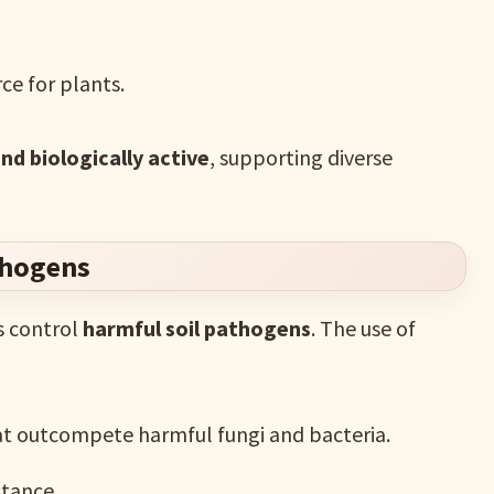
ce for plants.
and biologically active
, supporting diverse
thogens
s control
harmful soil pathogens
. The use of
at outcompete harmful fungi and bacteria.
stance.