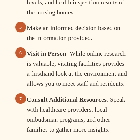
levels, and health inspection results of
the nursing homes.
Make an informed decision based on
the information provided.
Visit in Person
: While online research
is valuable, visiting facilities provides
a firsthand look at the environment and
allows you to meet staff and residents.
Consult Additional Resources
: Speak
with healthcare providers, local
ombudsman programs, and other
families to gather more insights.