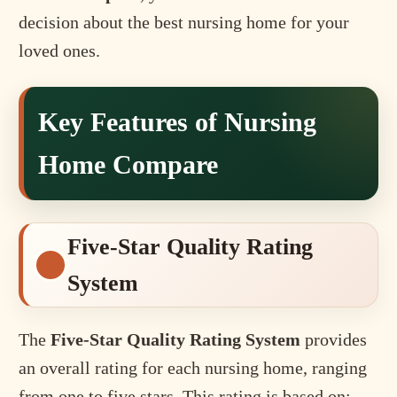
decision about the best nursing home for your
loved ones.
Key Features of Nursing
Home Compare
Five-Star Quality Rating
System
The
Five-Star Quality Rating System
provides
an overall rating for each nursing home, ranging
from one to five stars. This rating is based on: