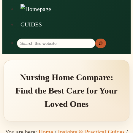
GUIDES
Search
Search
this
website
Nursing Home Compare:
Find the Best Care for Your
Loved Ones
You are here:
Home
/
Insights & Practical Guides
/