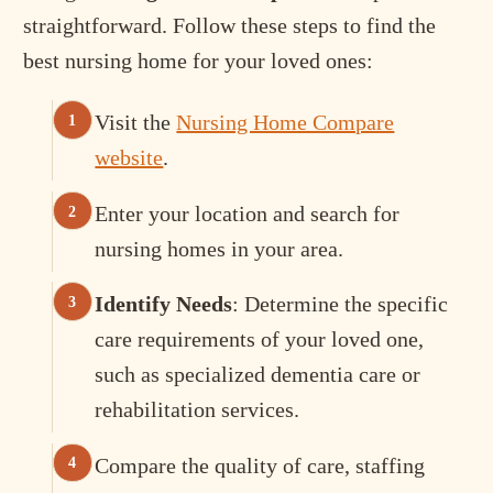
straightforward. Follow these steps to find the
best nursing home for your loved ones:
Visit the
Nursing Home Compare
website
.
Enter your location and search for
nursing homes in your area.
Identify Needs
: Determine the specific
care requirements of your loved one,
such as specialized dementia care or
rehabilitation services.
Compare the quality of care, staffing