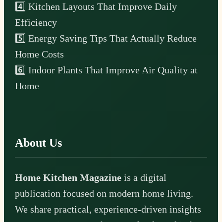
4️⃣ Kitchen Layouts That Improve Daily
Efficiency
5️⃣ Energy Saving Tips That Actually Reduce
Home Costs
6️⃣ Indoor Plants That Improve Air Quality at
Home
About Us
Home Kitchen Magazine
is a digital
publication focused on modern home living.
We share practical, experience-driven insights