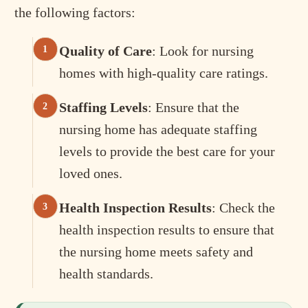
the following factors:
Quality of Care
: Look for nursing
homes with high-quality care ratings.
Staffing Levels
: Ensure that the
nursing home has adequate staffing
levels to provide the best care for your
loved ones.
Health Inspection Results
: Check the
health inspection results to ensure that
the nursing home meets safety and
health standards.