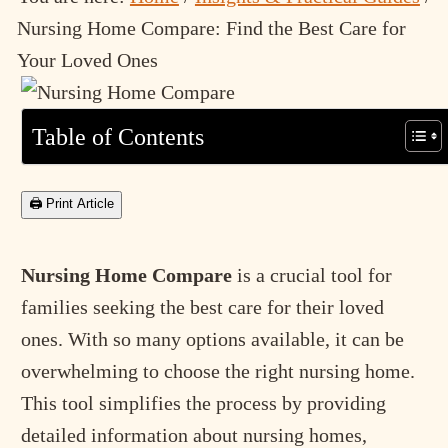
Nursing Home Compare: Find the Best Care for
Your Loved Ones
Table of Contents
🖨 Print Article
Nursing Home Compare
is a crucial tool for
families seeking the best care for their loved
ones. With so many options available, it can be
overwhelming to choose the right nursing home.
This tool simplifies the process by providing
detailed information about nursing homes,