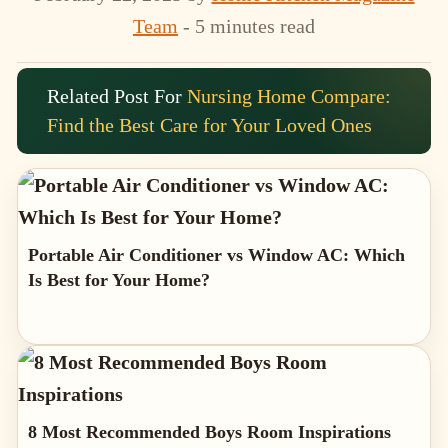
Team
- 5 minutes read
Related Post For
Nursing Home Compare:
Find the Best Care for Your Loved Ones
Portable Air Conditioner vs Window AC: Which
Is Best for Your Home?
8 Most Recommended Boys Room Inspirations