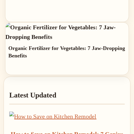
Organic Fertilizer for Vegetables: 7 Jaw-Dropping
Benefits
Primary
Latest Updated
Sidebar
How to Save on Kitchen Remodel: 7 Genius