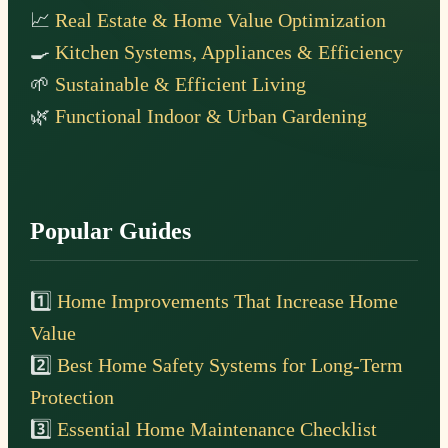
📈
Real Estate & Home Value Optimization
🍳
Kitchen Systems, Appliances & Efficiency
🌱
Sustainable & Efficient Living
🌿
Functional Indoor & Urban Gardening
Popular Guides
1️⃣
Home Improvements That Increase Home
Value
2️⃣
Best Home Safety Systems for Long-Term
Protection
3️⃣
Essential Home Maintenance Checklist