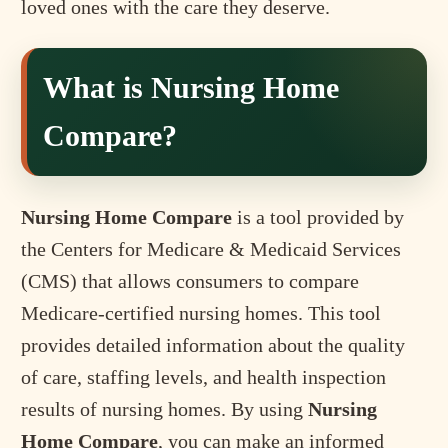
loved ones with the care they deserve.
What is Nursing Home
Compare?
Nursing Home Compare
is a tool provided by
the Centers for Medicare & Medicaid Services
(CMS) that allows consumers to compare
Medicare-certified nursing homes. This tool
provides detailed information about the quality
of care, staffing levels, and health inspection
results of nursing homes. By using
Nursing
Home Compare
, you can make an informed