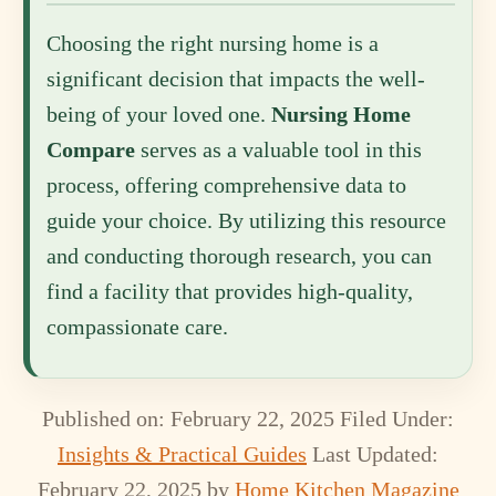
Choosing the right nursing home is a
significant decision that impacts the well-
being of your loved one.
Nursing Home
Compare
serves as a valuable tool in this
process, offering comprehensive data to
guide your choice. By utilizing this resource
and conducting thorough research, you can
find a facility that provides high-quality,
compassionate care.
Published on: February 22, 2025
Filed Under:
Insights & Practical Guides
Last Updated:
February 22, 2025
by
Home Kitchen Magazine