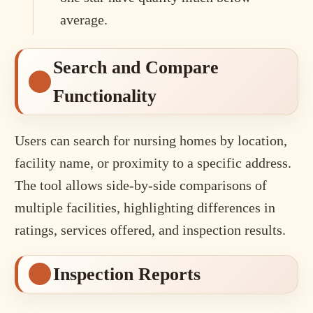
average.
Search and Compare
Functionality
Users can search for nursing homes by location,
facility name, or proximity to a specific address.
The tool allows side-by-side comparisons of
multiple facilities, highlighting differences in
ratings, services offered, and inspection results.
Inspection Reports