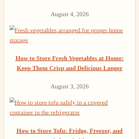
August 4, 2026
How to Store Fresh Vegetables at Home:
Keep Them Crisp and Delicious Longer
August 3, 2026
How to Store Tofu: Fridge, Freezer, and