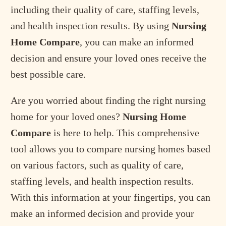
including their quality of care, staffing levels,
and health inspection results. By using
Nursing
Home Compare
, you can make an informed
decision and ensure your loved ones receive the
best possible care.
Are you worried about finding the right nursing
home for your loved ones?
Nursing Home
Compare
is here to help. This comprehensive
tool allows you to compare nursing homes based
on various factors, such as quality of care,
staffing levels, and health inspection results.
With this information at your fingertips, you can
make an informed decision and provide your