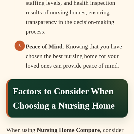
staffing levels, and health inspection
results of nursing homes, ensuring
transparency in the decision-making
process.
Peace of Mind
: Knowing that you have
chosen the best nursing home for your
loved ones can provide peace of mind.
Factors to Consider When
Choosing a Nursing Home
When using
Nursing Home Compare
, consider