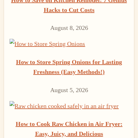
Hacks to Cut Costs
August 8, 2026
How to Store Spring Onions for Lasting
Freshness (Easy Methods!)
August 5, 2026
How to Cook Raw Chicken in Air Fryer:
Easy, Juicy, and Delicious