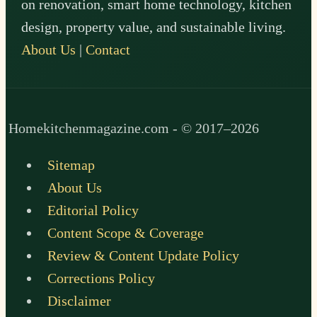
on renovation, smart home technology, kitchen
design, property value, and sustainable living.
About Us
|
Contact
Homekitchenmagazine.com - © 2017–2026
Sitemap
About Us
Editorial Policy
Content Scope & Coverage
Review & Content Update Policy
Corrections Policy
Disclaimer