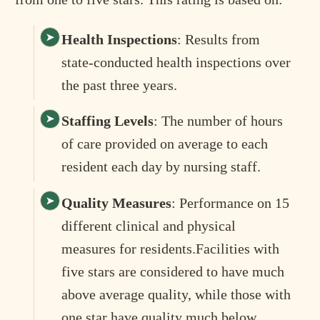
Health Inspections
: Results from
state-conducted health inspections over
the past three years.
Staffing Levels
: The number of hours
of care provided on average to each
resident each day by nursing staff.
Quality Measures
: Performance on 15
different clinical and physical
measures for residents.Facilities with
five stars are considered to have much
above average quality, while those with
one star have quality much below