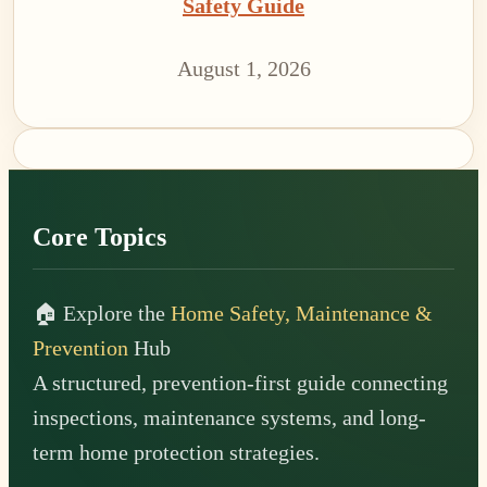
Safety Guide
August 1, 2026
Footer
Core Topics
🏠 Explore the
Home Safety, Maintenance &
Prevention
Hub
A structured, prevention-first guide connecting
inspections, maintenance systems, and long-
term home protection strategies.