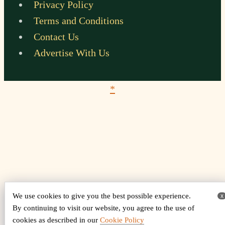
Privacy Policy
Terms and Conditions
Contact Us
Advertise With Us
*
We use cookies to give you the best possible experience.
x
By continuing to visit our website, you agree to the use of
cookies as described in our
Cookie Policy