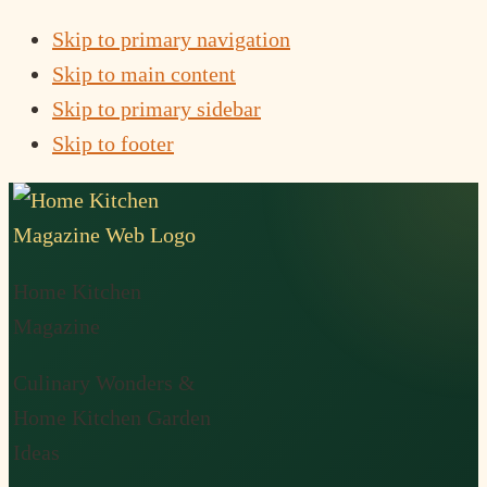
Skip to primary navigation
Skip to main content
Skip to primary sidebar
Skip to footer
Home Kitchen
Magazine
Culinary Wonders &
Home Kitchen Garden
Ideas