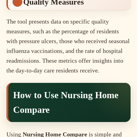
Quality Measures
The tool presents data on specific quality
measures, such as the percentage of residents
with pressure ulcers, those who received seasonal
influenza vaccinations, and the rate of hospital
readmissions. These metrics offer insights into
the day-to-day care residents receive.
How to Use Nursing Home
Compare
Using
Nursing Home Compare
is simple and