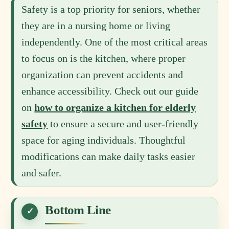
Safety is a top priority for seniors, whether
they are in a nursing home or living
independently. One of the most critical areas
to focus on is the kitchen, where proper
organization can prevent accidents and
enhance accessibility. Check out our guide
on
how to organize a kitchen for elderly
safety
to ensure a secure and user-friendly
space for aging individuals. Thoughtful
modifications can make daily tasks easier
and safer.
Bottom Line