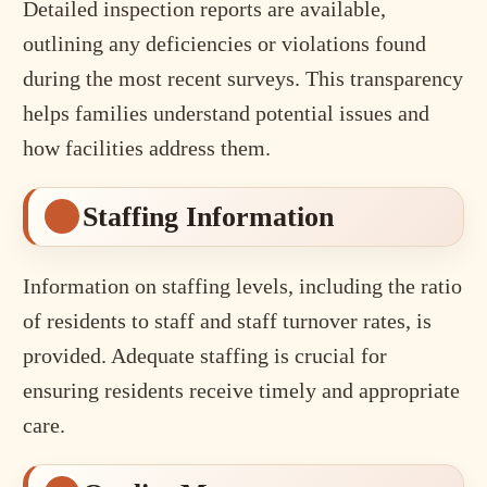
Detailed inspection reports are available,
outlining any deficiencies or violations found
during the most recent surveys. This transparency
helps families understand potential issues and
how facilities address them.
Staffing Information
Information on staffing levels, including the ratio
of residents to staff and staff turnover rates, is
provided. Adequate staffing is crucial for
ensuring residents receive timely and appropriate
care.