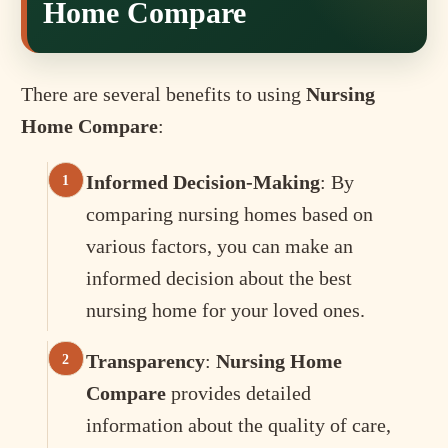
Home Compare
There are several benefits to using
Nursing
Home Compare
:
Informed Decision-Making
: By
comparing nursing homes based on
various factors, you can make an
informed decision about the best
nursing home for your loved ones.
Transparency
:
Nursing Home
Compare
provides detailed
information about the quality of care,