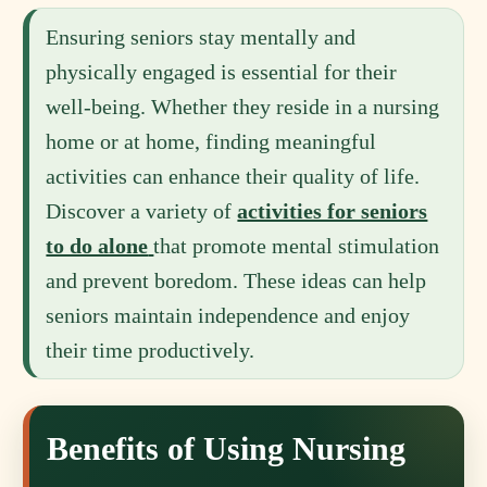
Ensuring seniors stay mentally and
physically engaged is essential for their
well-being. Whether they reside in a nursing
home or at home, finding meaningful
activities can enhance their quality of life.
Discover a variety of
activities for seniors
to do alone
that promote mental stimulation
and prevent boredom. These ideas can help
seniors maintain independence and enjoy
their time productively.
Benefits of Using Nursing