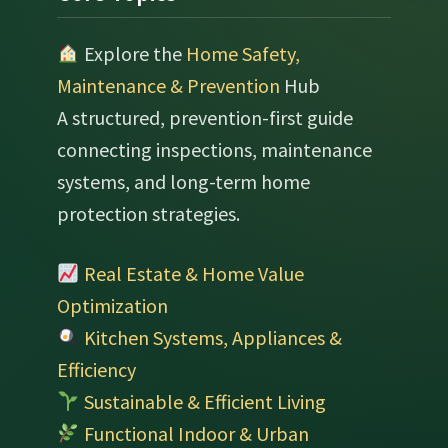
Explore the
Home Safety,
Maintenance & Prevention
Hub
A structured, prevention-first guide
connecting inspections, maintenance
systems, and long-term home
protection strategies.
Real Estate & Home Value
Optimization
Kitchen Systems, Appliances &
Efficiency
Sustainable & Efficient Living
Functional Indoor & Urban