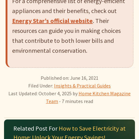
For a comprehensive list of energy-efficient
appliances and their benefits, check out
Energy Star’s official website
. Their
resources can guide you in making choices
that contribute to both lower bills and
environmental conservation.
Published on: June 16, 2021
Filed Under:
Insights & Practical Guides
Last Updated: October 4, 2025
by
Home Kitchen Magazine
Team
- 7 minutes read
Related Post For
How to Save Electricity at
Home: Unlock Your Energy Savings!