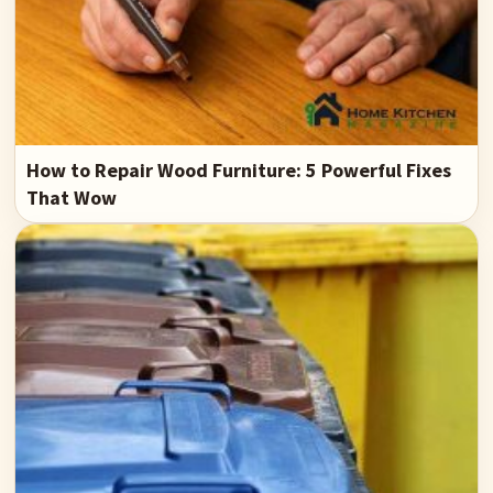
How to Repair Wood Furniture: 5 Powerful Fixes
That Wow