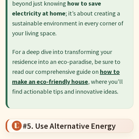
beyond just knowing
how to save
electricity at home
; it’s about creating a
sustainable environment in every corner of
your living space.
For a deep dive into transforming your
residence into an eco-paradise, be sure to
read our comprehensive guide on
how to
make an eco-friendly house
, where you’ll
find actionable tips and innovative ideas.
#5. Use Alternative Energy