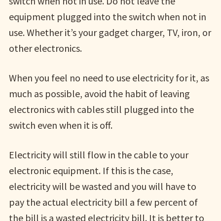
switch when not in use. Do not leave the
equipment plugged into the switch when not in
use. Whether it’s your gadget charger, TV, iron, or
other electronics.
When you feel no need to use electricity for it, as
much as possible, avoid the habit of leaving
electronics with cables still plugged into the
switch even when it is off.
Electricity will still flow in the cable to your
electronic equipment. If this is the case,
electricity will be wasted and you will have to
pay the actual electricity bill a few percent of
the bill is a wasted electricity bill. It is better to