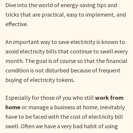
Dive into the world of energy-saving tips and
tricks that are practical, easy to implement, and
effective.
An important way to save electricity is known to
avoid electricity bills that continue to swell every
month. The goal is of course so that the financial
condition is not disturbed because of frequent
buying of electricity tokens.
Especially for those of you who still
work from
home
or manage a business at home, inevitably
have to be faced with the cost of electricity bill
swell. Often we have a very bad habit of using