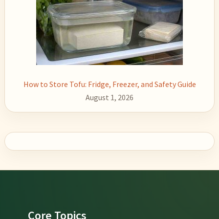
How to Store Tofu: Fridge, Freezer, and Safety Guide
August 1, 2026
Footer
Core Topics