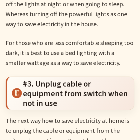
off the lights at night or when going to sleep.
Whereas turning off the powerful lights as one
way to save electricity in the house.
For those who are less comfortable sleeping too
dark, it is best to use a bed lighting with a
smaller wattage as a way to save electricity.
#3. Unplug cable or
equipment from switch when
not in use
The next way how to save electricity at home is
to unplug the cable or equipment from the