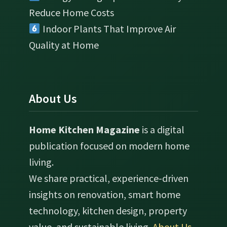
Reduce Home Costs
Indoor Plants That Improve Air
Quality at Home
About Us
Home Kitchen Magazine
is a digital
publication focused on modern home
living.
We share practical, experience-driven
insights on renovation, smart home
technology, kitchen design, property
value, and sustainable living.
About Us