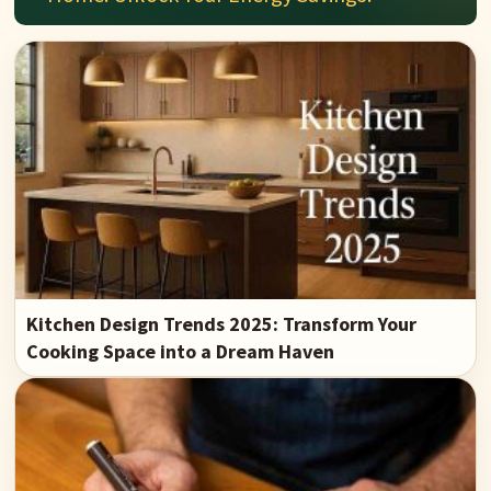
Kitchen Design Trends 2025: Transform Your
Cooking Space into a Dream Haven