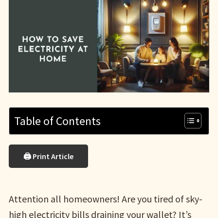
Table of Contents
🖨 Print Article
Attention all homeowners! Are you tired of sky-
high electricity bills draining your wallet? It’s