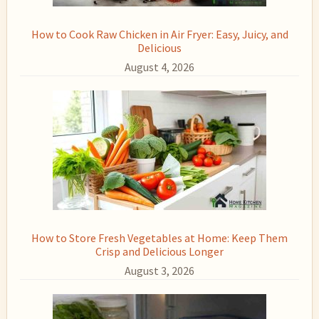
How to Cook Raw Chicken in Air Fryer: Easy, Juicy, and
Delicious
August 4, 2026
How to Store Fresh Vegetables at Home: Keep Them
Crisp and Delicious Longer
August 3, 2026