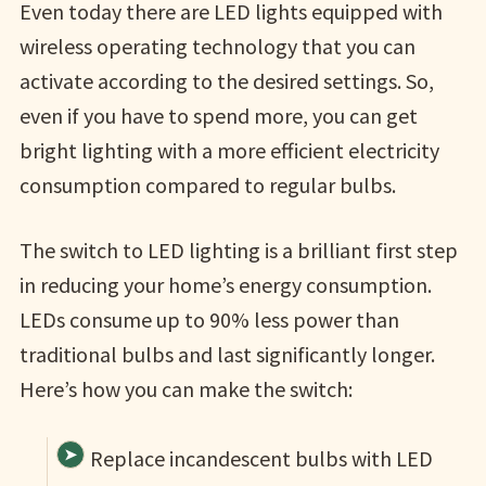
Even today there are LED lights equipped with
wireless operating technology that you can
activate according to the desired settings. So,
even if you have to spend more, you can get
bright lighting with a more efficient electricity
consumption compared to regular bulbs.
The switch to LED lighting is a brilliant first step
in reducing your home’s energy consumption.
LEDs consume up to 90% less power than
traditional bulbs and last significantly longer.
Here’s how you can make the switch:
Replace incandescent bulbs with LED