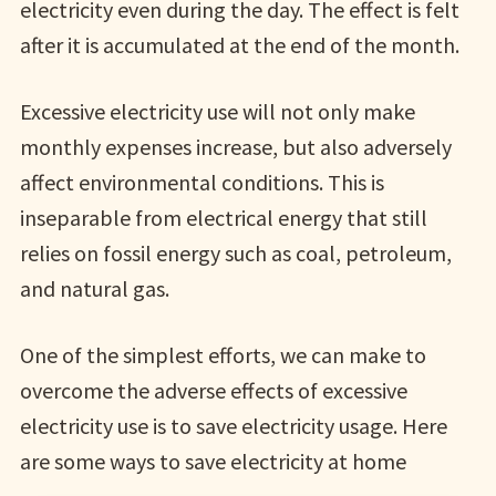
electricity even during the day. The effect is felt
after it is accumulated at the end of the month.
Excessive electricity use will not only make
monthly expenses increase, but also adversely
affect environmental conditions. This is
inseparable from electrical energy that still
relies on fossil energy such as coal, petroleum,
and natural gas.
One of the simplest efforts, we can make to
overcome the adverse effects of excessive
electricity use is to save electricity usage. Here
are some ways to save electricity at home