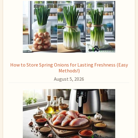
How to Store Spring Onions for Lasting Freshness (Easy
Methods!)
August 5, 2026