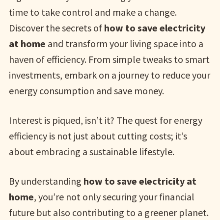
time to take control and make a change.
Discover the secrets of
how to save electricity
at home
and transform your living space into a
haven of efficiency. From simple tweaks to smart
investments, embark on a journey to reduce your
energy consumption and save money.
Interest is piqued, isn’t it? The quest for energy
efficiency is not just about cutting costs; it’s
about embracing a sustainable lifestyle.
By understanding
how to save electricity at
home
, you’re not only securing your financial
future but also contributing to a greener planet.