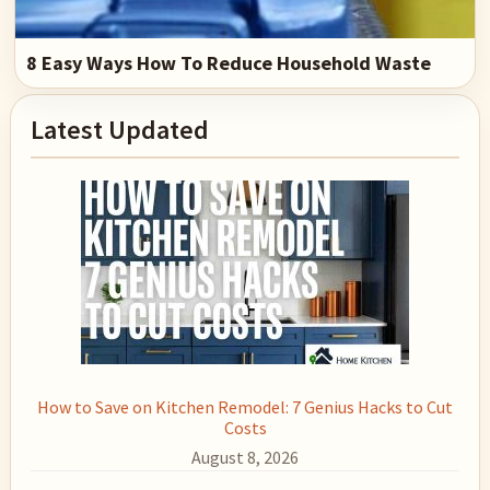
8 Easy Ways How To Reduce Household Waste
Primary
Latest Updated
Sidebar
How to Save on Kitchen Remodel: 7 Genius Hacks to Cut
Costs
August 8, 2026