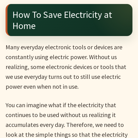
How To Save Electricity at
Home
Many everyday electronic tools or devices are
constantly using electric power. Without us
realizing, some electronic devices or tools that
we use everyday turns out to still use electric
power even when not in use.
You can imagine what if the electricity that
continues to be used without us realizing it
accumulates every day. Therefore, we need to
look at the simple things so that the electricity