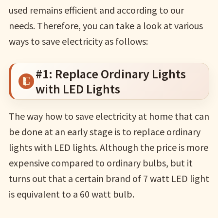
used remains efficient and according to our
needs. Therefore, you can take a look at various
ways to save electricity as follows:
#1: Replace Ordinary Lights
with LED Lights
The way how to save electricity at home that can
be done at an early stage is to replace ordinary
lights with LED lights. Although the price is more
expensive compared to ordinary bulbs, but it
turns out that a certain brand of 7 watt LED light
is equivalent to a 60 watt bulb.