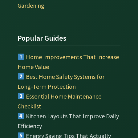
Gardening
Popular Guides
Home Improvements That Increase
Home Value
Best Home Safety Systems for
Long-Term Protection
Essential Home Maintenance
Checklist
Kitchen Layouts That Improve Daily
Efficiency
Energy Saving Tips That Actually