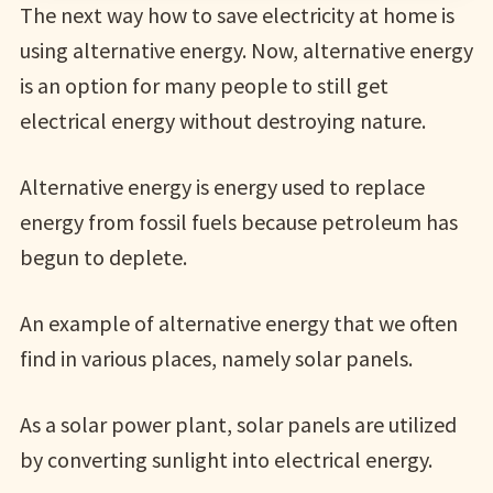
The next way how to save electricity at home is
using alternative energy. Now, alternative energy
is an option for many people to still get
electrical energy without destroying nature.
Alternative energy is energy used to replace
energy from fossil fuels because petroleum has
begun to deplete.
An example of alternative energy that we often
find in various places, namely solar panels.
As a solar power plant, solar panels are utilized
by converting sunlight into electrical energy.