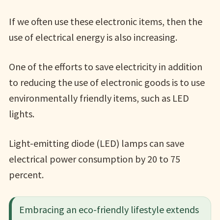
If we often use these electronic items, then the
use of electrical energy is also increasing.
One of the efforts to save electricity in addition
to reducing the use of electronic goods is to use
environmentally friendly items, such as LED
lights.
Light-emitting diode (LED) lamps can save
electrical power consumption by 20 to 75
percent.
Embracing an eco-friendly lifestyle extends