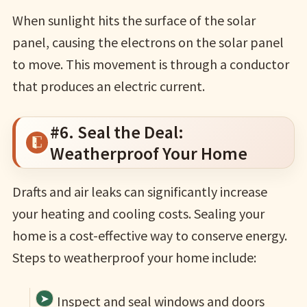
When sunlight hits the surface of the solar
panel, causing the electrons on the solar panel
to move. This movement is through a conductor
that produces an electric current.
#6. Seal the Deal:
Weatherproof Your Home
Drafts and air leaks can significantly increase
your heating and cooling costs. Sealing your
home is a cost-effective way to conserve energy.
Steps to weatherproof your home include:
Inspect and seal windows and doors