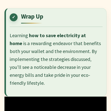
Wrap Up
Learning
how to save electricity at
home
is a rewarding endeavor that benefits
both your wallet and the environment. By
implementing the strategies discussed,
you’ll see a noticeable decrease in your
energy bills and take pride in your eco-
friendly lifestyle.