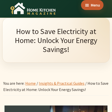
Skip
Skip
Skip
Menu
to
to
to
Home
main
primary
footer
Culinary
Kitchen
content
sidebar
Wonders
Magazine
How to Save Electricity at
&
Home: Unlock Your Energy
Home
Savings!
Kitchen
Garden
Ideas
You are here:
Home
/
Insights & Practical Guides
/
How to Save
Electricity at Home: Unlock Your Energy Savings!