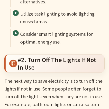
alternatives.
Utilize task lighting to avoid lighting
unused areas.
Consider smart lighting systems for
optimal energy use.
#2. Turn Off The Lights If Not
In Use
The next way to save electricity is to turn off the
lights if not in use. Some people often forget to
turn off the lights even when they are not in use.
For example, bathroom lights or can also turn