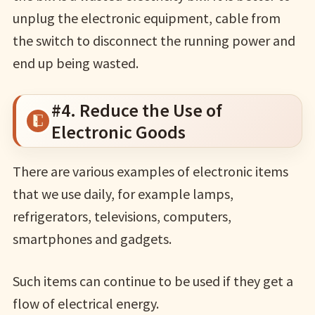
unplug the electronic equipment, cable from
the switch to disconnect the running power and
end up being wasted.
#4. Reduce the Use of
Electronic Goods
There are various examples of electronic items
that we use daily, for example lamps,
refrigerators, televisions, computers,
smartphones and gadgets.
Such items can continue to be used if they get a
flow of electrical energy.