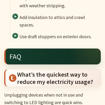
with weather stripping.
Add insulation to attics and crawl
spaces.
Use draft stoppers on exterior doors.
FAQ
What’s the quickest way to
reduce my electricity usage?
Unplugging devices when not in use and
switching to LED lighting are quick wins.