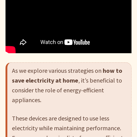
As we explore various strategies on
how to
save electricity at home
, it’s beneficial to
consider the role of energy-efficient
appliances.
These devices are designed to use less
electricity while maintaining performance.