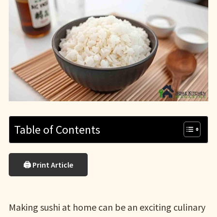
Table of Contents
🖨 Print Article
Making sushi at home can be an exciting culinary