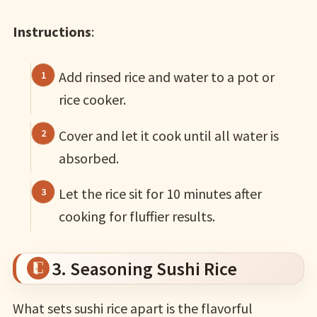
Instructions
:
Add rinsed rice and water to a pot or
rice cooker.
Cover and let it cook until all water is
absorbed.
Let the rice sit for 10 minutes after
cooking for fluffier results.
3. Seasoning Sushi Rice
What sets sushi rice apart is the flavorful