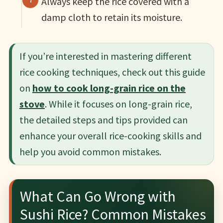
Always keep the rice covered with a
damp cloth to retain its moisture.
If you’re interested in mastering different
rice cooking techniques, check out this guide
on
how to cook long-grain rice on the
stove
. While it focuses on long-grain rice,
the detailed steps and tips provided can
enhance your overall rice-cooking skills and
help you avoid common mistakes.
What Can Go Wrong with
Sushi Rice? Common Mistakes