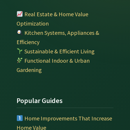
Real Estate & Home Value
Optimization
Kitchen Systems, Appliances &
Efficiency
Sustainable & Efficient Living
Functional Indoor & Urban
Gardening
Popular Guides
Home Improvements That Increase
Home Value