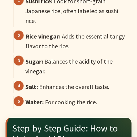
Sushi rice:
Look for short-grain
Japanese rice, often labeled as sushi
rice.
Rice vinegar:
Adds the essential tangy
flavor to the rice.
Sugar:
Balances the acidity of the
vinegar.
Salt:
Enhances the overall taste.
Water:
For cooking the rice.
Step-by-Step Guide: How to