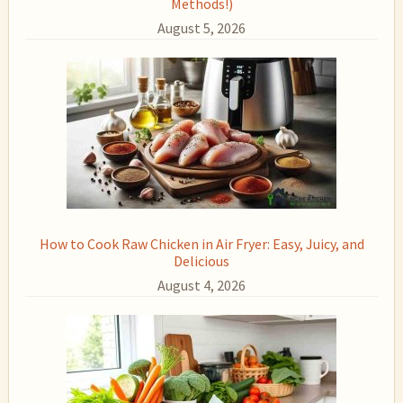
Methods!)
August 5, 2026
How to Cook Raw Chicken in Air Fryer: Easy, Juicy, and
Delicious
August 4, 2026