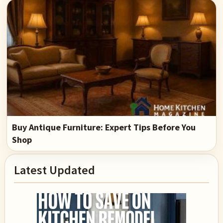
Buy Antique Furniture: Expert Tips Before You
Shop
Primary
Latest Updated
Sidebar