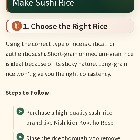
Make Sushi Rice
1. Choose the Right Rice
Using the correct type of rice is critical for
authentic sushi. Short-grain or medium-grain rice
is ideal because of its sticky nature. Long-grain
rice won’t give you the right consistency.
Steps to Follow
:
Purchase a high-quality sushi rice
brand like Nishiki or Kokuho Rose.
Rinse the rice thoroughly to remove