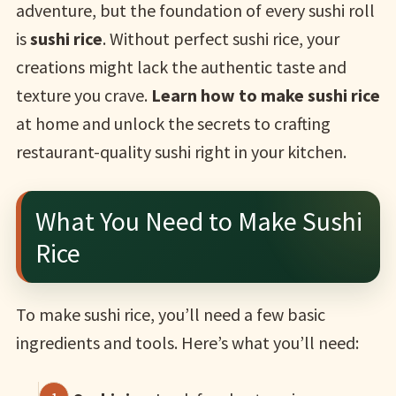
adventure, but the foundation of every sushi roll
is
sushi rice
. Without perfect sushi rice, your
creations might lack the authentic taste and
texture you crave.
Learn how to make sushi rice
at home and unlock the secrets to crafting
restaurant-quality sushi right in your kitchen.
What You Need to Make Sushi
Rice
To make sushi rice, you’ll need a few basic
ingredients and tools. Here’s what you’ll need: