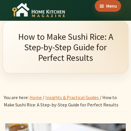
Skip
Skip
Skip
Menu
to
to
to
Home
main
primary
footer
Culinary
Kitchen
content
sidebar
Wonders
Magazine
How to Make Sushi Rice: A
&
Step-by-Step Guide for
Home
Perfect Results
Kitchen
Garden
Ideas
You are here:
Home
/
Insights & Practical Guides
/
How to
Make Sushi Rice: A Step-by-Step Guide for Perfect Results