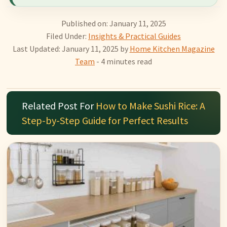
Published on: January 11, 2025
Filed Under:
Insights & Practical Guides
Last Updated: January 11, 2025
by
Home Kitchen Magazine
Team
- 4 minutes read
Related Post For
How to Make Sushi Rice: A
Step-by-Step Guide for Perfect Results