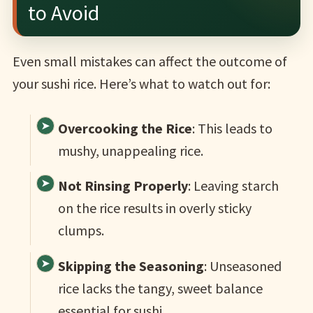
to Avoid
Even small mistakes can affect the outcome of
your sushi rice. Here’s what to watch out for:
Overcooking the Rice
: This leads to
mushy, unappealing rice.
Not Rinsing Properly
: Leaving starch
on the rice results in overly sticky
clumps.
Skipping the Seasoning
: Unseasoned
rice lacks the tangy, sweet balance
essential for sushi.