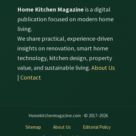
Home Kitchen Magazine
is a digital
publication focused on modern home
living.
We share practical, experience-driven
insights on renovation, smart home
technology, kitchen design, property
value, and sustainable living.
About Us
|
Contact
Homekitchenmagazine.com - © 2017–2026
Sitemap
About Us
Editorial Policy