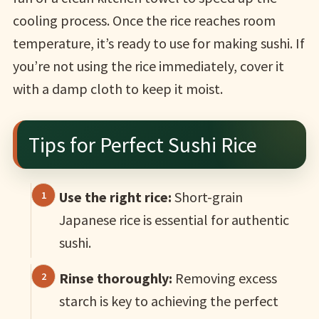
cooling process. Once the rice reaches room
temperature, it’s ready to use for making sushi. If
you’re not using the rice immediately, cover it
with a damp cloth to keep it moist.
Tips for Perfect Sushi Rice
Use the right rice:
Short-grain
Japanese rice is essential for authentic
sushi.
Rinse thoroughly:
Removing excess
starch is key to achieving the perfect