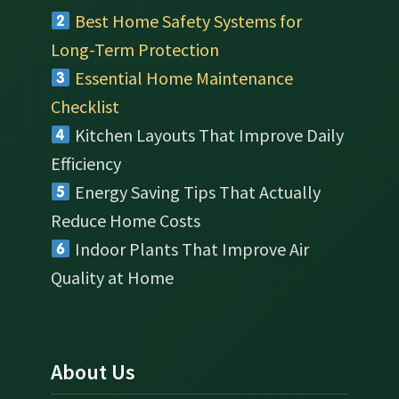
Best Home Safety Systems for
Long-Term Protection
Essential Home Maintenance
Checklist
Kitchen Layouts That Improve Daily
Efficiency
Energy Saving Tips That Actually
Reduce Home Costs
Indoor Plants That Improve Air
Quality at Home
About Us