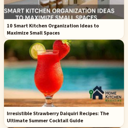
10 Smart Kitchen Organization Ideas to
Maximize Small Spaces
Irresistible Strawberry Daiquiri Recipes: The
Ultimate Summer Cocktail Guide