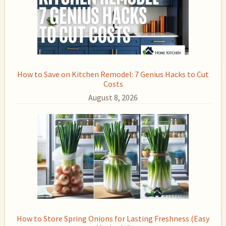
How to Save on Kitchen Remodel: 7 Genius Hacks to Cut
Costs
August 8, 2026
How to Store Spring Onions for Lasting Freshness (Easy