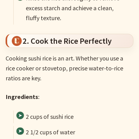
excess starch and achieve a clean,
fluffy texture.
2. Cook the Rice Perfectly
Cooking sushi rice is an art. Whether you use a
rice cooker or stovetop, precise water-to-rice
ratios are key.
Ingredients
:
2 cups of sushi rice
2 1/2 cups of water