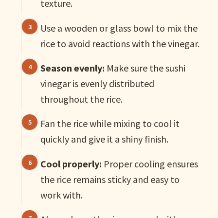
texture.
Use a wooden or glass bowl to mix the
rice to avoid reactions with the vinegar.
Season evenly:
Make sure the sushi
vinegar is evenly distributed
throughout the rice.
Fan the rice while mixing to cool it
quickly and give it a shiny finish.
Cool properly:
Proper cooling ensures
the rice remains sticky and easy to
work with.