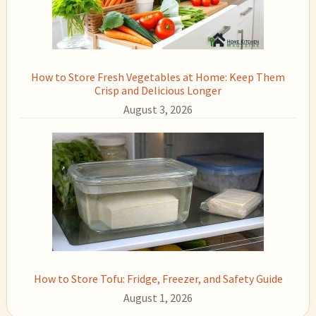
How to Store Fresh Vegetables at Home: Keep Them
Crisp and Delicious Longer
August 3, 2026
How to Store Tofu: Fridge, Freezer, and Safety Guide
August 1, 2026