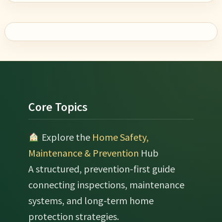
Footer
Core Topics
Explore the
Home Safety,
Maintenance & Prevention
Hub
A structured, prevention-first guide
connecting inspections, maintenance
systems, and long-term home
protection strategies.