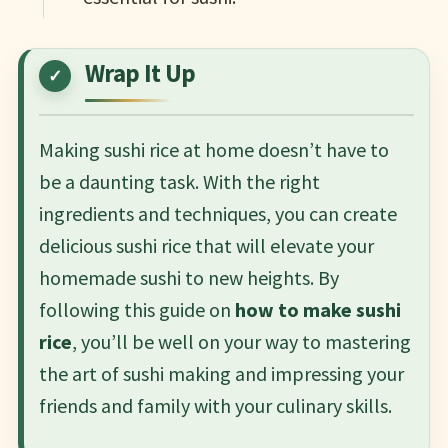
Wrap It Up
Making sushi rice at home doesn’t have to
be a daunting task. With the right
ingredients and techniques, you can create
delicious sushi rice that will elevate your
homemade sushi to new heights. By
following this guide on
how to make sushi
rice
, you’ll be well on your way to mastering
the art of sushi making and impressing your
friends and family with your culinary skills.