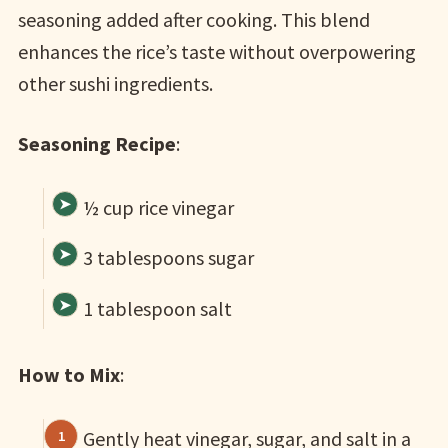
seasoning added after cooking. This blend
enhances the rice’s taste without overpowering
other sushi ingredients.
Seasoning Recipe
:
½ cup rice vinegar
3 tablespoons sugar
1 tablespoon salt
How to Mix
:
Gently heat vinegar, sugar, and salt in a