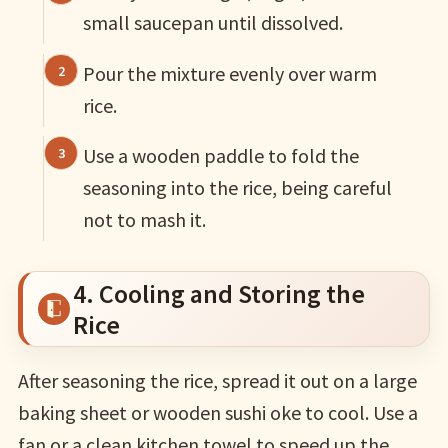
small saucepan until dissolved.
Pour the mixture evenly over warm
rice.
Use a wooden paddle to fold the
seasoning into the rice, being careful
not to mash it.
4. Cooling and Storing the
Rice
After seasoning the rice, spread it out on a large
baking sheet or wooden sushi oke to cool. Use a
fan or a clean kitchen towel to speed up the