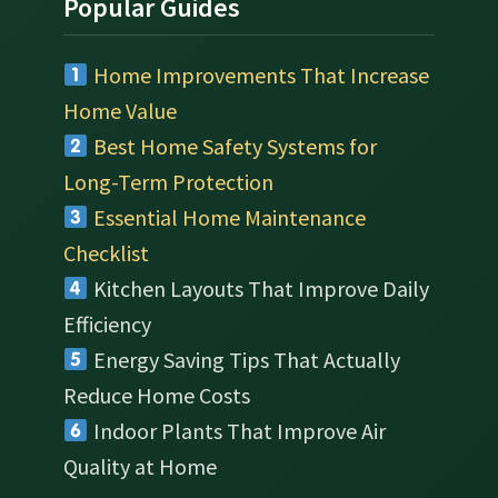
Popular Guides
Home Improvements That Increase
Home Value
Best Home Safety Systems for
Long-Term Protection
Essential Home Maintenance
Checklist
Kitchen Layouts That Improve Daily
Efficiency
Energy Saving Tips That Actually
Reduce Home Costs
Indoor Plants That Improve Air
Quality at Home