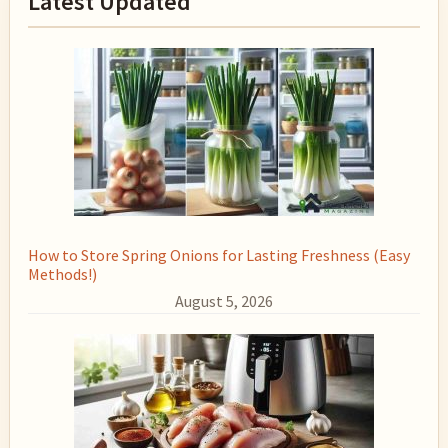
Latest Updated
Sidebar
How to Store Spring Onions for Lasting Freshness (Easy
Methods!)
August 5, 2026