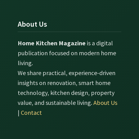
About Us
Home Kitchen Magazine
is a digital
publication focused on modern home
living.
We share practical, experience-driven
insights on renovation, smart home
technology, kitchen design, property
value, and sustainable living.
About Us
|
Contact