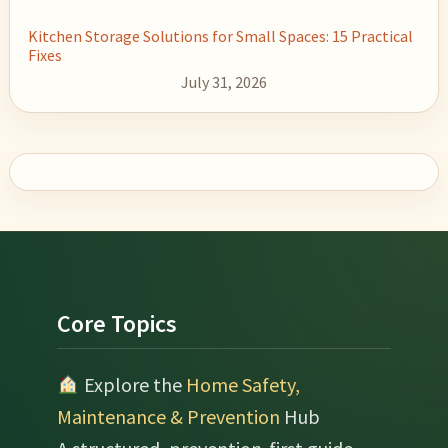
Kitchen Storage Solutions for Small Spaces: 15 Practical
Fixes
July 31, 2026
Footer
Core Topics
Explore the
Home Safety,
Maintenance & Prevention
Hub