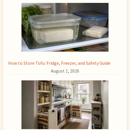
How to Store Tofu: Fridge, Freezer, and Safety Guide
August 1, 2026