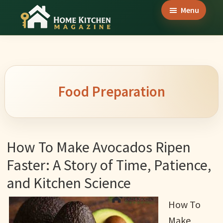
Skip
Skip
Skip
Menu
to
to
to
Home
main
primary
footer
Culinary
Kitchen
content
sidebar
Wonders
Magazine
&
Home
Food Preparation
Kitchen
Garden
Ideas
How To Make Avocados Ripen
Faster: A Story of Time, Patience,
and Kitchen Science
How To
Make