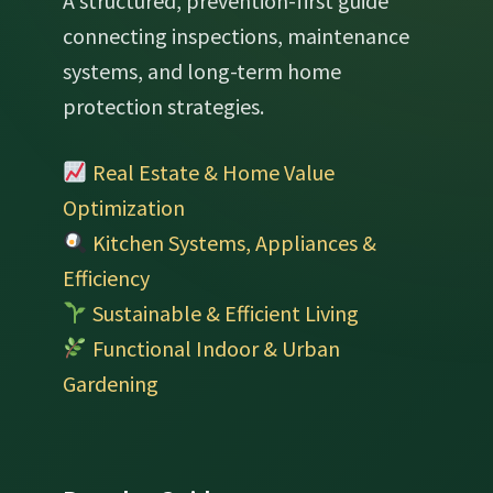
A structured, prevention-first guide
connecting inspections, maintenance
systems, and long-term home
protection strategies.
Real Estate & Home Value
Optimization
Kitchen Systems, Appliances &
Efficiency
Sustainable & Efficient Living
Functional Indoor & Urban
Gardening