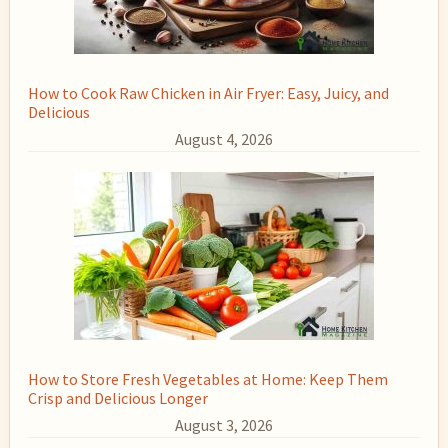
How to Cook Raw Chicken in Air Fryer: Easy, Juicy, and
Delicious
August 4, 2026
How to Store Fresh Vegetables at Home: Keep Them
Crisp and Delicious Longer
August 3, 2026