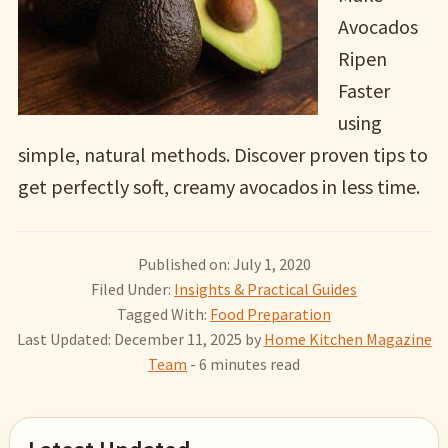
Avocados
Ripen
Faster
using
simple, natural methods. Discover proven tips to
get perfectly soft, creamy avocados in less time.
Published on: July 1, 2020
Filed Under:
Insights & Practical Guides
Tagged With:
Food Preparation
Last Updated: December 11, 2025
by
Home Kitchen Magazine
Team
- 6 minutes read
Primary