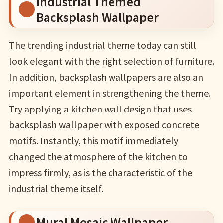
Industrial Themed
Backsplash Wallpaper
The trending industrial theme today can still
look elegant with the right selection of furniture.
In addition, backsplash wallpapers are also an
important element in strengthening the theme.
Try applying a kitchen wall design that uses
backsplash wallpaper with exposed concrete
motifs. Instantly, this motif immediately
changed the atmosphere of the kitchen to
impress firmly, as is the characteristic of the
industrial theme itself.
Mural Mosaic Wallpaper