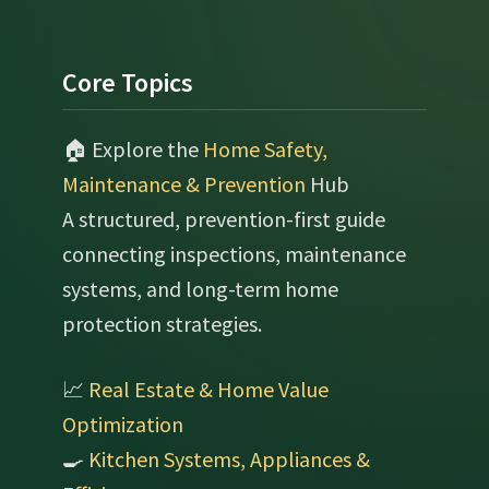
Footer
Core Topics
🏠 Explore the
Home Safety,
Maintenance & Prevention
Hub
A structured, prevention-first guide
connecting inspections, maintenance
systems, and long-term home
protection strategies.
📈
Real Estate & Home Value
Optimization
🍳
Kitchen Systems, Appliances &