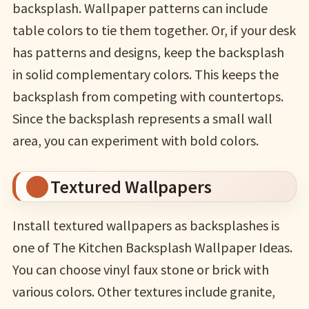
backsplash. Wallpaper patterns can include
table colors to tie them together. Or, if your desk
has patterns and designs, keep the backsplash
in solid complementary colors. This keeps the
backsplash from competing with countertops.
Since the backsplash represents a small wall
area, you can experiment with bold colors.
Textured Wallpapers
Install textured wallpapers as backsplashes is
one of The Kitchen Backsplash Wallpaper Ideas.
You can choose vinyl faux stone or brick with
various colors. Other textures include granite,