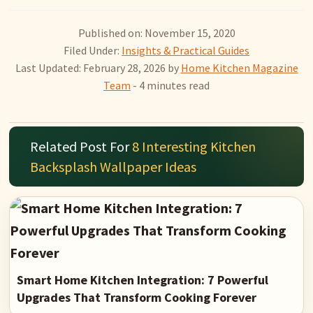
Published on: November 15, 2020
Filed Under:
Insights & Practical Guides
Last Updated: February 28, 2026
by
Home Kitchen Magazine
Team
- 4 minutes read
Related Post For
8 Interesting Kitchen
Backsplash Wallpaper Ideas
Smart Home Kitchen Integration: 7 Powerful
Upgrades That Transform Cooking Forever