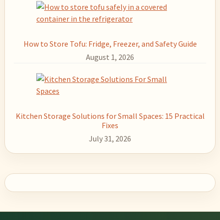
How to Store Tofu: Fridge, Freezer, and Safety Guide
August 1, 2026
Kitchen Storage Solutions for Small Spaces: 15 Practical
Fixes
July 31, 2026