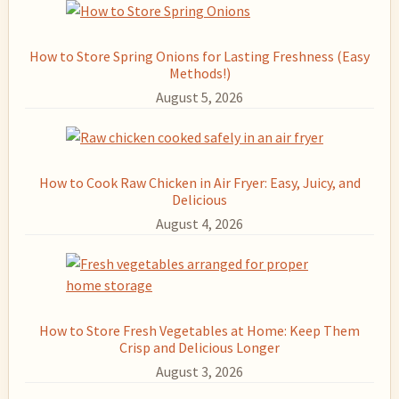
How to Store Spring Onions for Lasting Freshness (Easy
Methods!)
August 5, 2026
How to Cook Raw Chicken in Air Fryer: Easy, Juicy, and
Delicious
August 4, 2026
How to Store Fresh Vegetables at Home: Keep Them
Crisp and Delicious Longer
August 3, 2026