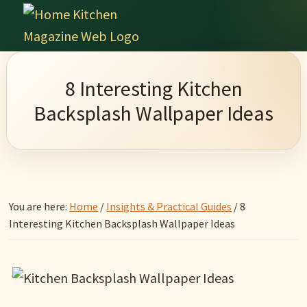
Skip
Skip
Skip
Skip
to
to
to
to
Home
primary
main
primary
footer
Culinary
Kitchen
navigation
content
sidebar
Wonders
Magazine
8 Interesting Kitchen
&
Backsplash Wallpaper Ideas
Home
Kitchen
Garden
Ideas
You are here:
Home
/
Insights & Practical Guides
/
8
Interesting Kitchen Backsplash Wallpaper Ideas