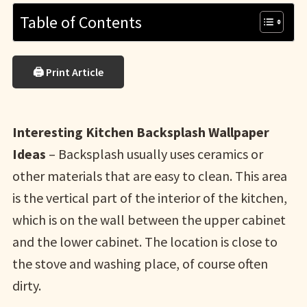
Table of Contents
🖨 Print Article
Interesting Kitchen Backsplash Wallpaper
Ideas
– Backsplash usually uses ceramics or
other materials that are easy to clean. This area
is the vertical part of the interior of the kitchen,
which is on the wall between the upper cabinet
and the lower cabinet. The location is close to
the stove and washing place, of course often
dirty.