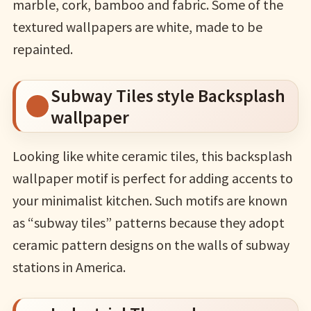
marble, cork, bamboo and fabric. Some of the
textured wallpapers are white, made to be
repainted.
Subway Tiles style Backsplash
wallpaper
Looking like white ceramic tiles, this backsplash
wallpaper motif is perfect for adding accents to
your minimalist kitchen. Such motifs are known
as “subway tiles” patterns because they adopt
ceramic pattern designs on the walls of subway
stations in America.