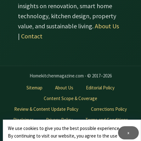
insights on renovation, smart home
technology, kitchen design, property
value, and sustainable living.
About Us
|
Contact
Homekitchenmagazine.com - © 2017–2026
Sitemap
About Us
Editorial Policy
Content Scope & Coverage
Review & Content Update Policy
Corrections Policy
Disclaimer
Privacy Policy
Terms and Conditions
We use cookies to give you the best possible experience.
Contact Us
Advertise With Us
x
By continuing to visit our website, you agree to the use