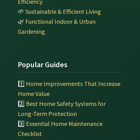
Efficiency
🌱
Sustainable & Efficient Living
🌿
Functional Indoor & Urban
Gardening
Popular Guides
1️⃣
Home Improvements That Increase
Home Value
2️⃣
Best Home Safety Systems for
Long-Term Protection
3️⃣
Essential Home Maintenance
Checklist