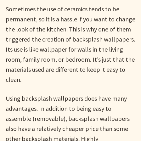
Sometimes the use of ceramics tends to be
permanent, so it is a hassle if you want to change
the look of the kitchen. This is why one of them
triggered the creation of backsplash wallpapers.
Its use is like wallpaper for walls in the living
room, family room, or bedroom. It’s just that the
materials used are different to keep it easy to
clean.
Using backsplash wallpapers does have many
advantages. In addition to being easy to
assemble (removable), backsplash wallpapers
also have a relatively cheaper price than some
other backsplash materials. Highly