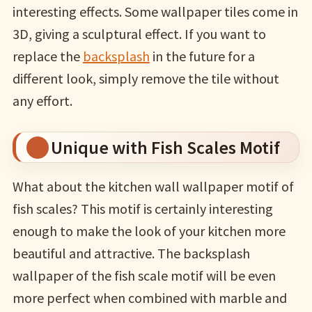
interesting effects. Some wallpaper tiles come in
3D, giving a sculptural effect. If you want to
replace the
backsplash
in the future for a
different look, simply remove the tile without
any effort.
Unique with Fish Scales Motif
What about the kitchen wall wallpaper motif of
fish scales? This motif is certainly interesting
enough to make the look of your kitchen more
beautiful and attractive. The backsplash
wallpaper of the fish scale motif will be even
more perfect when combined with marble and