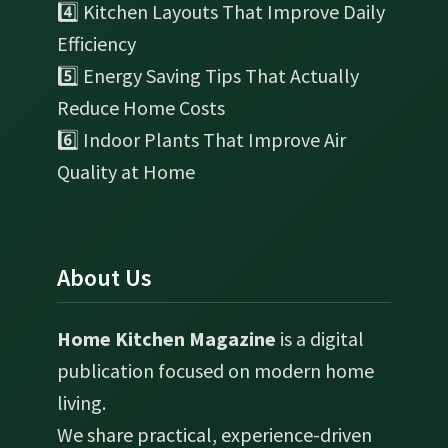
4️⃣ Kitchen Layouts That Improve Daily
Efficiency
5️⃣ Energy Saving Tips That Actually
Reduce Home Costs
6️⃣ Indoor Plants That Improve Air
Quality at Home
About Us
Home Kitchen Magazine
is a digital
publication focused on modern home
living.
We share practical, experience-driven