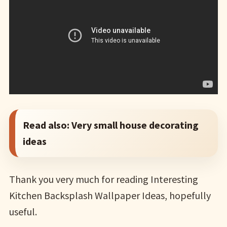
Read also:
Very small house decorating
ideas
Thank you very much for reading Interesting
Kitchen Backsplash Wallpaper Ideas, hopefully
useful.