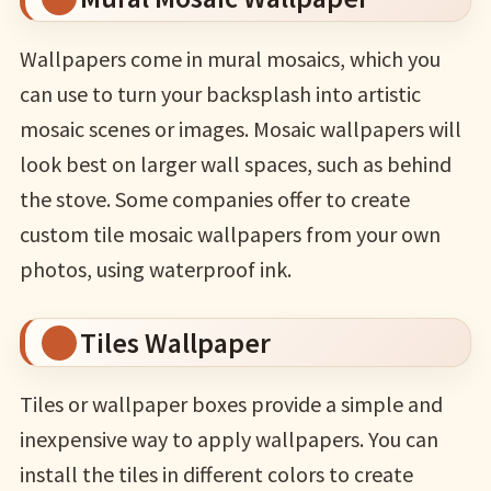
Wallpapers come in mural mosaics, which you
can use to turn your backsplash into artistic
mosaic scenes or images. Mosaic wallpapers will
look best on larger wall spaces, such as behind
the stove. Some companies offer to create
custom tile mosaic wallpapers from your own
photos, using waterproof ink.
Tiles Wallpaper
Tiles or wallpaper boxes provide a simple and
inexpensive way to apply wallpapers. You can
install the tiles in different colors to create