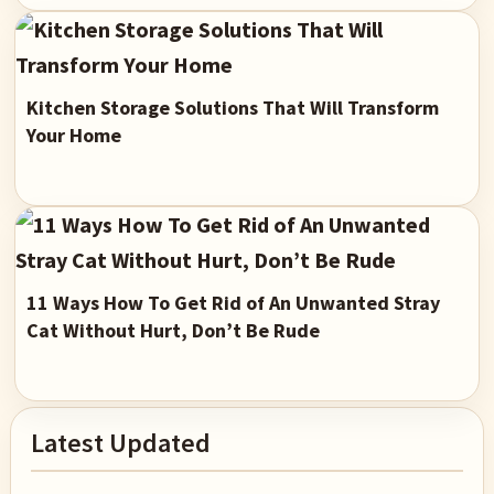
Kitchen Storage Solutions That Will Transform
Your Home
11 Ways How To Get Rid of An Unwanted Stray
Cat Without Hurt, Don’t Be Rude
Primary
Latest Updated
Sidebar