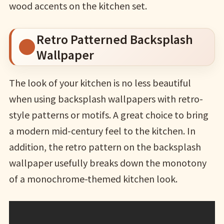
wood accents on the kitchen set.
Retro Patterned Backsplash
Wallpaper
The look of your kitchen is no less beautiful
when using backsplash wallpapers with retro-
style patterns or motifs. A great choice to bring
a modern mid-century feel to the kitchen. In
addition, the retro pattern on the backsplash
wallpaper usefully breaks down the monotony
of a monochrome-themed kitchen look.