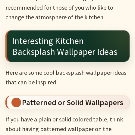
recommended for those of you who like to
change the atmosphere of the kitchen.
Interesting Kitchen
Backsplash Wallpaper Ideas
Here are some cool backsplash wallpaper ideas
that can be inspired
Patterned or Solid Wallpapers
If you have a plain or solid colored table, think
about having patterned wallpaper on the