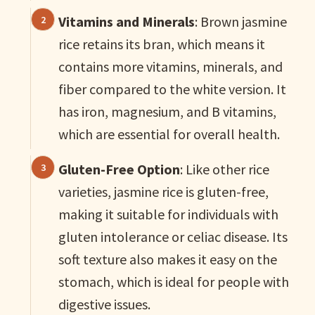
Vitamins and Minerals
: Brown jasmine
rice retains its bran, which means it
contains more vitamins, minerals, and
fiber compared to the white version. It
has iron, magnesium, and B vitamins,
which are essential for overall health.
Gluten-Free Option
: Like other rice
varieties, jasmine rice is gluten-free,
making it suitable for individuals with
gluten intolerance or celiac disease. Its
soft texture also makes it easy on the
stomach, which is ideal for people with
digestive issues.