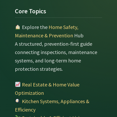
Footer
Core Topics
Explore the
Home Safety,
Maintenance & Prevention
Hub
A structured, prevention-first guide
connecting inspections, maintenance
systems, and long-term home
protection strategies.
Real Estate & Home Value
Optimization
Kitchen Systems, Appliances &
Efficiency