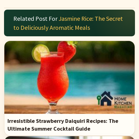
Related Post For
Jasmine Rice: The Secret
to Deliciously Aromatic Meals
Irresistible Strawberry Daiquiri Recipes: The
Ultimate Summer Cocktail Guide