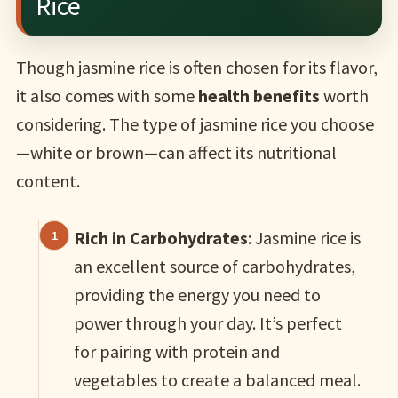
Rice
Though jasmine rice is often chosen for its flavor,
it also comes with some
health benefits
worth
considering. The type of jasmine rice you choose
—white or brown—can affect its nutritional
content.
Rich in Carbohydrates
: Jasmine rice is
an excellent source of carbohydrates,
providing the energy you need to
power through your day. It’s perfect
for pairing with protein and
vegetables to create a balanced meal.