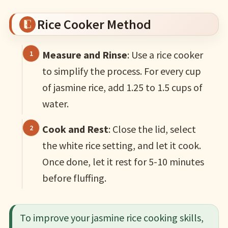
Rice Cooker Method
Measure and Rinse
: Use a rice cooker
to simplify the process. For every cup
of jasmine rice, add 1.25 to 1.5 cups of
water.
Cook and Rest
: Close the lid, select
the white rice setting, and let it cook.
Once done, let it rest for 5-10 minutes
before fluffing.
To improve your jasmine rice cooking skills,