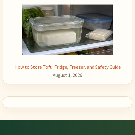
How to Store Tofu: Fridge, Freezer, and Safety Guide
August 1, 2026