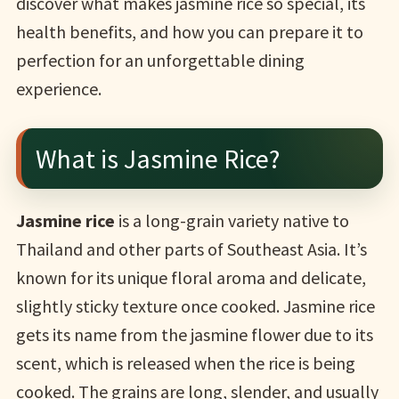
discover what makes jasmine rice so special, its
health benefits, and how you can prepare it to
perfection for an unforgettable dining
experience.
What is Jasmine Rice?
Jasmine rice
is a long-grain variety native to
Thailand and other parts of Southeast Asia. It’s
known for its unique floral aroma and delicate,
slightly sticky texture once cooked. Jasmine rice
gets its name from the jasmine flower due to its
scent, which is released when the rice is being
cooked. The grains are long, slender, and usually