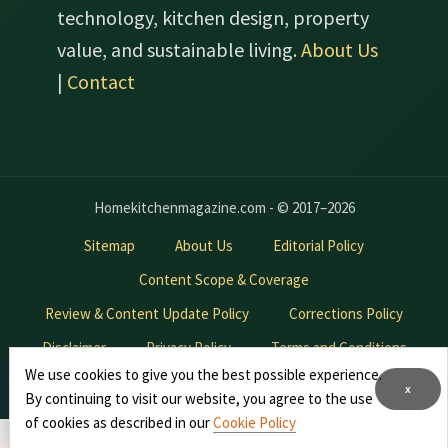
technology, kitchen design, property
value, and sustainable living.
About Us
|
Contact
Homekitchenmagazine.com - © 2017–2026
Sitemap
About Us
Editorial Policy
Content Scope & Coverage
Review & Content Update Policy
Corrections Policy
Disclaimer
Privacy Policy
Terms and Conditions
We use cookies to give you the best possible experience.
Contact Us
Advertise With Us
x
By continuing to visit our website, you agree to the use
of cookies as described in our
Cookie Policy
*