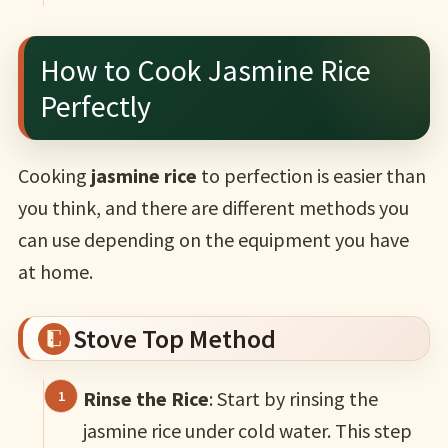
How to Cook Jasmine Rice
Perfectly
Cooking
jasmine rice
to perfection is easier than
you think, and there are different methods you
can use depending on the equipment you have
at home.
Stove Top Method
Rinse the Rice
: Start by rinsing the
jasmine rice under cold water. This step