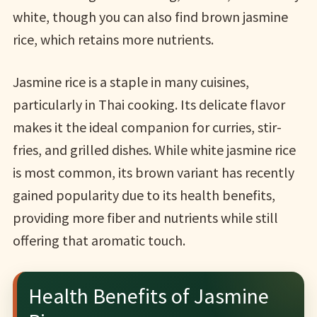
white, though you can also find brown jasmine
rice, which retains more nutrients.
Jasmine rice is a staple in many cuisines,
particularly in Thai cooking. Its delicate flavor
makes it the ideal companion for curries, stir-
fries, and grilled dishes. While white jasmine rice
is most common, its brown variant has recently
gained popularity due to its health benefits,
providing more fiber and nutrients while still
offering that aromatic touch.
Health Benefits of Jasmine