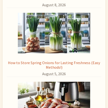
August 8, 2026
How to Store Spring Onions for Lasting Freshness (Easy
Methods!)
August 5, 2026