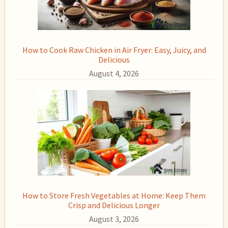
How to Cook Raw Chicken in Air Fryer: Easy, Juicy, and
Delicious
August 4, 2026
How to Store Fresh Vegetables at Home: Keep Them
Crisp and Delicious Longer
August 3, 2026