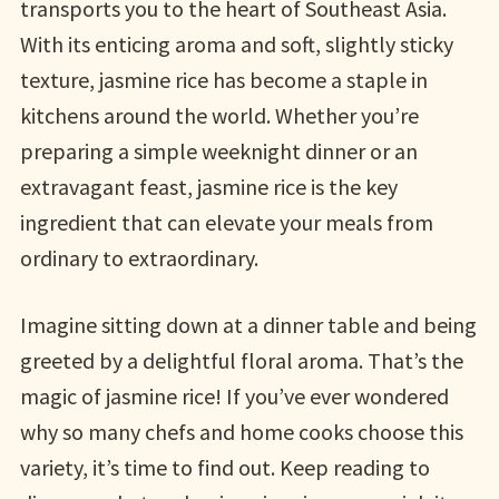
transports you to the heart of Southeast Asia.
With its enticing aroma and soft, slightly sticky
texture, jasmine rice has become a staple in
kitchens around the world. Whether you’re
preparing a simple weeknight dinner or an
extravagant feast, jasmine rice is the key
ingredient that can elevate your meals from
ordinary to extraordinary.
Imagine sitting down at a dinner table and being
greeted by a delightful floral aroma. That’s the
magic of jasmine rice! If you’ve ever wondered
why so many chefs and home cooks choose this
variety, it’s time to find out. Keep reading to