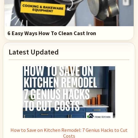
6 Easy Ways How To Clean Cast Iron
Primary
Latest Updated
Sidebar
How to Save on Kitchen Remodel: 7 Genius Hacks to Cut
Costs