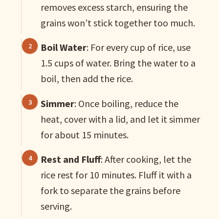
removes excess starch, ensuring the
grains won’t stick together too much.
Boil Water
: For every cup of rice, use
1.5 cups of water. Bring the water to a
boil, then add the rice.
Simmer
: Once boiling, reduce the
heat, cover with a lid, and let it simmer
for about 15 minutes.
Rest and Fluff
: After cooking, let the
rice rest for 10 minutes. Fluff it with a
fork to separate the grains before
serving.