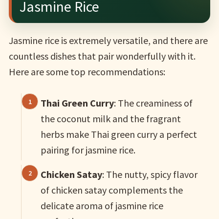
Jasmine Rice
Jasmine rice is extremely versatile, and there are
countless dishes that pair wonderfully with it.
Here are some top recommendations:
Thai Green Curry
: The creaminess of
the coconut milk and the fragrant
herbs make Thai green curry a perfect
pairing for jasmine rice.
Chicken Satay
: The nutty, spicy flavor
of chicken satay complements the
delicate aroma of jasmine rice