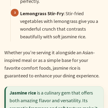
perfectly.
Lemongrass Stir-Fry
: Stir-fried
vegetables with lemongrass give you a
wonderful crunch that contrasts
beautifully with soft jasmine rice.
Whether you’re serving it alongside an Asian-
inspired meal or as a simple base for your
favorite comfort foods, jasmine rice is
guaranteed to enhance your dining experience.
Jasmine rice
is a culinary gem that offers
both amazing flavor and versatility. Its