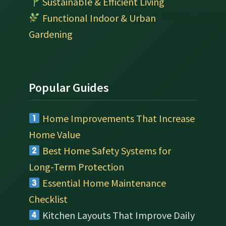
Sustainable & Efficient Living
Functional Indoor & Urban
Gardening
Popular Guides
Home Improvements That Increase
Home Value
Best Home Safety Systems for
Long-Term Protection
Essential Home Maintenance
Checklist
Kitchen Layouts That Improve Daily