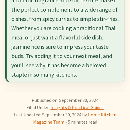
aromatic fragrance and soft texture make it
the perfect complement to a wide range of
dishes, from spicy curries to simple stir-fries.
Whether you are cooking a traditional Thai
meal or just want a flavorful side dish,
jasmine rice is sure to impress your taste
buds. Try adding it to your next meal, and
you’ll see why it has become a beloved
staple in so many kitchens.
Published on: September 30, 2024
Filed Under:
Insights & Practical Guides
Last Updated: September 30, 2024
by
Home Kitchen
Magazine Team
- 5 minutes read