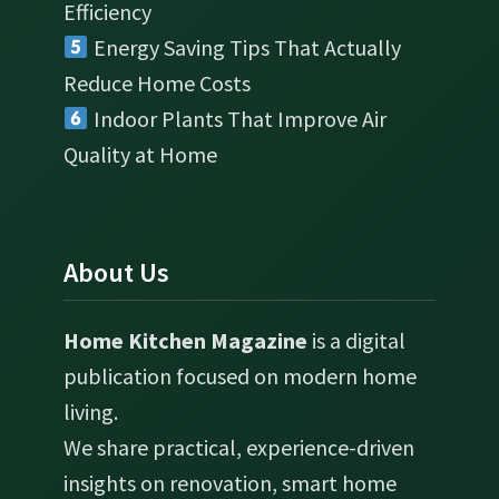
Efficiency
Energy Saving Tips That Actually
Reduce Home Costs
Indoor Plants That Improve Air
Quality at Home
About Us
Home Kitchen Magazine
is a digital
publication focused on modern home
living.
We share practical, experience-driven
insights on renovation, smart home