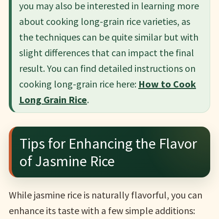
you may also be interested in learning more
about cooking long-grain rice varieties, as
the techniques can be quite similar but with
slight differences that can impact the final
result. You can find detailed instructions on
cooking long-grain rice here:
How to Cook
Long Grain Rice
.
Tips for Enhancing the Flavor
of Jasmine Rice
While jasmine rice is naturally flavorful, you can
enhance its taste with a few simple additions: