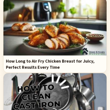
How Long to Air Fry Chicken Breast for Juicy,
Perfect Results Every Time