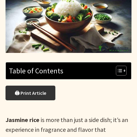
Table of Contents
🖨 Print Article
Jasmine rice
is more than just a side dish; it’s an
experience in fragrance and flavor that