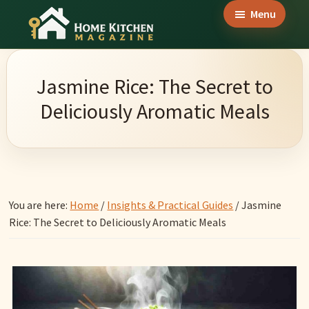
Skip
Skip
Skip
Menu
to
to
to
Home
main
primary
footer
Culinary
Kitchen
content
sidebar
Wonders
Magazine
Jasmine Rice: The Secret to
&
Deliciously Aromatic Meals
Home
Kitchen
Garden
Ideas
You are here:
Home
/
Insights & Practical Guides
/
Jasmine
Rice: The Secret to Deliciously Aromatic Meals