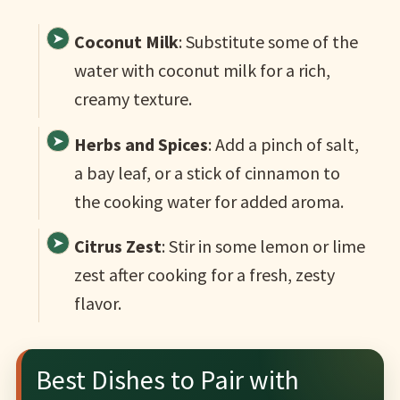
Coconut Milk
: Substitute some of the
water with coconut milk for a rich,
creamy texture.
Herbs and Spices
: Add a pinch of salt,
a bay leaf, or a stick of cinnamon to
the cooking water for added aroma.
Citrus Zest
: Stir in some lemon or lime
zest after cooking for a fresh, zesty
flavor.
Best Dishes to Pair with