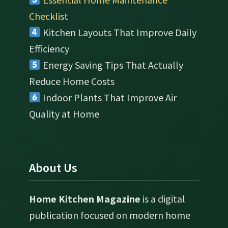
Checklist
Kitchen Layouts That Improve Daily
Efficiency
Energy Saving Tips That Actually
Reduce Home Costs
Indoor Plants That Improve Air
Quality at Home
About Us
Home Kitchen Magazine
is a digital
publication focused on modern home