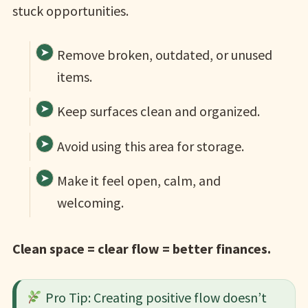
stuck opportunities.
Remove broken, outdated, or unused
items.
Keep surfaces clean and organized.
Avoid using this area for storage.
Make it feel open, calm, and
welcoming.
Clean space = clear flow = better finances.
Pro Tip: Creating positive flow doesn’t