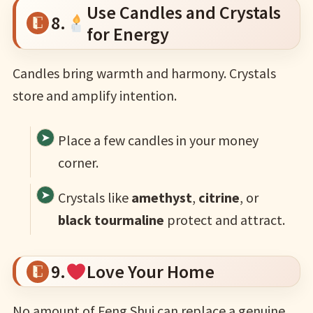
Use Candles and Crystals
8.
for Energy
Candles bring warmth and harmony. Crystals
store and amplify intention.
Place a few candles in your money
corner.
Crystals like
amethyst
,
citrine
, or
black tourmaline
protect and attract.
9.
Love Your Home
No amount of Feng Shui can replace a genuine