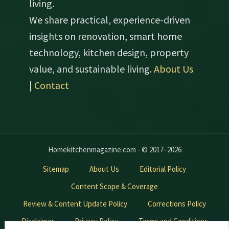
living.
We share practical, experience-driven
insights on renovation, smart home
technology, kitchen design, property
value, and sustainable living.
About Us
|
Contact
Homekitchenmagazine.com - © 2017–2026
Sitemap
About Us
Editorial Policy
Content Scope & Coverage
Review & Content Update Policy
Corrections Policy
Disclaimer
Privacy Policy
Terms and Conditions