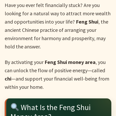
Have you ever felt financially stuck? Are you
looking for a natural way to attract more wealth
and opportunities into your life?
Feng Shui
, the
ancient Chinese practice of arranging your
environment for harmony and prosperity, may
hold the answer.
By activating your
Feng Shui money area
, you
can unlock the flow of positive energy—called
chi
—and support your financial well-being from
within your home.
What Is the Feng Shui