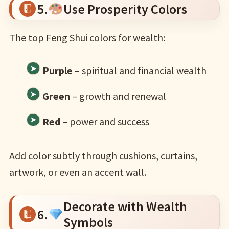
5.
Use Prosperity Colors
The top Feng Shui colors for wealth:
Purple
– spiritual and financial wealth
Green
– growth and renewal
Red
– power and success
Add color subtly through cushions, curtains,
artwork, or even an accent wall.
Decorate with Wealth
6.
Symbols