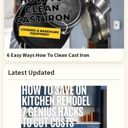
6 Easy Ways How To Clean Cast Iron
Primary
Latest Updated
Sidebar