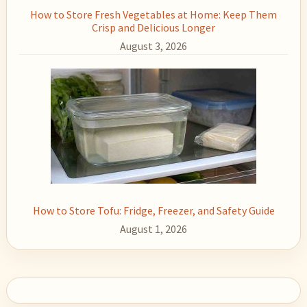
How to Store Fresh Vegetables at Home: Keep Them
Crisp and Delicious Longer
August 3, 2026
How to Store Tofu: Fridge, Freezer, and Safety Guide
August 1, 2026