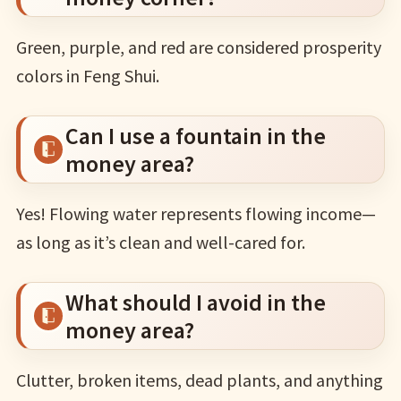
Green, purple, and red are considered prosperity
colors in Feng Shui.
Can I use a fountain in the
money area?
Yes! Flowing water represents flowing income—
as long as it’s clean and well-cared for.
What should I avoid in the
money area?
Clutter, broken items, dead plants, and anything