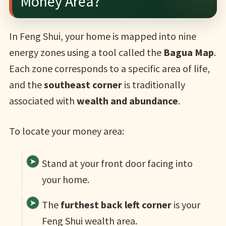
Money Area?
In Feng Shui, your home is mapped into nine
energy zones using a tool called the
Bagua Map
.
Each zone corresponds to a specific area of life,
and the
southeast corner
is traditionally
associated with
wealth and abundance
.
To locate your money area:
Stand at your front door facing into
your home.
The
furthest back left corner
is your
Feng Shui wealth area.