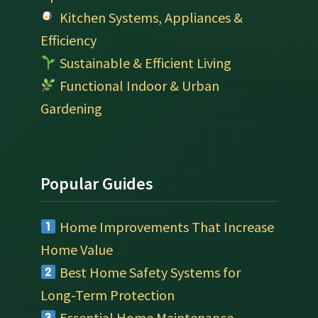
Kitchen Systems, Appliances &
Efficiency
Sustainable & Efficient Living
Functional Indoor & Urban
Gardening
Popular Guides
Home Improvements That Increase
Home Value
Best Home Safety Systems for
Long-Term Protection
Essential Home Maintenance