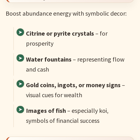
Boost abundance energy with symbolic decor:
Citrine or pyrite crystals
– for
prosperity
Water fountains
– representing flow
and cash
Gold coins, ingots, or money signs
–
visual cues for wealth
Images of fish
– especially koi,
symbols of financial success