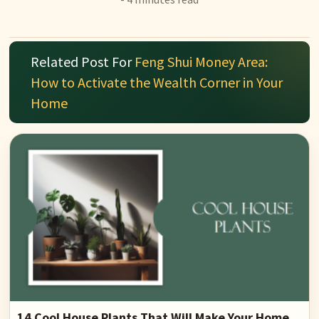
Related Post For
Feng Shui Money Area:
How to Activate the Wealth Corner in Your
Home
14 Cool House Plants That Will Make Your Home