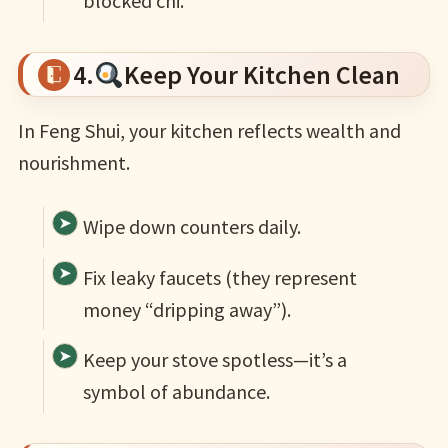
blocked chi.
4.
Keep Your Kitchen Clean
In Feng Shui, your kitchen reflects wealth and
nourishment.
Wipe down counters daily.
Fix leaky faucets (they represent
money “dripping away”).
Keep your stove spotless—it’s a
symbol of abundance.