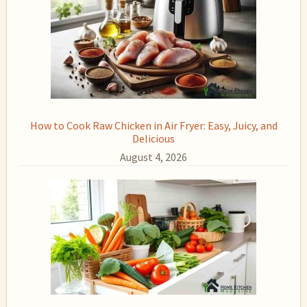
How to Cook Raw Chicken in Air Fryer: Easy, Juicy, and
Delicious
August 4, 2026