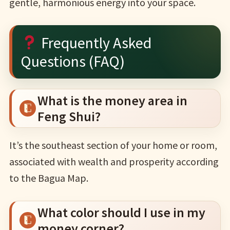
gentle, harmonious energy into your space.
Frequently Asked
Questions (FAQ)
What is the money area in
Feng Shui?
It’s the southeast section of your home or room,
associated with wealth and prosperity according
to the Bagua Map.
What color should I use in my
money corner?