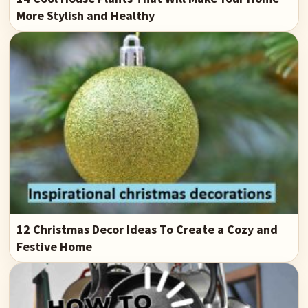
More Stylish and Healthy
12 Christmas Decor Ideas To Create a Cozy and
Festive Home