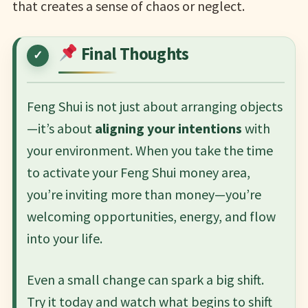
that creates a sense of chaos or neglect.
Final Thoughts
Feng Shui is not just about arranging objects
—it’s about
aligning your intentions
with
your environment. When you take the time
to activate your Feng Shui money area,
you’re inviting more than money—you’re
welcoming opportunities, energy, and flow
into your life.
Even a small change can spark a big shift.
Try it today and watch what begins to shift