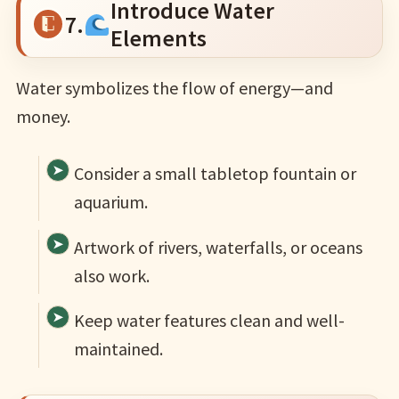
Introduce Water
7.
Elements
Water symbolizes the flow of energy—and
money.
Consider a small tabletop fountain or
aquarium.
Artwork of rivers, waterfalls, or oceans
also work.
Keep water features clean and well-
maintained.