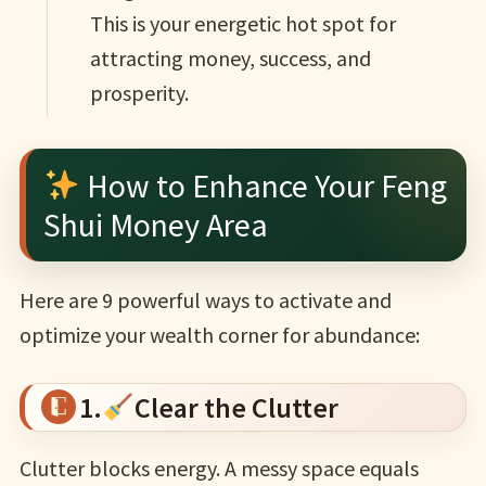
This is your energetic hot spot for
attracting money, success, and
prosperity.
How to Enhance Your Feng
Shui Money Area
Here are 9 powerful ways to activate and
optimize your wealth corner for abundance:
1.
Clear the Clutter
Clutter blocks energy. A messy space equals