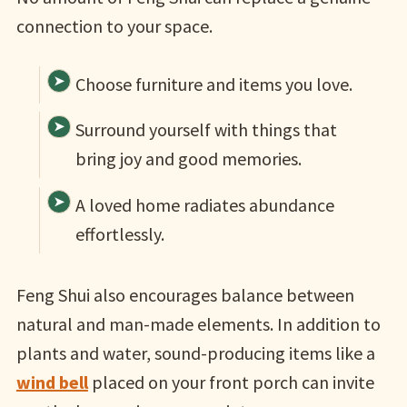
connection to your space.
Choose furniture and items you love.
Surround yourself with things that
bring joy and good memories.
A loved home radiates abundance
effortlessly.
Feng Shui also encourages balance between
natural and man-made elements. In addition to
plants and water, sound-producing items like a
wind bell
placed on your front porch can invite