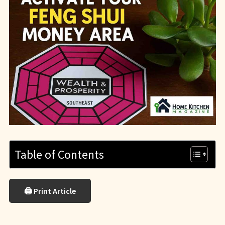
Table of Contents
🖨 Print Article