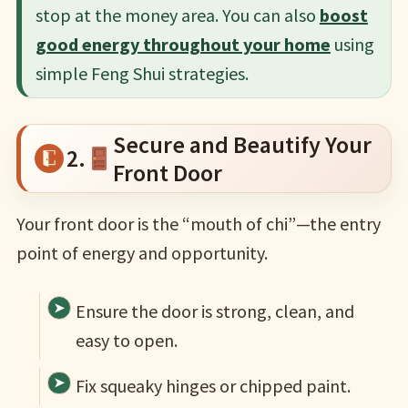
stop at the money area. You can also
boost
good energy throughout your home
using
simple Feng Shui strategies.
Secure and Beautify Your
2.
Front Door
Your front door is the “mouth of chi”—the entry
point of energy and opportunity.
Ensure the door is strong, clean, and
easy to open.
Fix squeaky hinges or chipped paint.