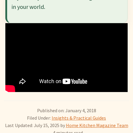
in your world.
Published on: January 4, 2018
Filed Under:
Insights & Practical Guides
Last Updated: July 15, 2025
by
Home Kitchen Magazine Team
- 4 minutes read