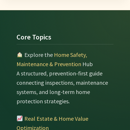
Footer
Core Topics
Explore the
Home Safety,
Maintenance & Prevention
Hub
A structured, prevention-first guide
connecting inspections, maintenance
systems, and long-term home
protection strategies.
Real Estate & Home Value
Optimization