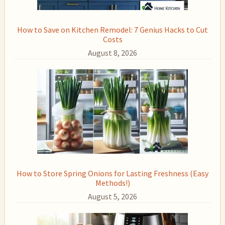
How to Save on Kitchen Remodel: 7 Genius Hacks to Cut
Costs
August 8, 2026
How to Store Spring Onions for Lasting Freshness (Easy
Methods!)
August 5, 2026