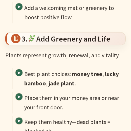
Add a welcoming mat or greenery to
boost positive flow.
3.
Add Greenery and Life
Plants represent growth, renewal, and vitality.
Best plant choices:
money tree
,
lucky
bamboo
,
jade plant
.
Place them in your money area or near
your front door.
Keep them healthy—dead plants =