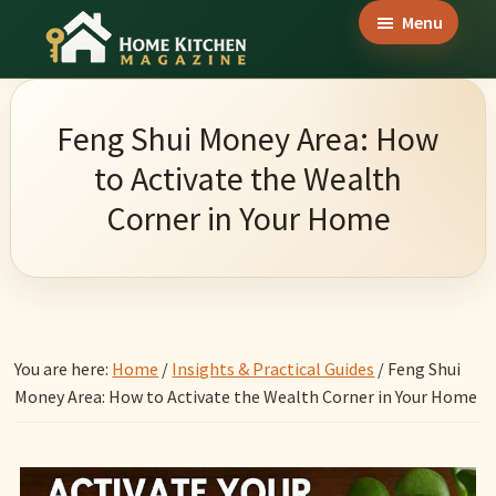
Skip
Skip
Skip
Menu
to
to
to
Home
main
primary
footer
Culinary
Kitchen
content
sidebar
Wonders
Magazine
Feng Shui Money Area: How
&
to Activate the Wealth
Home
Corner in Your Home
Kitchen
Garden
Ideas
You are here:
Home
/
Insights & Practical Guides
/
Feng Shui
Money Area: How to Activate the Wealth Corner in Your Home