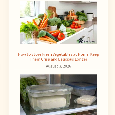
How to Store Fresh Vegetables at Home: Keep
Them Crisp and Delicious Longer
August 3, 2026