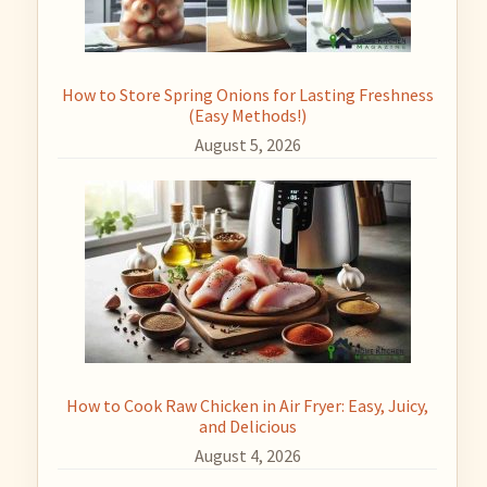
How to Store Spring Onions for Lasting Freshness
(Easy Methods!)
August 5, 2026
How to Cook Raw Chicken in Air Fryer: Easy, Juicy,
and Delicious
August 4, 2026