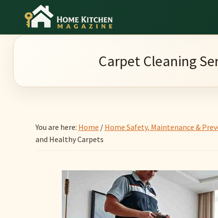
Skip
Skip
Skip
to
to
to
Home
main
primary
footer
Culinary
Kitchen
content
sidebar
Wonders
Magazine
Carpet Cleaning Ser
&
Home
Kitchen
Garden
You are here:
Home
/
Home Safety, Maintenance & Prev
Ideas
and Healthy Carpets