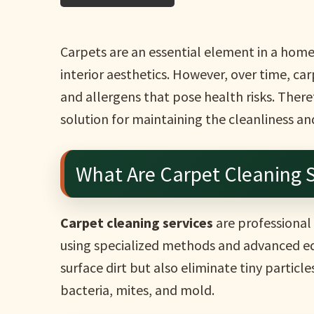
Carpets are an essential element in a hom
interior aesthetics. However, over time, ca
and allergens that pose health risks. There
solution for maintaining the cleanliness an
What Are Carpet Cleaning S
Carpet cleaning services
are professional
using specialized methods and advanced eq
surface dirt but also eliminate tiny particle
bacteria, mites, and mold.