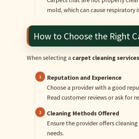
mold, which can cause respiratory i
How to Choose the Right Ca
When selecting a
carpet cleaning service
Reputation and Experience
Choose a provider with a good reput
Read customer reviews or ask for 
Cleaning Methods Offered
Ensure the provider offers cleanin
needs.