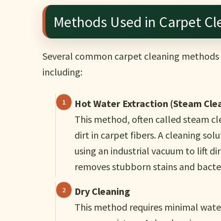
Methods Used in Carpet Cl
Several common carpet cleaning methods 
including:
Hot Water Extraction (Steam Cle
This method, often called steam cle
dirt in carpet fibers. A cleaning so
using an industrial vacuum to lift d
removes stubborn stains and bacter
Dry Cleaning
This method requires minimal water