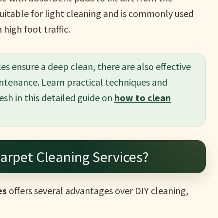
suitable for light cleaning and is commonly used
high foot traffic.
es ensure a deep clean, there are also effective
ntenance. Learn practical techniques and
esh in this detailed guide on
how to clean
arpet Cleaning Services?
es
offers several advantages over DIY cleaning,