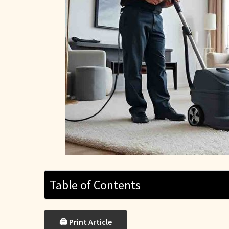
Table of Contents
🖨 Print Article