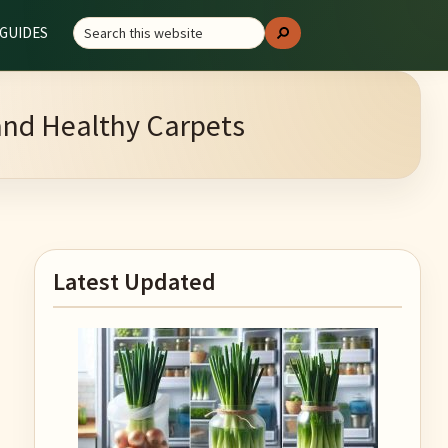
Search
GUIDES
Search
this
website
 and Healthy Carpets
Primary
Latest Updated
Sidebar