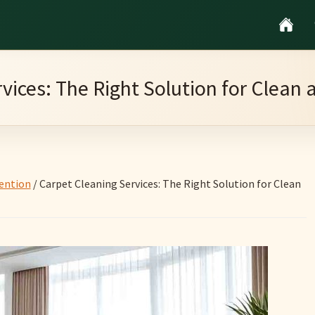
vices: The Right Solution for Clean
ention
/
Carpet Cleaning Services: The Right Solution for Clean