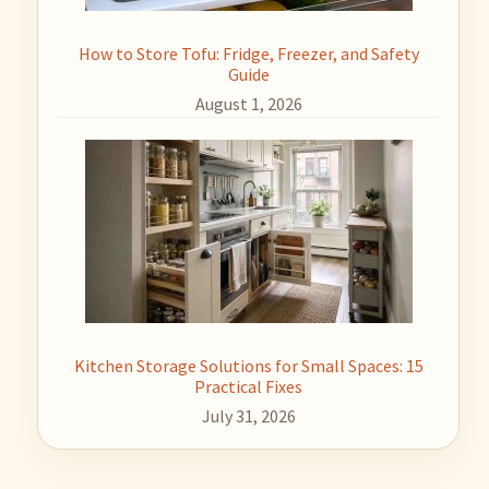
How to Store Tofu: Fridge, Freezer, and Safety
Guide
August 1, 2026
Kitchen Storage Solutions for Small Spaces: 15
Practical Fixes
July 31, 2026