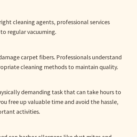
ght cleaning agents, professional services
to regular vacuuming.
damage carpet fibers. Professionals understand
ropriate cleaning methods to maintain quality.
hysically demanding task that can take hours to
you free up valuable time and avoid the hassle,
tant activities.
ned can harbor allergens like dust mites and