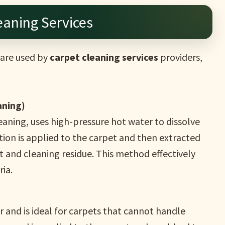
eaning Services
are used by
carpet cleaning services
providers,
aning)
aning, uses high-pressure hot water to dissolve
lution is applied to the carpet and then extracted
irt and cleaning residue. This method effectively
ia.
 and is ideal for carpets that cannot handle