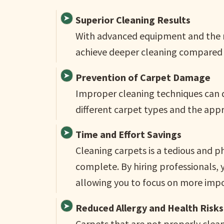
Superior Cleaning Results
With advanced equipment and the ri
achieve deeper cleaning compared 
Prevention of Carpet Damage
Improper cleaning techniques can 
different carpet types and the app
Time and Effort Savings
Cleaning carpets is a tedious and p
complete. By hiring professionals, 
allowing you to focus on more impor
Reduced Allergy and Health Risks
Carpets that are not properly clea