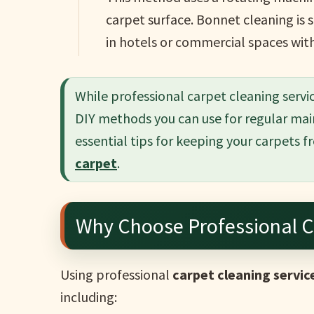
carpet surface. Bonnet cleaning is 
in hotels or commercial spaces with 
While professional carpet cleaning servic
DIY methods you can use for regular mai
essential tips for keeping your carpets fr
carpet
.
Why Choose Professional C
Using professional
carpet cleaning servic
including: