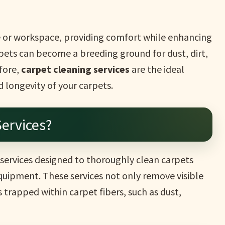
e or workspace, providing comfort while enhancing
rpets can become a breeding ground for dust, dirt,
fore,
carpet cleaning services
are the ideal
d longevity of your carpets.
ervices?
 services designed to thoroughly clean carpets
uipment. These services not only remove visible
s trapped within carpet fibers, such as dust,