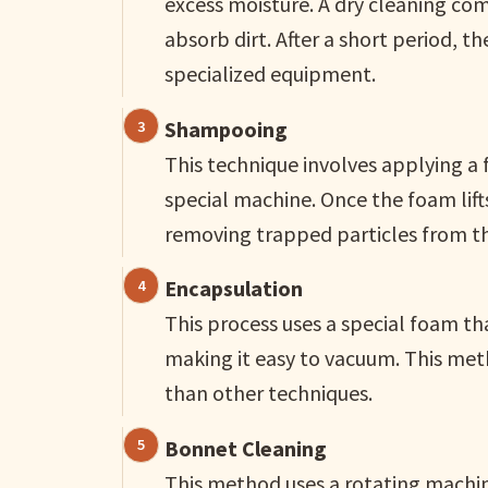
excess moisture. A dry cleaning co
absorb dirt. After a short period,
specialized equipment.
Shampooing
This technique involves applying a 
special machine. Once the foam lift
removing trapped particles from th
Encapsulation
This process uses a special foam tha
making it easy to vacuum. This meth
than other techniques.
Bonnet Cleaning
This method uses a rotating machine