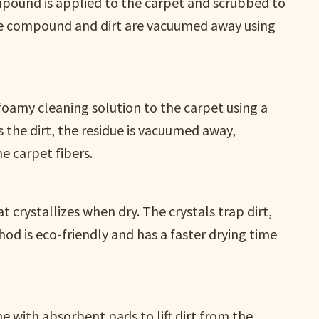
mpound is applied to the carpet and scrubbed to
 the compound and dirt are vacuumed away using
foamy cleaning solution to the carpet using a
s the dirt, the residue is vacuumed away,
e carpet fibers.
t crystallizes when dry. The crystals trap dirt,
od is eco-friendly and has a faster drying time
 with absorbent pads to lift dirt from the