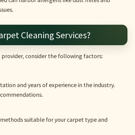
ssues.
rpet Cleaning Services?
s
provider, consider the following factors:
ation and years of experience in the industry.
recommendations.
g methods suitable for your carpet type and