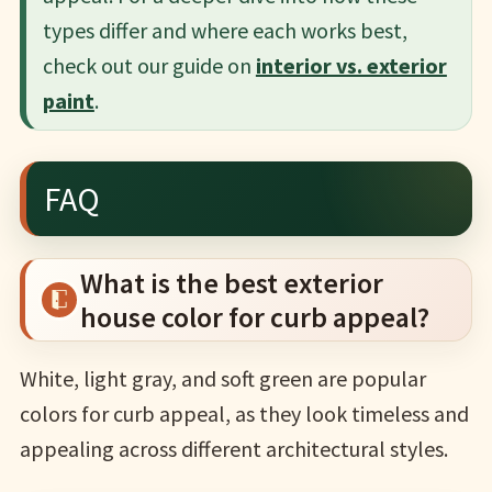
types differ and where each works best,
check out our guide on
interior vs. exterior
paint
.
FAQ
What is the best exterior
house color for curb appeal?
White, light gray, and soft green are popular
colors for curb appeal, as they look timeless and
appealing across different architectural styles.