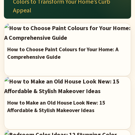
Colors to Transform Your Home’s Curb
Appeal
How to Choose Paint Colours for Your Home: A
Comprehensive Guide
How to Make an Old House Look New: 15
Affordable & Stylish Makeover Ideas