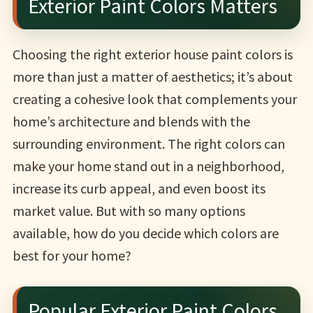
Exterior Paint Colors Matters
Choosing the right exterior house paint colors is
more than just a matter of aesthetics; it’s about
creating a cohesive look that complements your
home’s architecture and blends with the
surrounding environment. The right colors can
make your home stand out in a neighborhood,
increase its curb appeal, and even boost its
market value. But with so many options
available, how do you decide which colors are
best for your home?
Popular Exterior Paint Colors