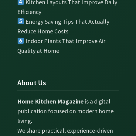
Kitchen Layouts That Improve Daily
Efficiency
Energy Saving Tips That Actually
Reduce Home Costs
Indoor Plants That Improve Air
Quality at Home
About Us
Home Kitchen Magazine
is a digital
publication focused on modern home
living.
We share practical, experience-driven