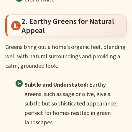
2. Earthy Greens for Natural
Appeal
Greens bring out a home’s organic feel, blending
well with natural surroundings and providing a
calm, grounded look.
Subtle and Understated:
Earthy
greens, such as sage or olive, give a
subtle but sophisticated appearance,
perfect for homes nestled in green
landscapes.