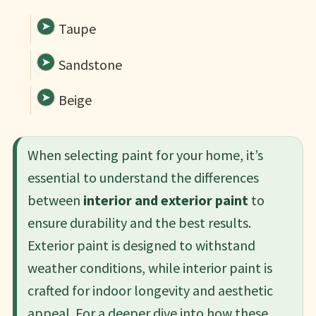
Taupe
Sandstone
Beige
When selecting paint for your home, it’s
essential to understand the differences
between
interior and exterior paint
to
ensure durability and the best results.
Exterior paint is designed to withstand
weather conditions, while interior paint is
crafted for indoor longevity and aesthetic
appeal. For a deeper dive into how these