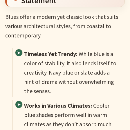
Statement
Blues offer a modern yet classic look that suits
various architectural styles, from coastal to
contemporary.
Timeless Yet Trendy:
While blue is a
color of stability, it also lends itself to
creativity. Navy blue or slate adds a
hint of drama without overwhelming
the senses.
Works in Various Climates:
Cooler
blue shades perform well in warm
climates as they don’t absorb much