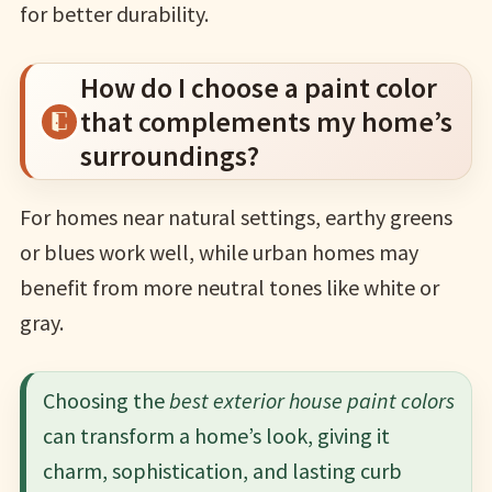
for better durability.
How do I choose a paint color
that complements my home’s
surroundings?
For homes near natural settings, earthy greens
or blues work well, while urban homes may
benefit from more neutral tones like white or
gray.
Choosing the
best exterior house paint colors
can transform a home’s look, giving it
charm, sophistication, and lasting curb