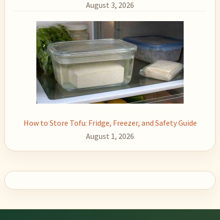
August 3, 2026
How to Store Tofu: Fridge, Freezer, and Safety Guide
August 1, 2026