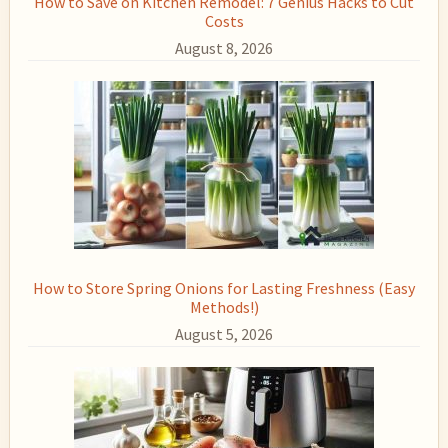
How to Save on Kitchen Remodel: 7 Genius Hacks to Cut
Costs
August 8, 2026
How to Store Spring Onions for Lasting Freshness (Easy
Methods!)
August 5, 2026