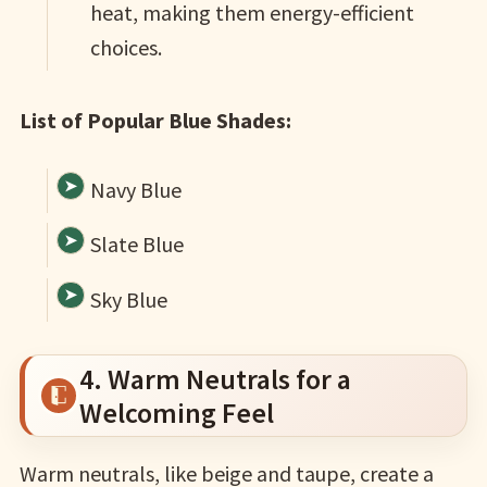
heat, making them energy-efficient
choices.
List of Popular Blue Shades:
Navy Blue
Slate Blue
Sky Blue
4. Warm Neutrals for a
Welcoming Feel
Warm neutrals, like beige and taupe, create a