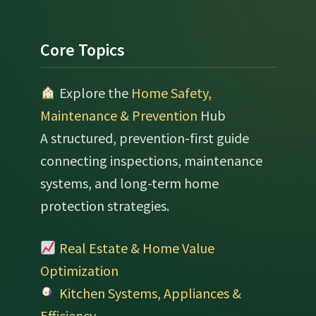
Footer
Core Topics
Explore the
Home Safety,
Maintenance & Prevention
Hub
A structured, prevention-first guide
connecting inspections, maintenance
systems, and long-term home
protection strategies.
Real Estate & Home Value
Optimization
Kitchen Systems, Appliances &
Efficiency