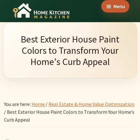
Skip
Skip
Skip
Menu
to
to
to
Home
main
primary
footer
Culinary
Kitchen
content
sidebar
Wonders
Magazine
Best Exterior House Paint
&
Colors to Transform Your
Home
Home’s Curb Appeal
Kitchen
Garden
Ideas
You are here:
Home
/
Real Estate & Home Value Optimization
/
Best Exterior House Paint Colors to Transform Your Home’s
Curb Appeal