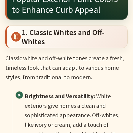
to Enhance Curb Appeal
1. Classic Whites and Off-
Whites
Classic white and off-white tones create a fresh,
timeless look that can adapt to various home
styles, from traditional to modern.
Brightness and Versatility:
White
exteriors give homes a clean and
sophisticated appearance. Off-whites,
like ivory or cream, add a touch of