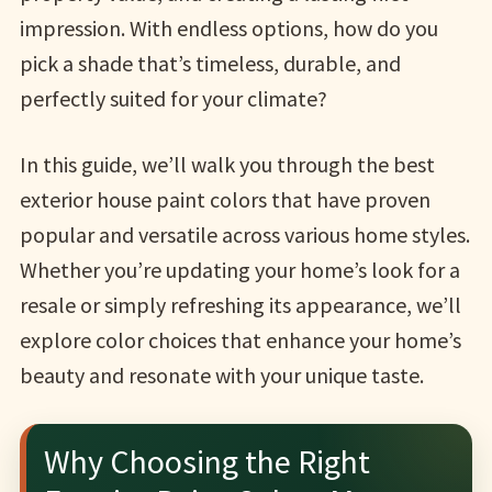
impression. With endless options, how do you
pick a shade that’s timeless, durable, and
perfectly suited for your climate?
In this guide, we’ll walk you through the best
exterior house paint colors that have proven
popular and versatile across various home styles.
Whether you’re updating your home’s look for a
resale or simply refreshing its appearance, we’ll
explore color choices that enhance your home’s
beauty and resonate with your unique taste.
Why Choosing the Right