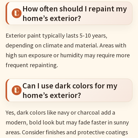
How often should I repaint my
home’s exterior?
Exterior paint typically lasts 5-10 years,
depending on climate and material. Areas with
high sun exposure or humidity may require more
frequent repainting.
Can I use dark colors for my
home’s exterior?
Yes, dark colors like navy or charcoal add a
modern, bold look but may fade faster in sunny
areas. Consider finishes and protective coatings