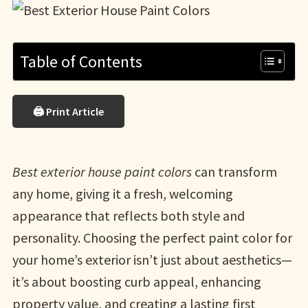
Table of Contents
🖨 Print Article
Best exterior house paint colors
can transform
any home, giving it a fresh, welcoming
appearance that reflects both style and
personality. Choosing the perfect paint color for
your home’s exterior isn’t just about aesthetics—
it’s about boosting curb appeal, enhancing
property value, and creating a lasting first