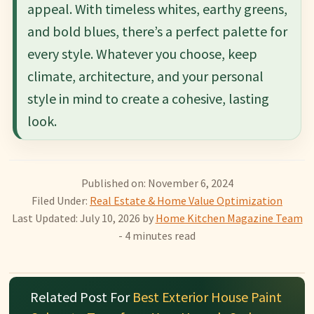
appeal. With timeless whites, earthy greens,
and bold blues, there’s a perfect palette for
every style. Whatever you choose, keep
climate, architecture, and your personal
style in mind to create a cohesive, lasting
look.
Published on: November 6, 2024
Filed Under:
Real Estate & Home Value Optimization
Last Updated: July 10, 2026
by
Home Kitchen Magazine Team
- 4 minutes read
Related Post For
Best Exterior House Paint