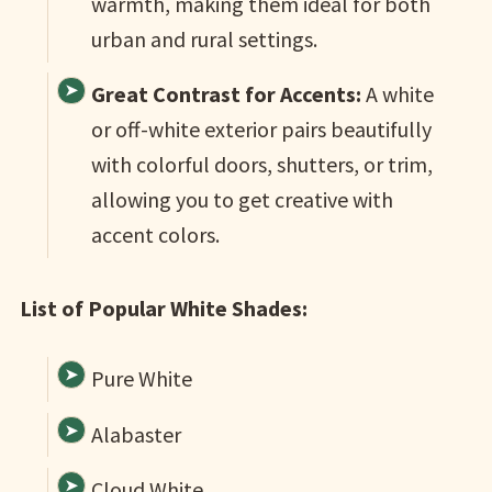
warmth, making them ideal for both
urban and rural settings.
Great Contrast for Accents:
A white
or off-white exterior pairs beautifully
with colorful doors, shutters, or trim,
allowing you to get creative with
accent colors.
List of Popular White Shades:
Pure White
Alabaster
Cloud White