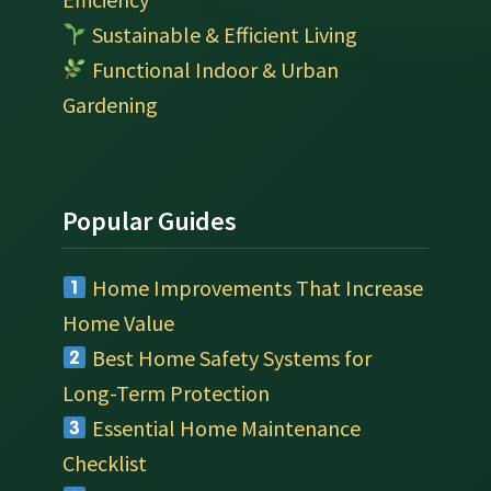
Sustainable & Efficient Living
Functional Indoor & Urban
Gardening
Popular Guides
Home Improvements That Increase
Home Value
Best Home Safety Systems for
Long-Term Protection
Essential Home Maintenance
Checklist