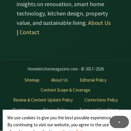
insights on renovation, smart home
technology, kitchen design, property
value, and sustainable living.
About Us
|
Contact
Homekitchenmagazine.com - © 2017–2026
Sitemap
About Us
Editorial Policy
Content Scope & Coverage
Review & Content Update Policy
Corrections Policy
Disclaimer
Privacy Policy
Terms and Conditions
We use cookies to give you the best possible experience.
Contact Us
Advertise With Us
x
By continuing to visit our website, you agree to the use