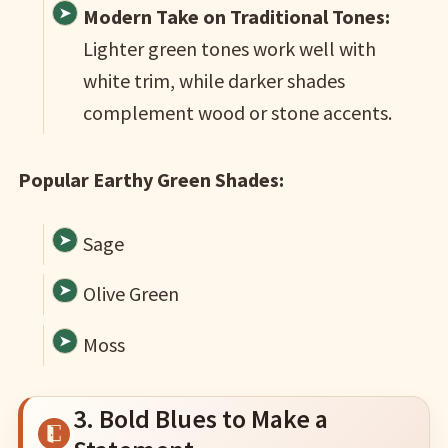
Modern Take on Traditional Tones:
Lighter green tones work well with
white trim, while darker shades
complement wood or stone accents.
Popular Earthy Green Shades:
Sage
Olive Green
Moss
3. Bold Blues to Make a