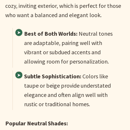
cozy, inviting exterior, which is perfect for those
who want a balanced and elegant look.
Best of Both Worlds:
Neutral tones
are adaptable, pairing well with
vibrant or subdued accents and
allowing room for personalization.
Subtle Sophistication:
Colors like
taupe or beige provide understated
elegance and often align well with
rustic or traditional homes.
Popular Neutral Shades: