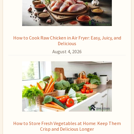
How to Cook Raw Chicken in Air Fryer: Easy, Juicy, and
Delicious
August 4, 2026
How to Store Fresh Vegetables at Home: Keep Them
Crisp and Delicious Longer