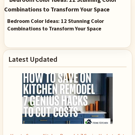
Bedroom Color Ideas: 12 Stunning Color
Combinations to Transform Your Space
Primary
Latest Updated
Sidebar