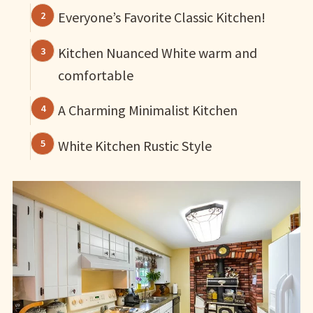
Everyone’s Favorite Classic Kitchen!
Kitchen Nuanced White warm and
comfortable
A Charming Minimalist Kitchen
White Kitchen Rustic Style