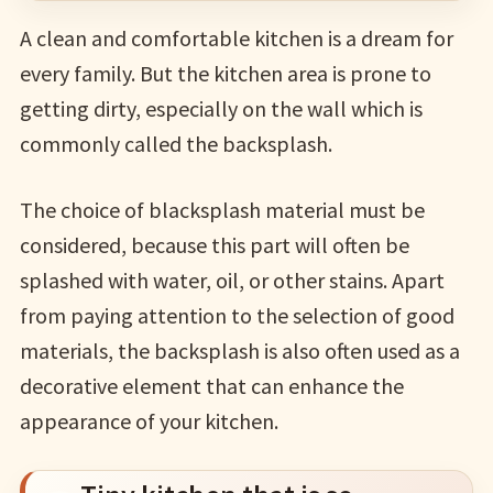
A clean and comfortable kitchen is a dream for
every family. But the kitchen area is prone to
getting dirty, especially on the wall which is
commonly called the backsplash.
The choice of blacksplash material must be
considered, because this part will often be
splashed with water, oil, or other stains. Apart
from paying attention to the selection of good
materials, the backsplash is also often used as a
decorative element that can enhance the
appearance of your kitchen.