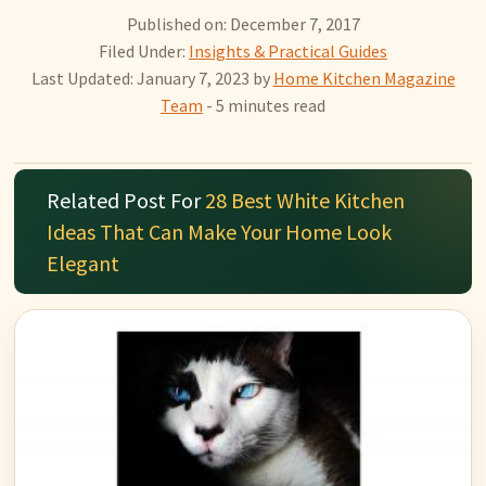
Published on: December 7, 2017
Filed Under:
Insights & Practical Guides
Last Updated: January 7, 2023
by
Home Kitchen Magazine
Team
- 5 minutes read
Related Post For
28 Best White Kitchen
Ideas That Can Make Your Home Look
Elegant