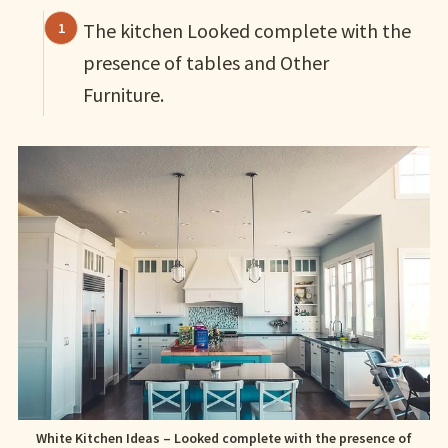
The kitchen Looked complete with the
presence of tables and Other
Furniture.
White Kitchen Ideas – Looked complete with the presence of