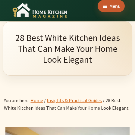
Skip
Skip
Skip
Menu
to
to
to
Home
main
primary
footer
Culinary
Kitchen
content
sidebar
Wonders
Magazine
28 Best White Kitchen Ideas
&
That Can Make Your Home
Home
Look Elegant
Kitchen
Garden
Ideas
You are here:
Home
/
Insights & Practical Guides
/
28 Best
White Kitchen Ideas That Can Make Your Home Look Elegant