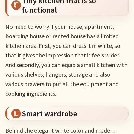
Tiny kitchen that is so
functional
No need to worry if your house, apartment,
boarding house or rented house has a limited
kitchen area. First, you can dress it in white, so
that it gives the impression that it feels wider.
And secondly, you can equip a small kitchen with
various shelves, hangers, storage and also
various drawers to put all the equipment and
cooking ingredients.
Smart wardrobe
Behind the elegant white color and modern