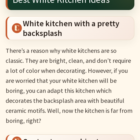
White kitchen with a pretty
backsplash
There’s a reason why white kitchens are so
classic. They are bright, clean, and don’t require
a lot of color when decorating. However, if you
are worried that your white kitchen will be
boring, you can adapt this kitchen which
decorates the backsplash area with beautiful
ceramic motifs. Well, now the kitchen is far from
boring, right?