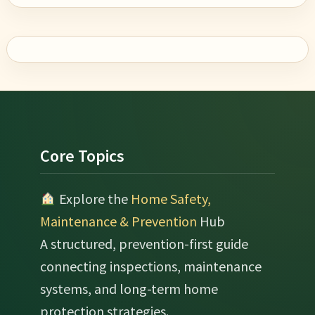
Footer
Core Topics
Explore the
Home Safety,
Maintenance & Prevention
Hub
A structured, prevention-first guide
connecting inspections, maintenance
systems, and long-term home
protection strategies.