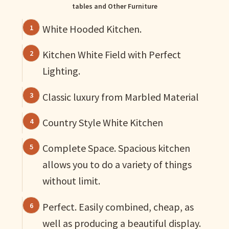
tables and Other Furniture
White Hooded Kitchen.
Kitchen White Field with Perfect
Lighting.
Classic luxury from Marbled Material
Country Style White Kitchen
Complete Space. Spacious kitchen
allows you to do a variety of things
without limit.
Perfect. Easily combined, cheap, as
well as producing a beautiful display.