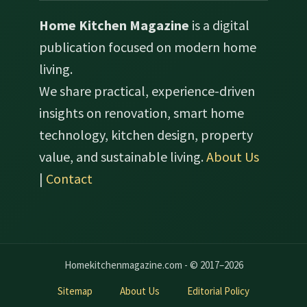
Home Kitchen Magazine
is a digital
publication focused on modern home
living.
We share practical, experience-driven
insights on renovation, smart home
technology, kitchen design, property
value, and sustainable living.
About Us
|
Contact
Homekitchenmagazine.com - © 2017–2026
Sitemap
About Us
Editorial Policy