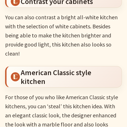
Contrast your cabinets
You can also contrast a bright all-white kitchen
with the selection of white cabinets. Besides
being able to make the kitchen brighter and
provide good light, this kitchen also looks so
clean!
American Classic style
kitchen
For those of you who like American Classic style
kitchens, you can ‘steal’ this kitchen idea. With
an elegant classic look, the designer enhanced
the look with a marble floor and also looks