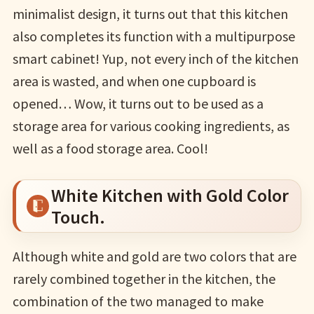
minimalist design, it turns out that this kitchen
also completes its function with a multipurpose
smart cabinet! Yup, not every inch of the kitchen
area is wasted, and when one cupboard is
opened… Wow, it turns out to be used as a
storage area for various cooking ingredients, as
well as a food storage area. Cool!
White Kitchen with Gold Color
Touch.
Although white and gold are two colors that are
rarely combined together in the kitchen, the
combination of the two managed to make