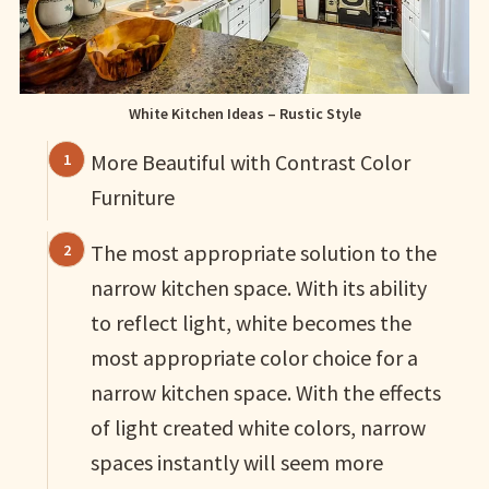
White Kitchen Ideas – Rustic Style
More Beautiful with Contrast Color
Furniture
The most appropriate solution to the
narrow kitchen space. With its ability
to reflect light, white becomes the
most appropriate color choice for a
narrow kitchen space. With the effects
of light created white colors, narrow
spaces instantly will seem more