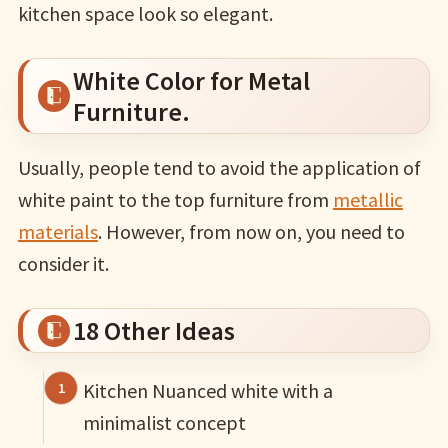
kitchen space look so elegant.
White Color for Metal
Furniture.
Usually, people tend to avoid the application of
white paint to the top furniture from
metallic
materials
. However, from now on, you need to
consider it.
18 Other Ideas
Kitchen Nuanced white with a
minimalist concept