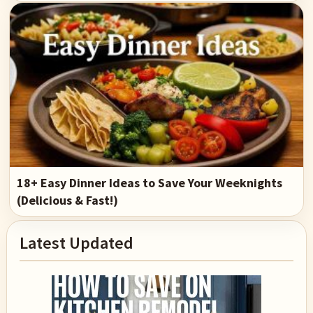
18+ Easy Dinner Ideas to Save Your Weeknights
(Delicious & Fast!)
Primary
Latest Updated
Sidebar