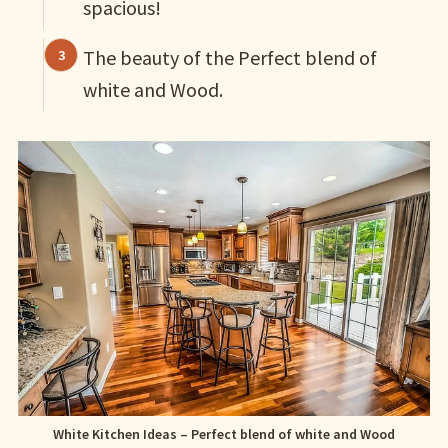
spacious!
The beauty of the Perfect blend of
white and Wood.
White Kitchen Ideas – Perfect blend of white and Wood