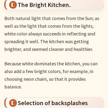
The Bright Kitchen.
Both natural light that comes from the Sun; as
well as the light that comes from the lights,
white color always succeeds in reflecting and
spreading it well. The kitchen was getting
brighter, and seemed cleaner and healthier.
Because white dominates the kitchen, you can
also add a few bright colors, for example, in
choosing neon chairs, so that it provides
balance.
Selection of backsplashes