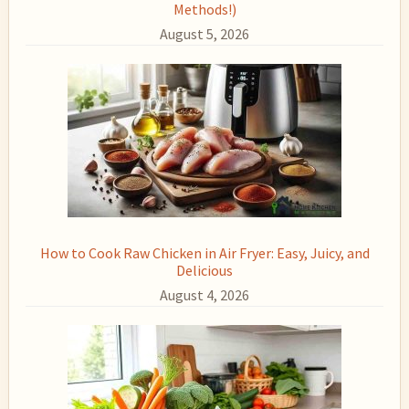
Methods!)
August 5, 2026
How to Cook Raw Chicken in Air Fryer: Easy, Juicy, and
Delicious
August 4, 2026