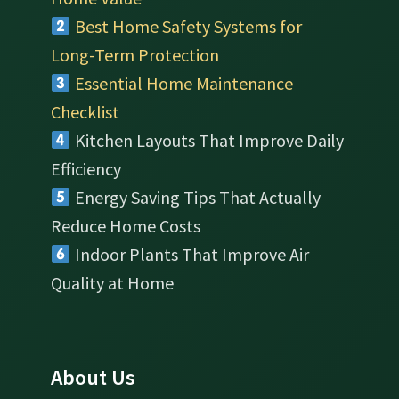
Best Home Safety Systems for
Long-Term Protection
Essential Home Maintenance
Checklist
Kitchen Layouts That Improve Daily
Efficiency
Energy Saving Tips That Actually
Reduce Home Costs
Indoor Plants That Improve Air
Quality at Home
About Us