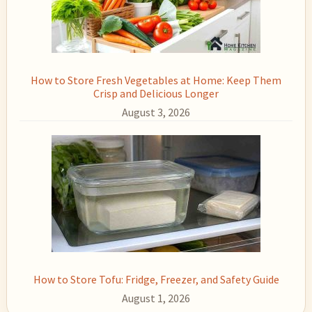
How to Store Fresh Vegetables at Home: Keep Them
Crisp and Delicious Longer
August 3, 2026
How to Store Tofu: Fridge, Freezer, and Safety Guide
August 1, 2026