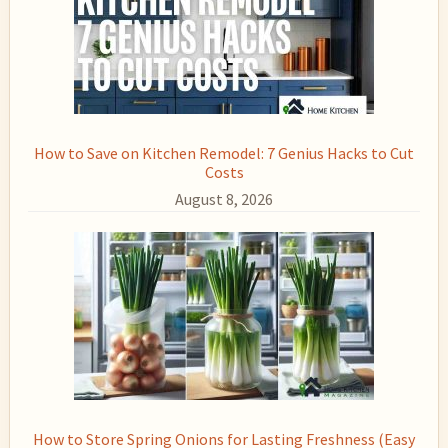
How to Save on Kitchen Remodel: 7 Genius Hacks to Cut
Costs
August 8, 2026
How to Store Spring Onions for Lasting Freshness (Easy