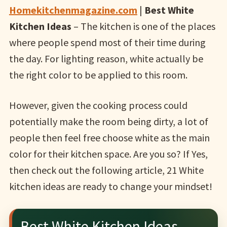
Homekitchenmagazine.com
|
Best White
Kitchen Ideas
– The kitchen is one of the places
where people spend most of their time during
the day. For lighting reason, white actually be
the right color to be applied to this room.
However, given the cooking process could
potentially make the room being dirty, a lot of
people then feel free choose white as the main
color for their kitchen space. Are you so? If Yes,
then check out the following article, 21 White
kitchen ideas are ready to change your mindset!
Best White Kitchen Ideas