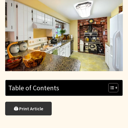
Table of Contents
🖨 Print Article