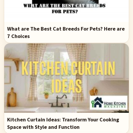
What are The Best Cat Breeds For Pets? Here are
7 Choices
Kitchen Curtain Ideas: Transform Your Cooking
Space with Style and Function