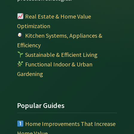
Real Estate & Home Value
Optimization
Kitchen Systems, Appliances &
Efficiency
Sustainable & Efficient Living
Functional Indoor & Urban
Gardening
Popular Guides
Home Improvements That Increase
Home Value