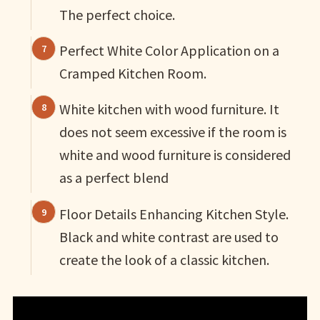
The perfect choice.
Perfect White Color Application on a
Cramped Kitchen Room.
White kitchen with wood furniture. It
does not seem excessive if the room is
white and wood furniture is considered
as a perfect blend
Floor Details Enhancing Kitchen Style.
Black and white contrast are used to
create the look of a classic kitchen.