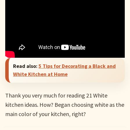
Read also:
5 Tips for Decorating a Black and
White Kitchen at Home
Thank you very much for reading 21 White
kitchen ideas. How? Began choosing white as the
main color of your kitchen, right?