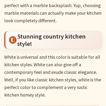
perfect with a marble backsplash. Yup, choosing
marble materials can actually make your kitchen
look completely different.
Stunning country kitchen
style!
White is universal and this color is suitable for all
kitchen styles. White can also give off a
contemporary feel and exude classic elegance.
Well, if you like classic kitchen styles, white is the
perfect color to complement a very rustic
kitchen homey style.