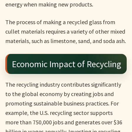
energy when making new products.
The process of making a recycled glass from
cullet materials requires a variety of other mixed
materials, such as limestone, sand, and soda ash.
Economic Impact of Recycling
The recycling industry contributes significantly
to the global economy by creating jobs and
promoting sustainable business practices. For
example, the U.S. recycling sector supports
more than 750,000 jobs and generates over $36
billion in wages annually. Investing in recycling