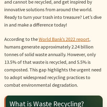
and cannot be recycled, and get inspired by
innovative solutions from around the world.
Ready to turn your trash into treasure? Let’s dive
in and make a difference today!
According to the
World Bank’s 2022 report
,
humans generate approximately 2.24 billion
tonnes of solid waste annually. However, only
13.5% of that waste is recycled, and 5.5% is
composted. This gap highlights the urgent need
to adopt widespread recycling practices to
combat environmental degradation.
What is Waste Recycling?