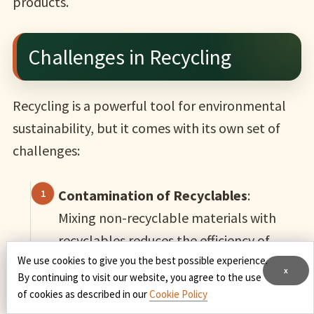
products.
Challenges in Recycling
Recycling is a powerful tool for environmental
sustainability, but it comes with its own set of
challenges:
Contamination of Recyclables
:
Mixing non-recyclable materials with
recyclables reduces the efficiency of
We use cookies to give you the best possible experience.
recycling facilities.
x
By continuing to visit our website, you agree to the use
of cookies as described in our
Cookie Policy
Lack of Awareness
: Many people are