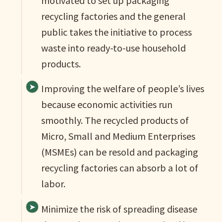
motivated to set up packaging
recycling factories and the general
public takes the initiative to process
waste into ready-to-use household
products.
Improving the welfare of people’s lives
because economic activities run
smoothly. The recycled products of
Micro, Small and Medium Enterprises
(MSMEs) can be resold and packaging
recycling factories can absorb a lot of
labor.
Minimize the risk of spreading disease