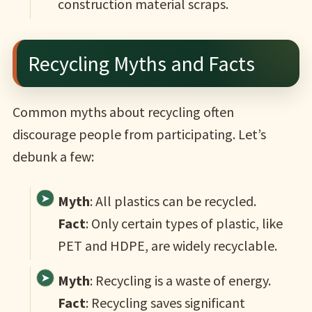
construction material scraps.
Recycling Myths and Facts
Common myths about recycling often
discourage people from participating. Let’s
debunk a few:
Myth
: All plastics can be recycled.
Fact
: Only certain types of plastic, like
PET and HDPE, are widely recyclable.
Myth
: Recycling is a waste of energy.
Fact
: Recycling saves significant