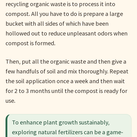
recycling organic waste is to process it into
compost. All you have to do is prepare a large
bucket with all sides of which have been
hollowed out to reduce unpleasant odors when
compost is formed.
Then, put all the organic waste and then give a
few handfuls of soil and mix thoroughly. Repeat
the soil application once a week and then wait
for 2 to 3 months until the compost is ready for
use.
To enhance plant growth sustainably,
exploring natural fertilizers can be a game-