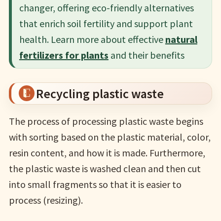
changer, offering eco-friendly alternatives
that enrich soil fertility and support plant
health. Learn more about effective
natural
fertilizers for plants
and their benefits
Recycling plastic waste
The process of processing plastic waste begins
with sorting based on the plastic material, color,
resin content, and how it is made. Furthermore,
the plastic waste is washed clean and then cut
into small fragments so that it is easier to
process (resizing).