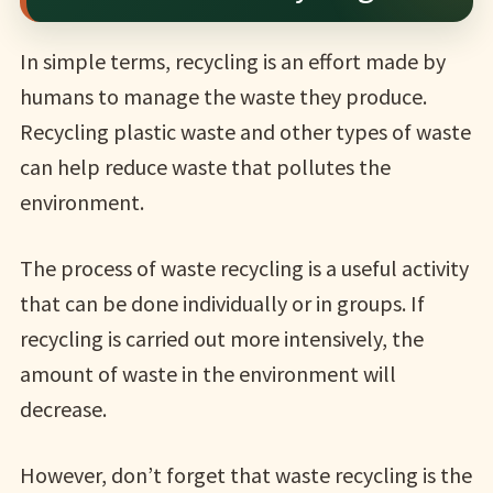
In simple terms, recycling is an effort made by
humans to manage the waste they produce.
Recycling plastic waste and other types of waste
can help reduce waste that pollutes the
environment.
The process of waste recycling is a useful activity
that can be done individually or in groups. If
recycling is carried out more intensively, the
amount of waste in the environment will
decrease.
However, don’t forget that waste recycling is the