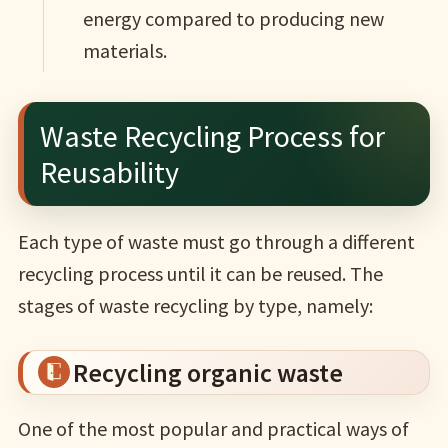
energy compared to producing new
materials.
Waste Recycling Process for
Reusability
Each type of waste must go through a different
recycling process until it can be reused. The
stages of waste recycling by type, namely:
Recycling organic waste
One of the most popular and practical ways of