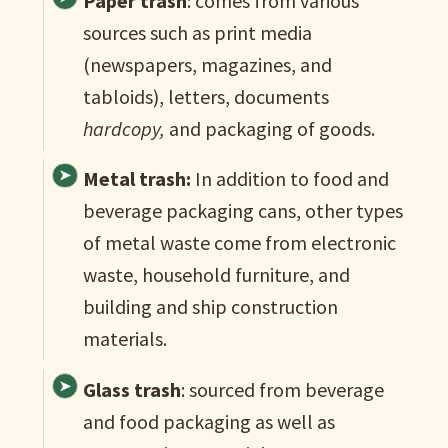
Paper trash
: comes from various
sources such as print media
(newspapers, magazines, and
tabloids), letters, documents
hardcopy,
and packaging of goods.
Metal trash:
In addition to food and
beverage packaging cans, other types
of metal waste come from electronic
waste, household furniture, and
building and ship construction
materials.
Glass trash
: sourced from beverage
and food packaging as well as