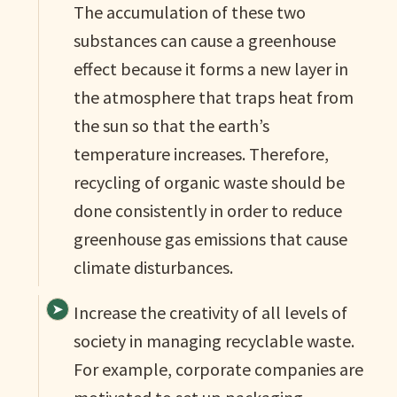
The accumulation of these two
substances can cause a greenhouse
effect because it forms a new layer in
the atmosphere that traps heat from
the sun so that the earth’s
temperature increases. Therefore,
recycling of organic waste should be
done consistently in order to reduce
greenhouse gas emissions that cause
climate disturbances.
Increase the creativity of all levels of
society in managing recyclable waste.
For example, corporate companies are