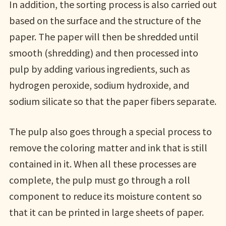
In addition, the sorting process is also carried out
based on the surface and the structure of the
paper. The paper will then be shredded until
smooth (shredding) and then processed into
pulp by adding various ingredients, such as
hydrogen peroxide, sodium hydroxide, and
sodium silicate so that the paper fibers separate.
The pulp also goes through a special process to
remove the coloring matter and ink that is still
contained in it. When all these processes are
complete, the pulp must go through a roll
component to reduce its moisture content so
that it can be printed in large sheets of paper.