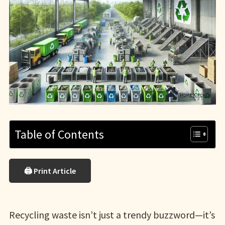
Table of Contents
🖨 Print Article
Recycling waste isn’t just a trendy buzzword—it’s