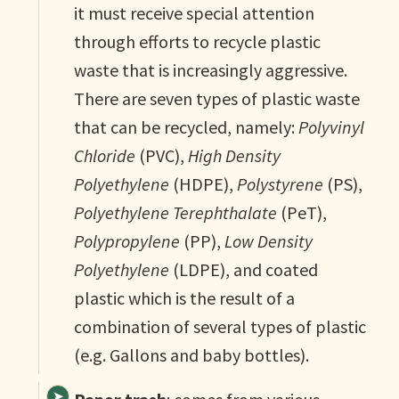
it must receive special attention
through efforts to recycle plastic
waste that is increasingly aggressive.
There are seven types of plastic waste
that can be recycled, namely:
Polyvinyl
Chloride
(PVC),
High Density
Polyethylene
(HDPE),
Polystyrene
(PS),
Polyethylene Terephthalate
(PeT),
Polypropylene
(PP),
Low Density
Polyethylene
(LDPE), and coated
plastic which is the result of a
combination of several types of plastic
(e.g. Gallons and baby bottles).