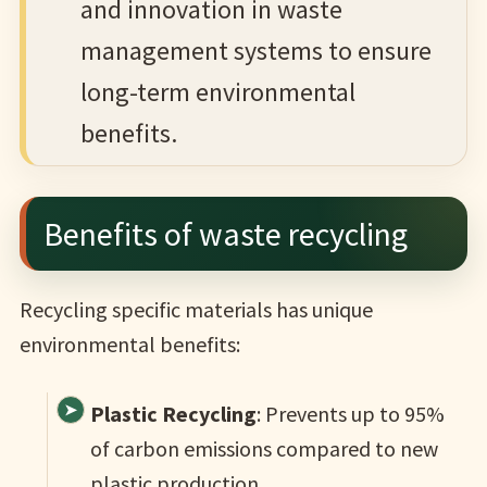
and innovation in waste
management systems to ensure
long-term environmental
benefits.
Benefits of waste recycling
Recycling specific materials has unique
environmental benefits:
Plastic Recycling
: Prevents up to 95%
of carbon emissions compared to new
plastic production.