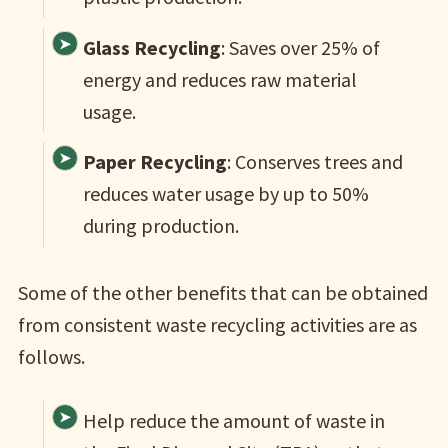
Glass Recycling
: Saves over 25% of
energy and reduces raw material
usage.
Paper Recycling
: Conserves trees and
reduces water usage by up to 50%
during production.
Some of the other benefits that can be obtained
from consistent waste recycling activities are as
follows.
Help reduce the amount of waste in