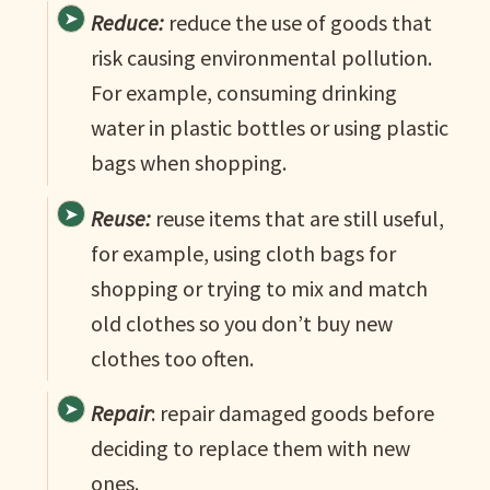
Reduce:
reduce the use of goods that
risk causing environmental pollution.
For example, consuming drinking
water in plastic bottles or using plastic
bags when shopping.
Reuse:
reuse items that are still useful,
for example, using cloth bags for
shopping or trying to mix and match
old clothes so you don’t buy new
clothes too often.
Repair
: repair damaged goods before
deciding to replace them with new
ones.