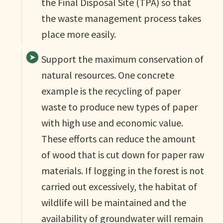
the Final Disposal Site (TPA) so that
the waste management process takes
place more easily.
Support the maximum conservation of
natural resources. One concrete
example is the recycling of paper
waste to produce new types of paper
with high use and economic value.
These efforts can reduce the amount
of wood that is cut down for paper raw
materials. If logging in the forest is not
carried out excessively, the habitat of
wildlife will be maintained and the
availability of groundwater will remain