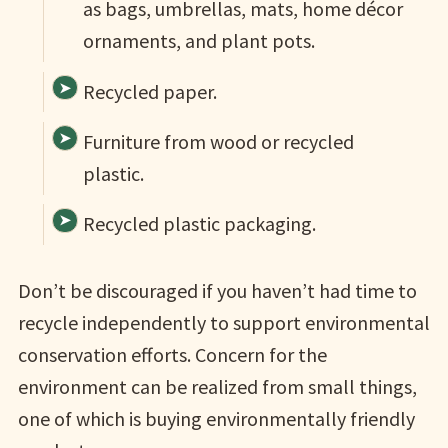
as bags, umbrellas, mats, home décor
ornaments, and plant pots.
Recycled paper.
Furniture from wood or recycled
plastic.
Recycled plastic packaging.
Don’t be discouraged if you haven’t had time to
recycle independently to support environmental
conservation efforts. Concern for the
environment can be realized from small things,
one of which is buying environmentally friendly