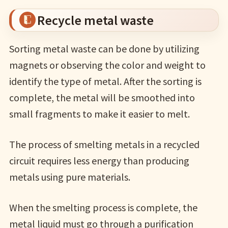
Recycle metal waste
Sorting metal waste can be done by utilizing
magnets or observing the color and weight to
identify the type of metal. After the sorting is
complete, the metal will be smoothed into
small fragments to make it easier to melt.
The process of smelting metals in a recycled
circuit requires less energy than producing
metals using pure materials.
When the smelting process is complete, the
metal liquid must go through a purification