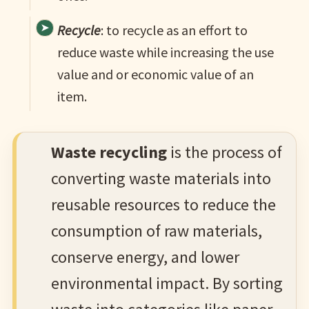
Recycle
: to recycle as an effort to
reduce waste while increasing the use
value and or economic value of an
item.
Waste recycling
is the process of
converting waste materials into
reusable resources to reduce the
consumption of raw materials,
conserve energy, and lower
environmental impact. By sorting