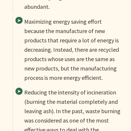
abundant.
Maximizing energy saving effort
because the manufacture of new
products that require a lot of energy is
decreasing. Instead, there are recycled
products whose uses are the same as
new products, but the manufacturing
process is more energy efficient.
Reducing the intensity of incineration
(burning the material completely and
leaving ash). In the past, waste burning
was considered as one of the most
effective ways to deal with the