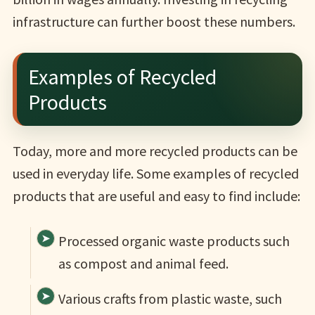
infrastructure can further boost these numbers.
Examples of Recycled
Products
Today, more and more recycled products can be
used in everyday life. Some examples of recycled
products that are useful and easy to find include:
Processed organic waste products such
as compost and animal feed.
Various crafts from plastic waste, such