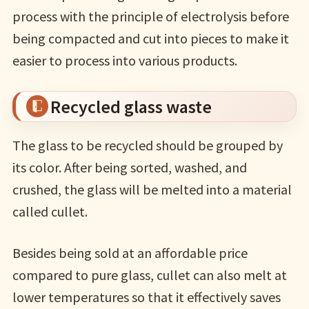
process with the principle of electrolysis before
being compacted and cut into pieces to make it
easier to process into various products.
Recycled glass waste
The glass to be recycled should be grouped by
its color. After being sorted, washed, and
crushed, the glass will be melted into a material
called cullet.
Besides being sold at an affordable price
compared to pure glass, cullet can also melt at
lower temperatures so that it effectively saves