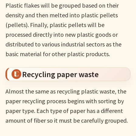
Plastic flakes will be grouped based on their
density and then melted into plastic pellets
(pellets). Finally, plastic pellets will be
processed directly into new plastic goods or
distributed to various industrial sectors as the
basic material for other plastic products.
Recycling paper waste
Almost the same as recycling plastic waste, the
paper recycling process begins with sorting by
paper type. Each type of paper has a different
amount of fiber so it must be carefully grouped.