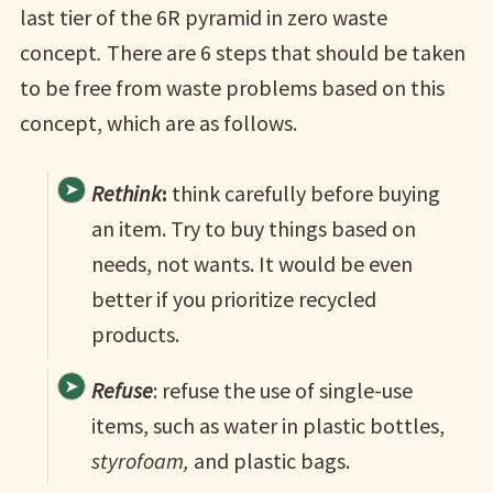
last tier of the 6R pyramid in zero waste
concept
.
There are 6 steps that should be taken
to be free from waste problems based on this
concept, which are as follows.
Rethink
:
think carefully before buying
an item. Try to buy things based on
needs, not wants. It would be even
better if you prioritize recycled
products.
Refuse
: refuse the use of single-use
items, such as water in plastic bottles,
styrofoam,
and plastic bags.