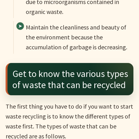
due to microorganisms contained in
organic waste.
Maintain the cleanliness and beauty of
the environment because the
accumulation of garbage is decreasing.
Get to know the various types
of waste that can be recycled
The first thing you have to do if you want to start
waste recycling is to know the different types of
waste first. The types of waste that can be
recycled are as follows.