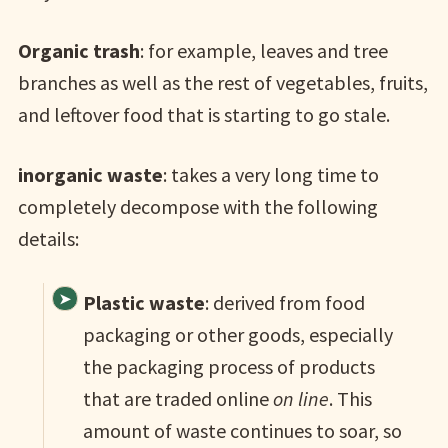
Organic trash
: for example, leaves and tree
branches as well as the rest of vegetables, fruits,
and leftover food that is starting to go stale.
inorganic waste
: takes a very long time to
completely decompose with the following
details:
Plastic waste
: derived from food
packaging or other goods, especially
the packaging process of products
that are traded online
on line
. This
amount of waste continues to soar, so