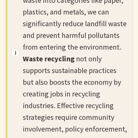
waste into categories like paper,
plastics, and metals, we can
significantly reduce landfill waste
and prevent harmful pollutants
from entering the environment.
Waste recycling
not only
supports sustainable practices
but also boosts the economy by
creating jobs in recycling
industries. Effective recycling
strategies require community
involvement, policy enforcement,