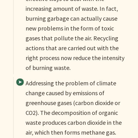
increasing amount of waste. In fact,
burning garbage can actually cause
new problems in the form of toxic
gases that pollute the air. Recycling
actions that are carried out with the
right process now reduce the intensity
of burning waste.
Addressing the problem of climate
change caused by emissions of
greenhouse gases (carbon dioxide or
CO2). The decomposition of organic
waste produces carbon dioxide in the
air, which then forms methane gas.