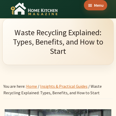
Skip
Skip
Skip
Menu
to
to
to
Home
main
primary
footer
Culinary
Kitchen
content
sidebar
Wonders
Magazine
Waste Recycling Explained:
&
Types, Benefits, and How to
Home
Start
Kitchen
Garden
Ideas
You are here:
Home
/
Insights & Practical Guides
/
Waste
Recycling Explained: Types, Benefits, and How to Start