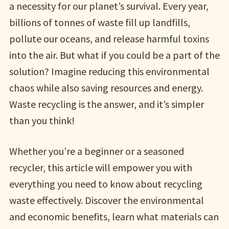
a necessity for our planet’s survival. Every year,
billions of tonnes of waste fill up landfills,
pollute our oceans, and release harmful toxins
into the air. But what if you could be a part of the
solution? Imagine reducing this environmental
chaos while also saving resources and energy.
Waste recycling is the answer, and it’s simpler
than you think!
Whether you’re a beginner or a seasoned
recycler, this article will empower you with
everything you need to know about recycling
waste effectively. Discover the environmental
and economic benefits, learn what materials can