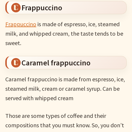
Frappuccino
Frappuccino
is made of espresso, ice, steamed
milk, and whipped cream, the taste tends to be
sweet.
Caramel frappuccino
Caramel frappuccino is made from espresso, ice,
steamed milk, cream or caramel syrup. Can be
served with whipped cream
Those are some types of coffee and their
compositions that you must know. So, you don’t