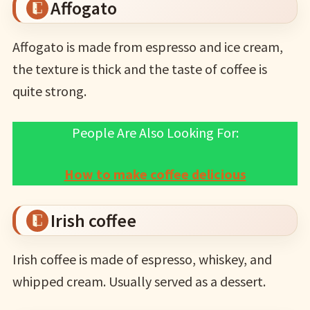
Affogato
Affogato is made from espresso and ice cream,
the texture is thick and the taste of coffee is
quite strong.
People Are Also Looking For:
How to make coffee delicious
Irish coffee
Irish coffee is made of espresso, whiskey, and
whipped cream. Usually served as a dessert.