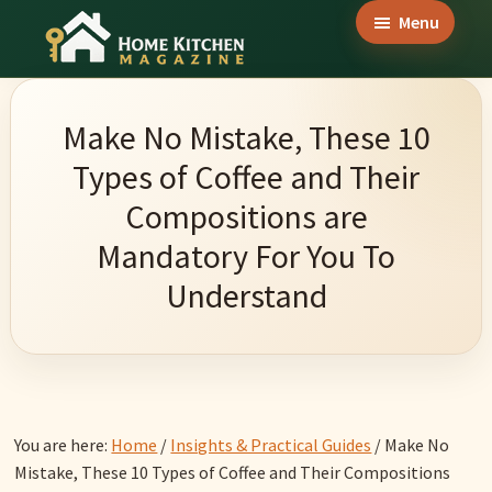
Skip
Skip
Skip
Menu
to
to
to
Home
main
primary
footer
Culinary
Kitchen
content
sidebar
Wonders
Magazine
Make No Mistake, These 10
&
Types of Coffee and Their
Home
Compositions are
Kitchen
Mandatory For You To
Garden
Understand
Ideas
You are here:
Home
/
Insights & Practical Guides
/
Make No
Mistake, These 10 Types of Coffee and Their Compositions