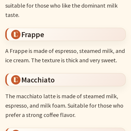
suitable for those who like the dominant milk
taste.
Frappe
A Frappe is made of espresso, steamed milk, and
ice cream. The texture is thick and very sweet.
Macchiato
The macchiato latte is made of steamed milk,
espresso, and milk foam. Suitable for those who
prefer a strong coffee flavor.