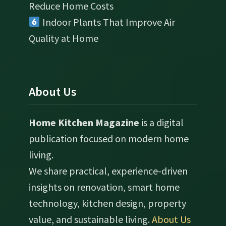
Reduce Home Costs
Indoor Plants That Improve Air
Quality at Home
About Us
Home Kitchen Magazine
is a digital
publication focused on modern home
living.
We share practical, experience-driven
insights on renovation, smart home
technology, kitchen design, property
value, and sustainable living.
About Us