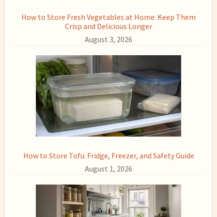
How to Store Fresh Vegetables at Home: Keep Them
Crisp and Delicious Longer
August 3, 2026
How to Store Tofu: Fridge, Freezer, and Safety Guide
August 1, 2026