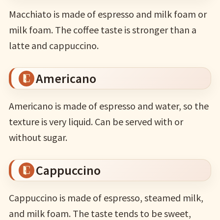
Macchiato is made of espresso and milk foam or
milk foam. The coffee taste is stronger than a
latte and cappuccino.
Americano
Americano is made of espresso and water, so the
texture is very liquid. Can be served with or
without sugar.
Cappuccino
Cappuccino is made of espresso, steamed milk,
and milk foam. The taste tends to be sweet,