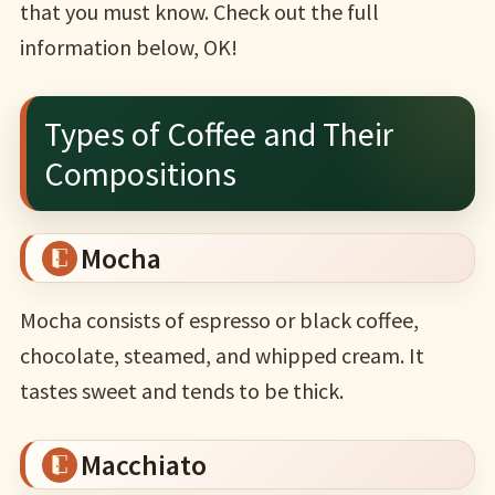
that you must know. Check out the full
information below, OK!
Types of Coffee and Their
Compositions
Mocha
Mocha consists of espresso or black coffee,
chocolate, steamed, and whipped cream. It
tastes sweet and tends to be thick.
Macchiato