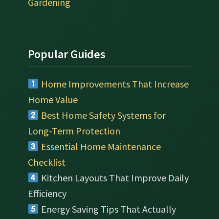
Gardening
Popular Guides
Home Improvements That Increase
Home Value
Best Home Safety Systems for
Long-Term Protection
Essential Home Maintenance
Checklist
Kitchen Layouts That Improve Daily
Efficiency
Energy Saving Tips That Actually