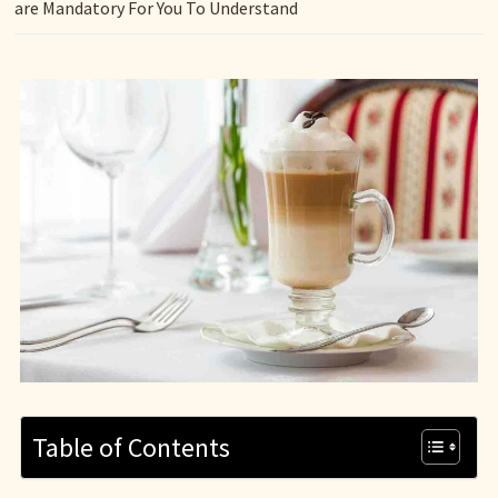
are Mandatory For You To Understand
Table of Contents