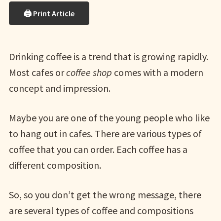
🖨 Print Article
Drinking coffee is a trend that is growing rapidly.
Most cafes or
coffee shop
comes with a modern
concept and impression.
Maybe you are one of the young people who like
to hang out in cafes. There are various types of
coffee that you can order. Each coffee has a
different composition.
So, so you don’t get the wrong message, there
are several types of coffee and compositions