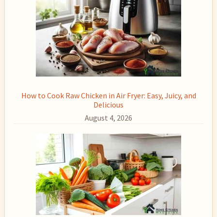
How to Cook Raw Chicken in Air Fryer: Easy, Juicy, and
Delicious
August 4, 2026