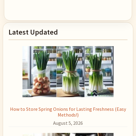
Primary
Latest Updated
Sidebar
How to Store Spring Onions for Lasting Freshness (Easy
Methods!)
August 5, 2026