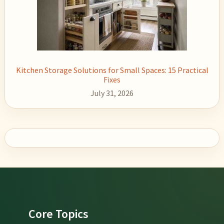
Kitchen Storage Solutions for Small Spaces: 15 Practical
Fixes
July 31, 2026
Footer
Core Topics