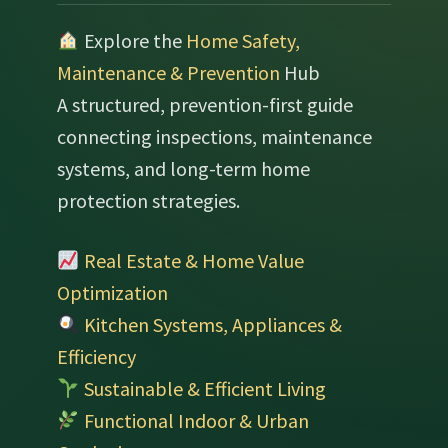
Explore the
Home Safety,
Maintenance & Prevention
Hub
A structured, prevention-first guide
connecting inspections, maintenance
systems, and long-term home
protection strategies.
Real Estate & Home Value
Optimization
Kitchen Systems, Appliances &
Efficiency
Sustainable & Efficient Living
Functional Indoor & Urban