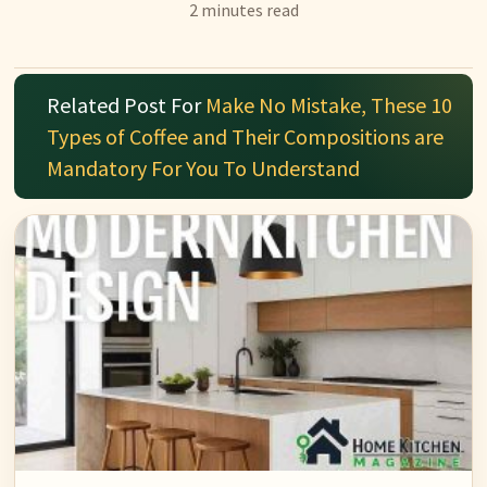
2 minutes read
Related Post For
Make No Mistake, These 10
Types of Coffee and Their Compositions are
Mandatory For You To Understand