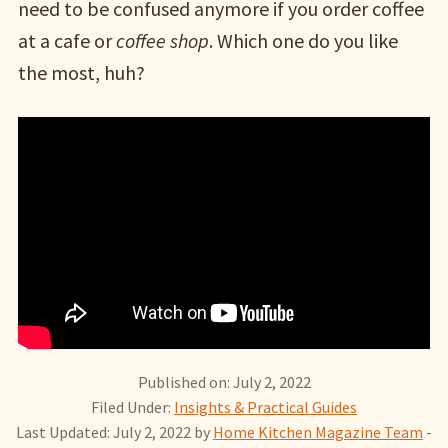
need to be confused anymore if you order coffee
at a cafe or
coffee shop
. Which one do you like
the most, huh?
Published on: July 2, 2022
Filed Under:
Insights & Practical Guides
Last Updated: July 2, 2022
by
Home Kitchen Magazine Team
-