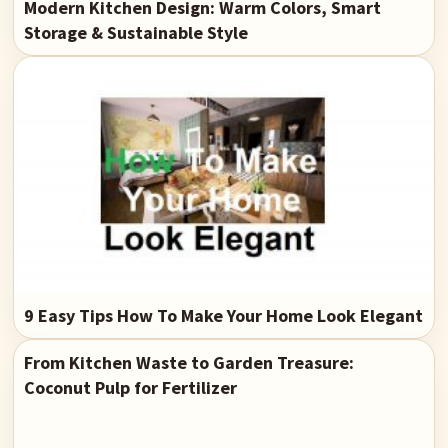
Modern Kitchen Design: Warm Colors, Smart
Storage & Sustainable Style
9 Easy Tips How To Make Your Home Look Elegant
From Kitchen Waste to Garden Treasure:
Coconut Pulp for Fertilizer