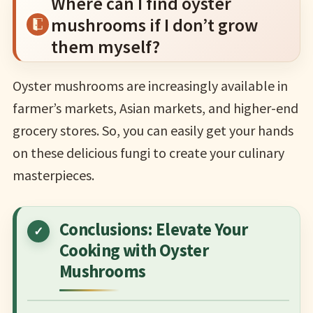
Where can I find oyster
mushrooms if I don’t grow
them myself?
Oyster mushrooms are increasingly available in
farmer’s markets, Asian markets, and higher-end
grocery stores. So, you can easily get your hands
on these delicious fungi to create your culinary
masterpieces.
Conclusions: Elevate Your
Cooking with Oyster
Mushrooms