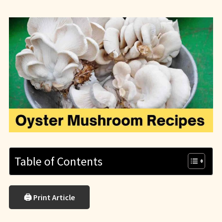
Table of Contents
🖨 Print Article