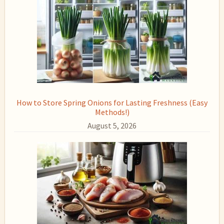
How to Store Spring Onions for Lasting Freshness (Easy
Methods!)
August 5, 2026