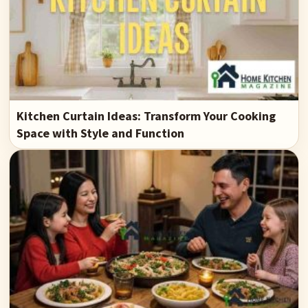
Kitchen Curtain Ideas: Transform Your Cooking
Space with Style and Function