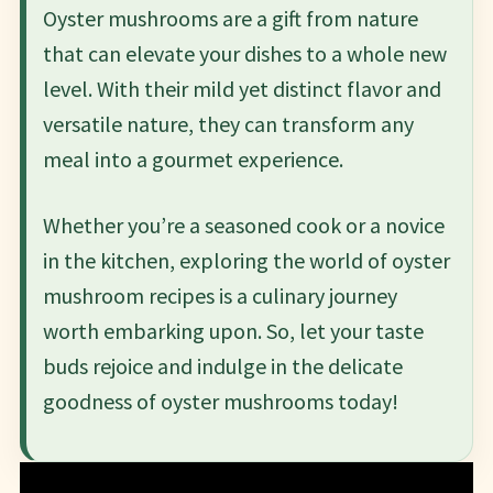
Oyster mushrooms are a gift from nature
that can elevate your dishes to a whole new
level. With their mild yet distinct flavor and
versatile nature, they can transform any
meal into a gourmet experience.
Whether you’re a seasoned cook or a novice
in the kitchen, exploring the world of oyster
mushroom recipes is a culinary journey
worth embarking upon. So, let your taste
buds rejoice and indulge in the delicate
goodness of oyster mushrooms today!