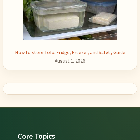
How to Store Tofu: Fridge, Freezer, and Safety Guide
August 1, 2026
Footer
Core Topics