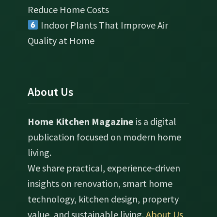
Reduce Home Costs
Indoor Plants That Improve Air
Quality at Home
About Us
Home Kitchen Magazine
is a digital
publication focused on modern home
living.
We share practical, experience-driven
insights on renovation, smart home
technology, kitchen design, property
value, and sustainable living.
About Us