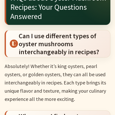
Recipes: Your Questions
Answered
Can I use different types of
oyster mushrooms
interchangeably in recipes?
Absolutely! Whether it’s king oysters, pearl
oysters, or golden oysters, they can all be used
interchangeably in recipes. Each type brings its
unique flavor and texture, making your culinary
experience all the more exciting.