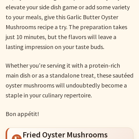
elevate your side dish game or add some variety
to your meals, give this Garlic Butter Oyster
Mushrooms recipe a try. The preparation takes
just 10 minutes, but the flavors will leave a
lasting impression on your taste buds.
Whether you’re serving it with a protein-rich
main dish or as a standalone treat, these sautéed
oyster mushrooms will undoubtedly become a
staple in your culinary repertoire.
Bon appétit!
Fried Oyster Mushrooms