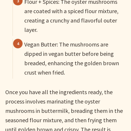
Flour + Spices: The oyster mushrooms
are coated with a spiced flour mixture,
creating a crunchy and flavorful outer
layer.
Vegan Butter: The mushrooms are
dipped in vegan butter before being
breaded, enhancing the golden brown
crust when fried.
Once you have all the ingredients ready, the
process involves marinating the oyster
mushrooms in buttermilk, breading them in the
seasoned flour mixture, and then frying them
until golden brown and crispy. The result is