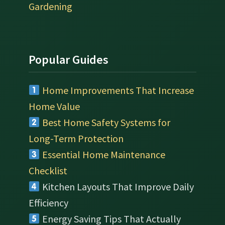
Gardening
Popular Guides
Home Improvements That Increase
Home Value
Best Home Safety Systems for
Long-Term Protection
Essential Home Maintenance
Checklist
Kitchen Layouts That Improve Daily
Efficiency
Energy Saving Tips That Actually