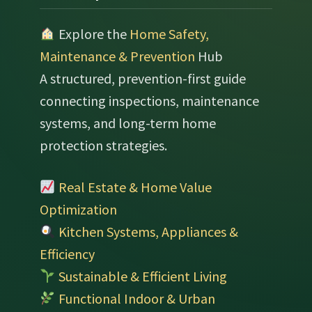
Explore the
Home Safety,
Maintenance & Prevention
Hub
A structured, prevention-first guide
connecting inspections, maintenance
systems, and long-term home
protection strategies.
Real Estate & Home Value
Optimization
Kitchen Systems, Appliances &
Efficiency
Sustainable & Efficient Living
Functional Indoor & Urban