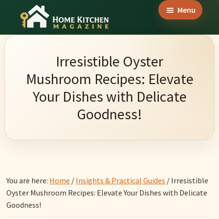
Skip
Skip
Skip
Menu
to
to
to
Home
main
primary
footer
Culinary
Kitchen
content
sidebar
Wonders
Magazine
Irresistible Oyster
&
Mushroom Recipes: Elevate
Home
Your Dishes with Delicate
Kitchen
Goodness!
Garden
Ideas
You are here:
Home
/
Insights & Practical Guides
/
Irresistible
Oyster Mushroom Recipes: Elevate Your Dishes with Delicate
Goodness!