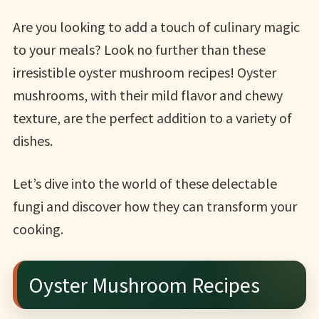
Are you looking to add a touch of culinary magic
to your meals? Look no further than these
irresistible oyster mushroom recipes! Oyster
mushrooms, with their mild flavor and chewy
texture, are the perfect addition to a variety of
dishes.
Let’s dive into the world of these delectable
fungi and discover how they can transform your
cooking.
Oyster Mushroom Recipes