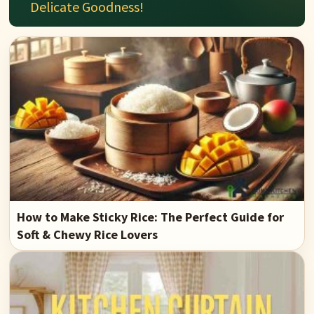
Delicate Goodness!
How to Make Sticky Rice: The Perfect Guide for
Soft & Chewy Rice Lovers