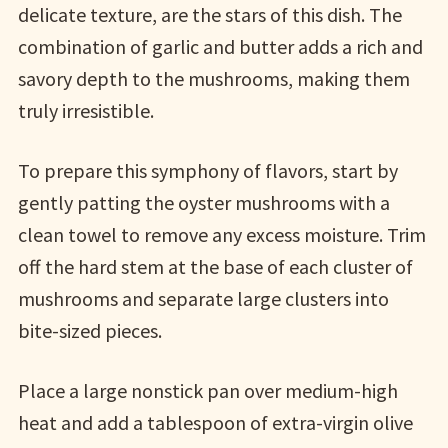
delicate texture, are the stars of this dish. The
combination of garlic and butter adds a rich and
savory depth to the mushrooms, making them
truly irresistible.
To prepare this symphony of flavors, start by
gently patting the oyster mushrooms with a
clean towel to remove any excess moisture. Trim
off the hard stem at the base of each cluster of
mushrooms and separate large clusters into
bite-sized pieces.
Place a large nonstick pan over medium-high
heat and add a tablespoon of extra-virgin olive