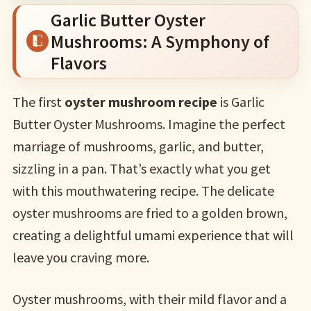
Garlic Butter Oyster
Mushrooms: A Symphony of
Flavors
The first
oyster mushroom recipe
is Garlic
Butter Oyster Mushrooms. Imagine the perfect
marriage of mushrooms, garlic, and butter,
sizzling in a pan. That’s exactly what you get
with this mouthwatering recipe. The delicate
oyster mushrooms are fried to a golden brown,
creating a delightful umami experience that will
leave you craving more.
Oyster mushrooms, with their mild flavor and a