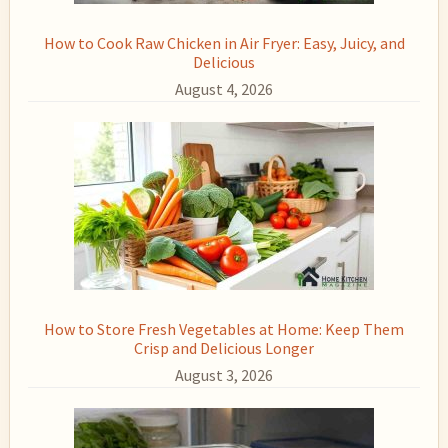
How to Cook Raw Chicken in Air Fryer: Easy, Juicy, and
Delicious
August 4, 2026
How to Store Fresh Vegetables at Home: Keep Them
Crisp and Delicious Longer
August 3, 2026