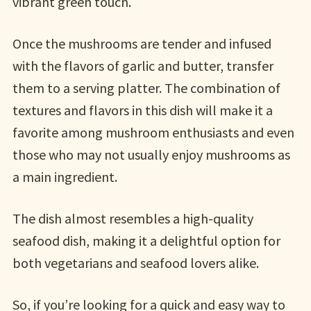
vibrant green touch.
Once the mushrooms are tender and infused
with the flavors of garlic and butter, transfer
them to a serving platter. The combination of
textures and flavors in this dish will make it a
favorite among mushroom enthusiasts and even
those who may not usually enjoy mushrooms as
a main ingredient.
The dish almost resembles a high-quality
seafood dish, making it a delightful option for
both vegetarians and seafood lovers alike.
So, if you’re looking for a quick and easy way to