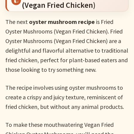
(Vegan Fried Chicken)
The next
oyster mushroom recipe
is Fried
Oyster Mushrooms (Vegan Fried Chicken). Fried
Oyster Mushrooms (Vegan Fried Chicken) are a
delightful and flavorful alternative to traditional
fried chicken, perfect for plant-based eaters and
those looking to try something new.
The recipe involves using oyster mushrooms to
create a crispy and juicy texture, reminiscent of
fried chicken, but without any animal products.
To make these mouthwatering Vegan Fried