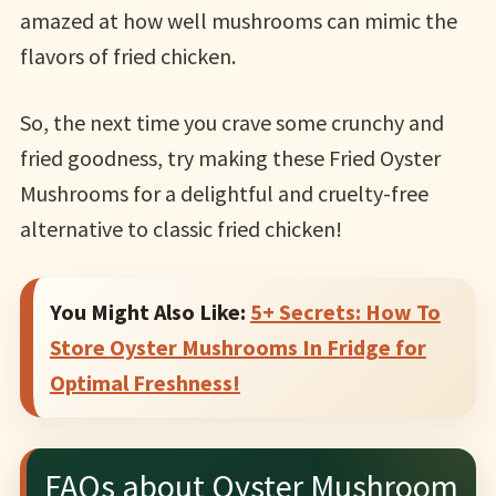
amazed at how well mushrooms can mimic the
flavors of fried chicken.
So, the next time you crave some crunchy and
fried goodness, try making these Fried Oyster
Mushrooms for a delightful and cruelty-free
alternative to classic fried chicken!
You Might Also Like:
5+ Secrets: How To
Store Oyster Mushrooms In Fridge for
Optimal Freshness!
FAQs about Oyster Mushroom