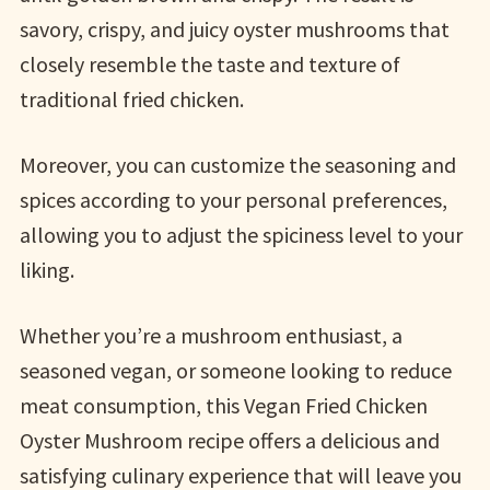
savory, crispy, and juicy oyster mushrooms that
closely resemble the taste and texture of
traditional fried chicken.
Moreover, you can customize the seasoning and
spices according to your personal preferences,
allowing you to adjust the spiciness level to your
liking.
Whether you’re a mushroom enthusiast, a
seasoned vegan, or someone looking to reduce
meat consumption, this Vegan Fried Chicken
Oyster Mushroom recipe offers a delicious and
satisfying culinary experience that will leave you