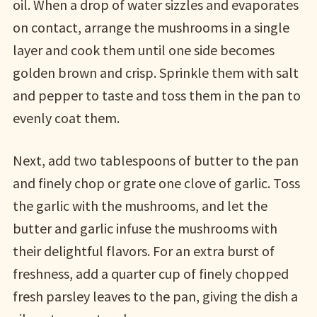
oil. When a drop of water sizzles and evaporates
on contact, arrange the mushrooms in a single
layer and cook them until one side becomes
golden brown and crisp. Sprinkle them with salt
and pepper to taste and toss them in the pan to
evenly coat them.
Next, add two tablespoons of butter to the pan
and finely chop or grate one clove of garlic. Toss
the garlic with the mushrooms, and let the
butter and garlic infuse the mushrooms with
their delightful flavors. For an extra burst of
freshness, add a quarter cup of finely chopped
fresh parsley leaves to the pan, giving the dish a