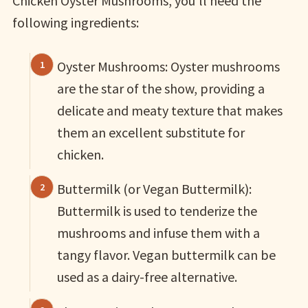
Chicken Oyster Mushrooms, you’ll need the
following ingredients:
Oyster Mushrooms: Oyster mushrooms
are the star of the show, providing a
delicate and meaty texture that makes
them an excellent substitute for
chicken.
Buttermilk (or Vegan Buttermilk):
Buttermilk is used to tenderize the
mushrooms and infuse them with a
tangy flavor. Vegan buttermilk can be
used as a dairy-free alternative.