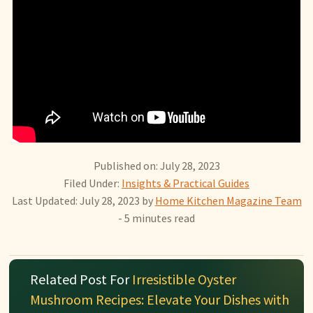
Published on: July 28, 2023
Filed Under:
Insights & Practical Guides
Last Updated: July 28, 2023
by
Home Kitchen Magazine Team
- 5 minutes read
Related Post For
Irresistible Oyster
Mushroom Recipes: Elevate Your Dishes with