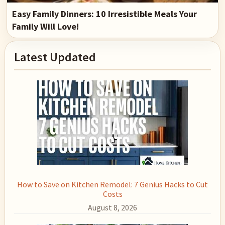
Easy Family Dinners: 10 Irresistible Meals Your
Family Will Love!
Primary
Latest Updated
Sidebar
How to Save on Kitchen Remodel: 7 Genius Hacks to Cut
Costs
August 8, 2026