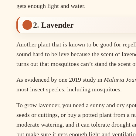
gets enough light and water.
2. Lavender
Another plant that is known to be good for repel
sound hard to believe because the scent of lavend
turns out that mosquitoes can’t stand the scent of
As evidenced by one 2019 study in
Malaria Jou
most insect species, including mosquitoes.
To grow lavender, you need a sunny and dry spot 
seeds or cuttings, or buy a potted plant from a 
moderate watering, and it can tolerate drought an
but make sure it gets enough light and ventilatio