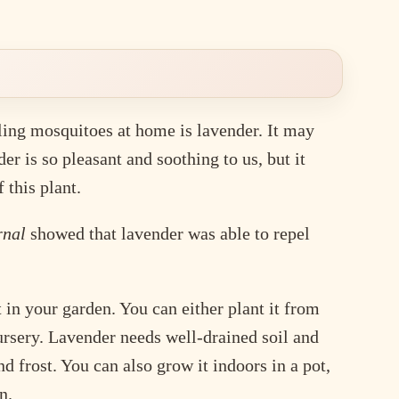
ling mosquitoes at home is lavender. It may
er is so pleasant and soothing to us, but it
 this plant.
rnal
showed that lavender was able to repel
in your garden. You can either plant it from
nursery. Lavender needs well-drained soil and
d frost. You can also grow it indoors in a pot,
n.