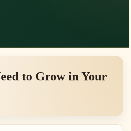
eed to Grow in Your