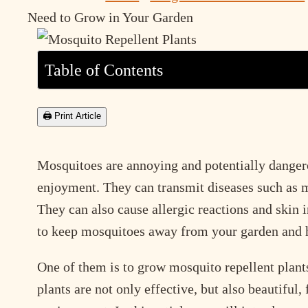
Need to Grow in Your Garden
Table of Contents
🖨 Print Article
Mosquitoes are annoying and potentially dangero
enjoyment. They can transmit diseases such as m
They can also cause allergic reactions and skin i
to keep mosquitoes away from your garden and
One of them is to grow mosquito repellent plants
plants are not only effective, but also beautiful,