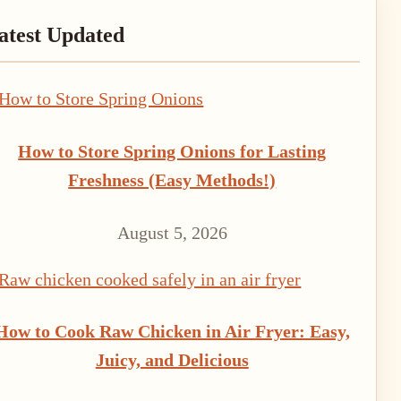
rimary
atest Updated
idebar
How to Store Spring Onions for Lasting
Freshness (Easy Methods!)
August 5, 2026
How to Cook Raw Chicken in Air Fryer: Easy,
Juicy, and Delicious