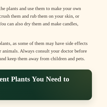
f the plants and use them to make your own
r crush them and rub them on your skin, or
 You can also dry them and make candles,
plants, as some of them may have side effects
or animals. Always consult your doctor before
 and keep them away from children and pets.
ent Plants You Need to