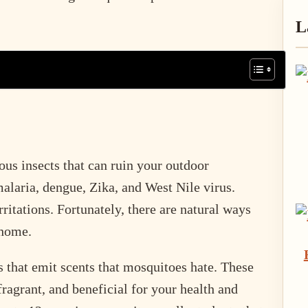
P
L
S
us insects that can ruin your outdoor
alaria, dengue, Zika, and West Nile virus.
rritations. Fortunately, there are natural ways
 home.
 that emit scents that mosquitoes hate. These
 fragrant, and beneficial for your health and