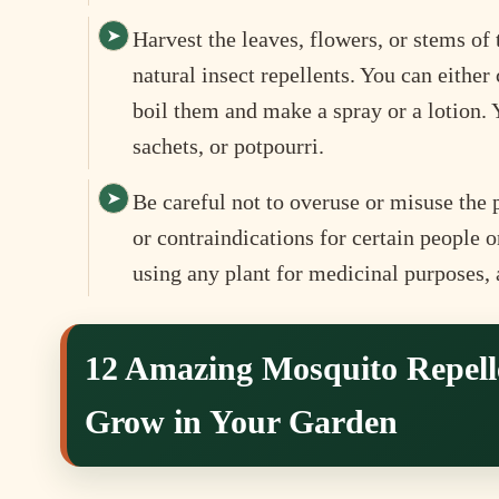
Harvest the leaves, flowers, or stems o
natural insect repellents. You can eithe
boil them and make a spray or a lotion.
sachets, or potpourri.
Be careful not to overuse or misuse the 
or contraindications for certain people 
using any plant for medicinal purposes,
12 Amazing Mosquito Repell
Grow in Your Garden