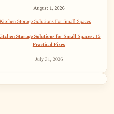
August 1, 2026
itchen Storage Solutions for Small Spaces: 15
Practical Fixes
July 31, 2026