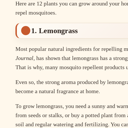
Here are 12 plants you can grow around your home
repel mosquitoes.
1. Lemongrass
Most popular natural ingredients for repelling m
Journal
, has shown that lemongrass has a stron
That is why, many mosquito repellent products u
Even so, the strong aroma produced by lemongras
become a natural fragrance at home.
To grow lemongrass, you need a sunny and warm s
from seeds or stalks, or buy a potted plant from
soil and regular watering and fertilizing. You can