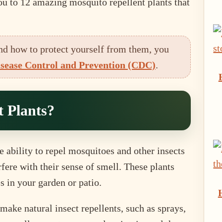
you to 12 amazing mosquito repellent plants that
nd how to protect yourself from them, you
isease Control and Prevention (CDC)
.
 Plants?
e ability to repel mosquitoes and other insects
rfere with their sense of smell. These plants
s in your garden or patio.
ake natural insect repellents, such as sprays,