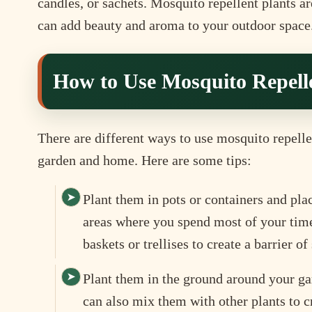
candles, or sachets. Mosquito repellent plants a
can add beauty and aroma to your outdoor space
How to Use Mosquito Repelle
There are different ways to use mosquito repell
garden and home. Here are some tips:
Plant them in pots or containers and pla
areas where you spend most of your tim
baskets or trellises to create a barrier o
Plant them in the ground around your ga
can also mix them with other plants to cr