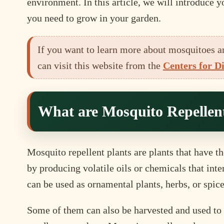
environment. In this article, we will introduce 
you need to grow in your garden.
If you want to learn more about mosquitoes a
can visit this website from the
Centers for D
What are Mosquito Repellent
Mosquito repellent plants are plants that have th
by producing volatile oils or chemicals that inte
can be used as ornamental plants, herbs, or spice
Some of them can also be harvested and used to m