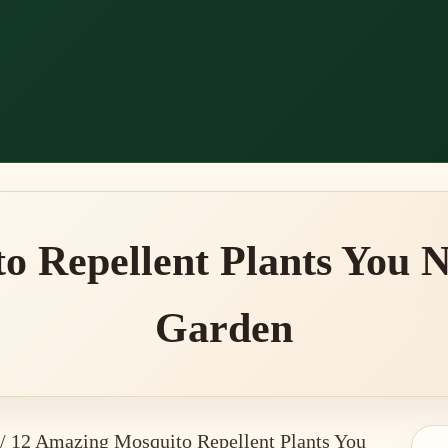
o Repellent Plants You N
Garden
/
12 Amazing Mosquito Repellent Plants You