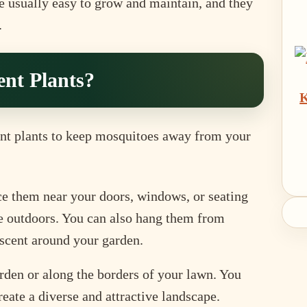
re usually easy to grow and maintain, and they
.
nt Plants?
K
ent plants to keep mosquitoes away from your
ce them near your doors, windows, or seating
e outdoors. You can also hang them from
f scent around your garden.
rden or along the borders of your lawn. You
eate a diverse and attractive landscape.