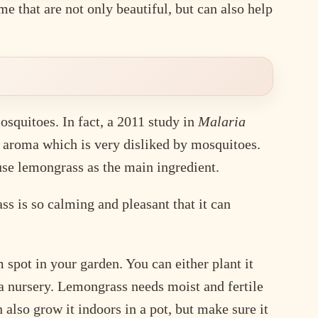
 that are not only beautiful, but can also help
osquitoes. In fact, a 2011 study in
Malaria
g aroma which is very disliked by mosquitoes.
se lemongrass as the main ingredient.
s is so calming and pleasant that it can
pot in your garden. You can either plant it
 a nursery. Lemongrass needs moist and fertile
 also grow it indoors in a pot, but make sure it