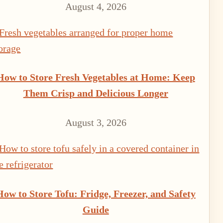
August 4, 2026
How to Store Fresh Vegetables at Home: Keep
Them Crisp and Delicious Longer
August 3, 2026
How to Store Tofu: Fridge, Freezer, and Safety
Guide