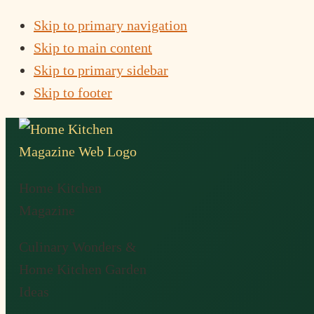
Skip to primary navigation
Skip to main content
Skip to primary sidebar
Skip to footer
Home Kitchen
Magazine
Culinary Wonders &
Home Kitchen Garden
Ideas