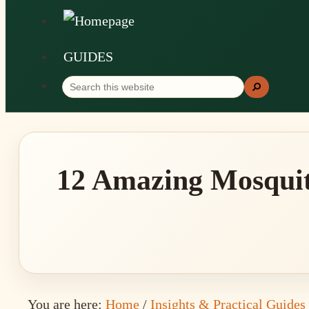
GUIDES
Search
Search
this
website
12 Amazing Mosquit
You are here:
Home
/
Insights & Practical Guides