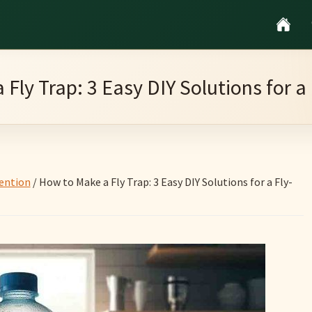
Fly Trap: 3 Easy DIY Solutions for 
ention
/
How to Make a Fly Trap: 3 Easy DIY Solutions for a Fly-