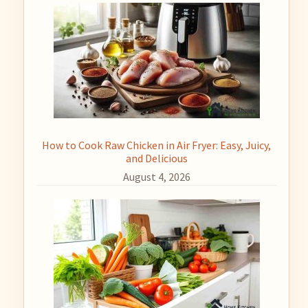
How to Cook Raw Chicken in Air Fryer: Easy, Juicy,
and Delicious
August 4, 2026