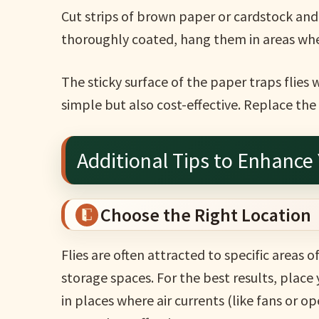
Cut strips of brown paper or cardstock and
thoroughly coated, hang them in areas whe
The sticky surface of the paper traps flies 
simple but also cost-effective. Replace the 
Additional Tips to Enhance 
Choose the Right Location
Flies are often attracted to specific areas o
storage spaces. For the best results, place 
in places where air currents (like fans or o