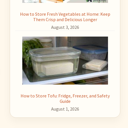
How to Store Fresh Vegetables at Home: Keep
Them Crisp and Delicious Longer
August 3, 2026
How to Store Tofu: Fridge, Freezer, and Safety
Guide
August 1, 2026