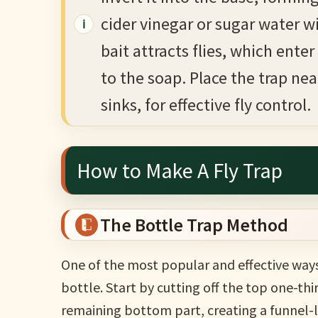
cider vinegar or sugar water w
bait attracts flies, which ent
to the soap. Place the trap near
sinks, for effective fly control.
How to Make A Fly Trap
The Bottle Trap Method
One of the most popular and effective ways 
bottle. Start by cutting off the top one-thir
remaining bottom part, creating a funnel-l