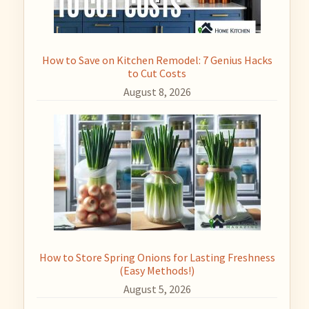
How to Save on Kitchen Remodel: 7 Genius Hacks
to Cut Costs
August 8, 2026
How to Store Spring Onions for Lasting Freshness
(Easy Methods!)
August 5, 2026