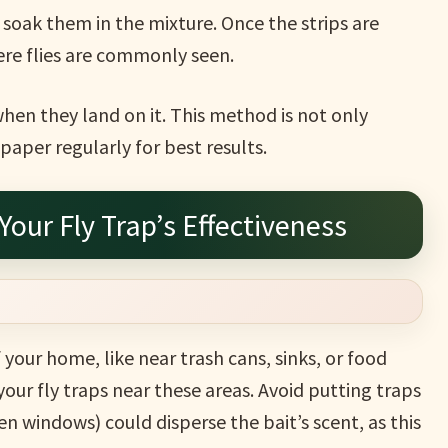
 soak them in the mixture. Once the strips are
re flies are commonly seen.
when they land on it. This method is not only
paper regularly for best results.
Your Fly Trap’s Effectiveness
f your home, like near trash cans, sinks, or food
your fly traps near these areas. Avoid putting traps
pen windows) could disperse the bait’s scent, as this