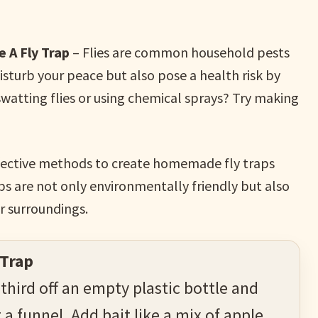
 A Fly Trap
– Flies are common household pests
disturb your peace but also pose a health risk by
 swatting flies or using chemical sprays? Try making
 effective methods to create homemade fly traps
aps are not only environmentally friendly but also
ur surroundings.
 Trap
 third off an empty plastic bottle and
 a funnel. Add bait like a mix of apple