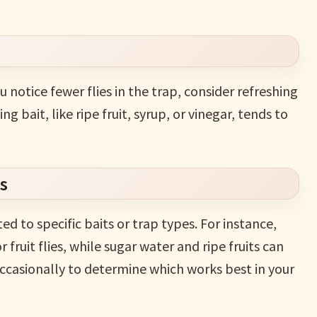
you notice fewer flies in the trap, consider refreshing
g bait, like ripe fruit, syrup, or vinegar, tends to
s
ed to specific baits or trap types. For instance,
 fruit flies, while sugar water and ripe fruits can
ccasionally to determine which works best in your