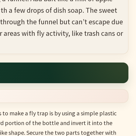
ith a few drops of dish soap. The sweet
er through the funnel but can’t escape due
 areas with fly activity, like trash cans or
to make a fly trap is by using a simple plastic
d portion of the bottle and invert it into the
ike shape. Secure the two parts together with