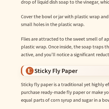
drop of liquid dish soap to the vinegar, whi
Cover the bowl or jar with plastic wrap and 
small holes in the plastic wrap.
Flies are attracted to the sweet smell of ap
plastic wrap. Once inside, the soap traps th
active, and you’ll notice a significant reduc
Sticky Fly Paper
Sticky fly paper is a traditional yet highly 
purchase ready-made fly paper or make your
equal parts of corn syrup and sugar in a bo