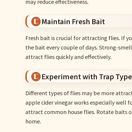
may reduce effectiveness.
Maintain Fresh Bait
Fresh bait is crucial for attracting flies. If 
the bait every couple of days. Strong-smellin
attract flies quickly and effectively.
Experiment with Trap Type
Different types of flies may be more attract
apple cider vinegar works especially well for
attract common house flies. Rotate baits o
home.