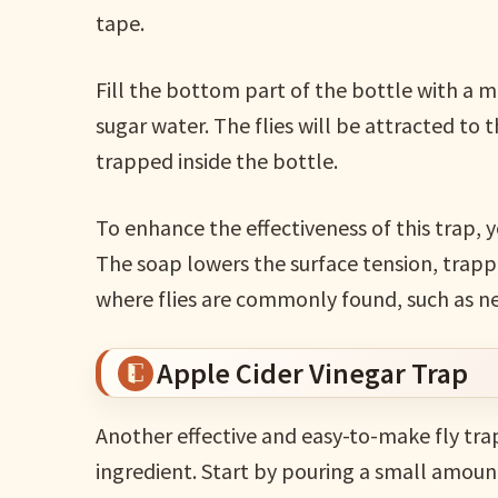
tape.
Fill the bottom part of the bottle with a mix
sugar water. The flies will be attracted to
trapped inside the bottle.
To enhance the effectiveness of this trap, y
The soap lowers the surface tension, trappin
where flies are commonly found, such as ne
Apple Cider Vinegar Trap
Another effective and easy-to-make fly tra
ingredient. Start by pouring a small amount 