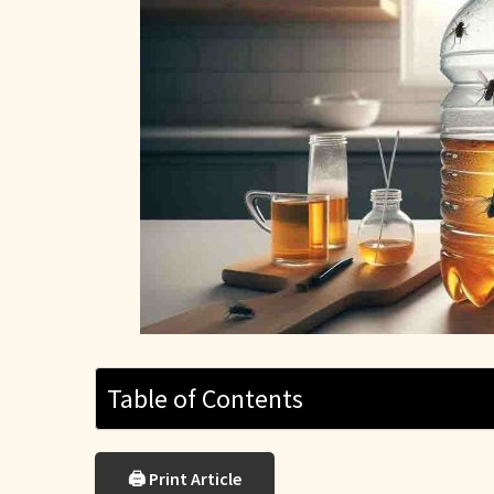
Table of Contents
🖨 Print Article