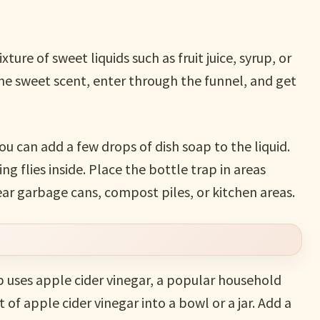
ture of sweet liquids such as fruit juice, syrup, or
 the sweet scent, enter through the funnel, and get
ou can add a few drops of dish soap to the liquid.
g flies inside. Place the bottle trap in areas
ar garbage cans, compost piles, or kitchen areas.
p uses apple cider vinegar, a popular household
of apple cider vinegar into a bowl or a jar. Add a