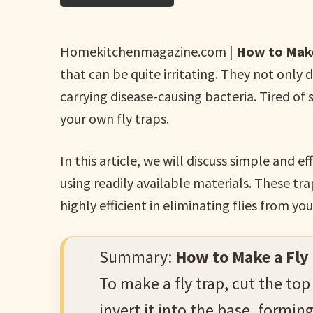
Homekitchenmagazine.com |
How to Make
that can be quite irritating. They not only 
carrying disease-causing bacteria. Tired of
your own fly traps.
In this article, we will discuss simple and
using readily available materials. These tr
highly efficient in eliminating flies from yo
Summary:
How to Make a Fly
To make a fly trap, cut the top
invert it into the base, forming