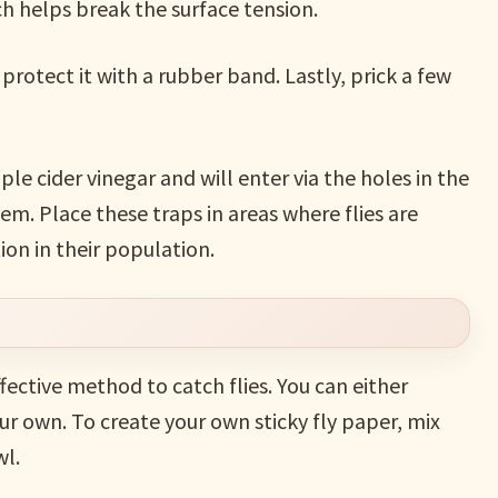
ch helps break the surface tension.
protect it with a rubber band. Lastly, prick a few
ple cider vinegar and will enter via the holes in the
em. Place these traps in areas where flies are
tion in their population.
effective method to catch flies. You can either
 own. To create your own sticky fly paper, mix
wl.