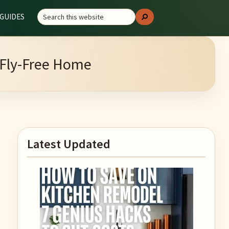
Search
GUIDES
Search
this
website
a Fly-Free Home
Primary
Latest Updated
Sidebar