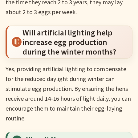
the time they reach 2 to 3 years, they may lay
about 2 to 3 eggs per week.
Will artificial lighting help
increase egg production
during the winter months?
Yes, providing artificial lighting to compensate
for the reduced daylight during winter can
stimulate egg production. By ensuring the hens
receive around 14-16 hours of light daily, you can
encourage them to maintain their egg-laying
routine.