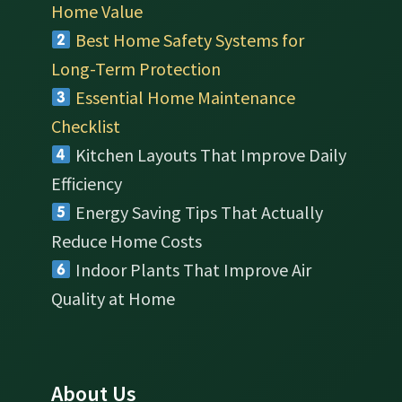
Home Value
Best Home Safety Systems for
Long-Term Protection
Essential Home Maintenance
Checklist
Kitchen Layouts That Improve Daily
Efficiency
Energy Saving Tips That Actually
Reduce Home Costs
Indoor Plants That Improve Air
Quality at Home
About Us