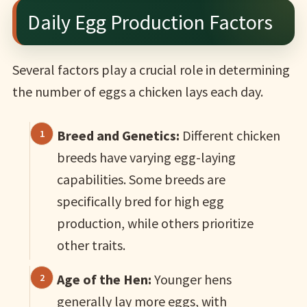
Daily Egg Production Factors
Several factors play a crucial role in determining
the number of eggs a chicken lays each day.
Breed and Genetics:
Different chicken
breeds have varying egg-laying
capabilities. Some breeds are
specifically bred for high egg
production, while others prioritize
other traits.
Age of the Hen:
Younger hens
generally lay more eggs, with