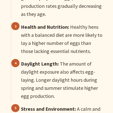
production rates gradually decreasing
as they age.
Health and Nutrition:
Healthy hens
with a balanced diet are more likely to
lay a higher number of eggs than
those lacking essential nutrients.
Daylight Length:
The amount of
daylight exposure also affects egg-
laying. Longer daylight hours during
spring and summer stimulate higher
egg production.
Stress and Environment:
A calm and