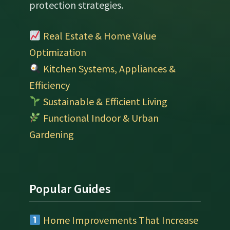
protection strategies.
Real Estate & Home Value
Optimization
Kitchen Systems, Appliances &
Efficiency
Sustainable & Efficient Living
Functional Indoor & Urban
Gardening
Popular Guides
Home Improvements That Increase