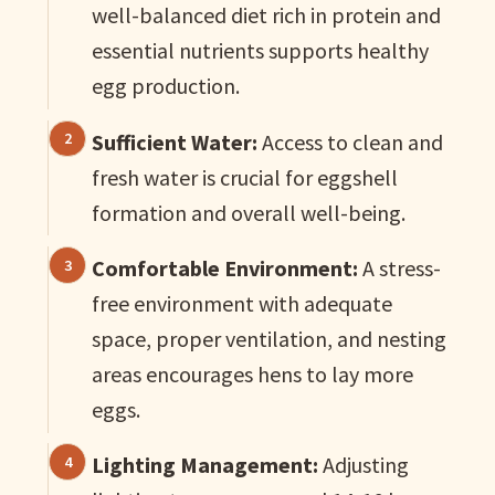
well-balanced diet rich in protein and
essential nutrients supports healthy
egg production.
Sufficient Water:
Access to clean and
fresh water is crucial for eggshell
formation and overall well-being.
Comfortable Environment:
A stress-
free environment with adequate
space, proper ventilation, and nesting
areas encourages hens to lay more
eggs.
Lighting Management:
Adjusting