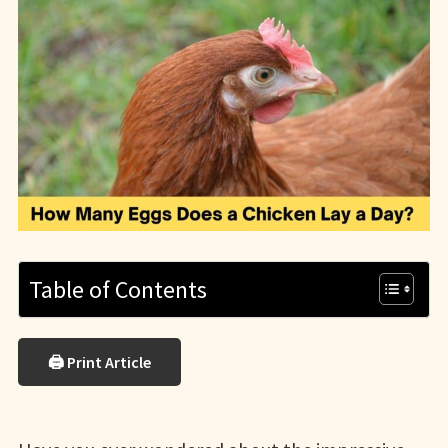
Table of Contents
🖨 Print Article