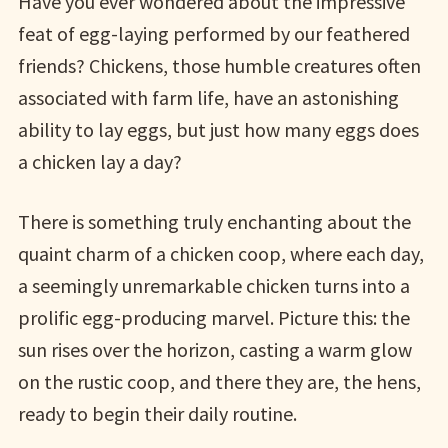
Have you ever wondered about the impressive
feat of egg-laying performed by our feathered
friends? Chickens, those humble creatures often
associated with farm life, have an astonishing
ability to lay eggs, but just how many eggs does
a chicken lay a day?
There is something truly enchanting about the
quaint charm of a chicken coop, where each day,
a seemingly unremarkable chicken turns into a
prolific egg-producing marvel. Picture this: the
sun rises over the horizon, casting a warm glow
on the rustic coop, and there they are, the hens,
ready to begin their daily routine.