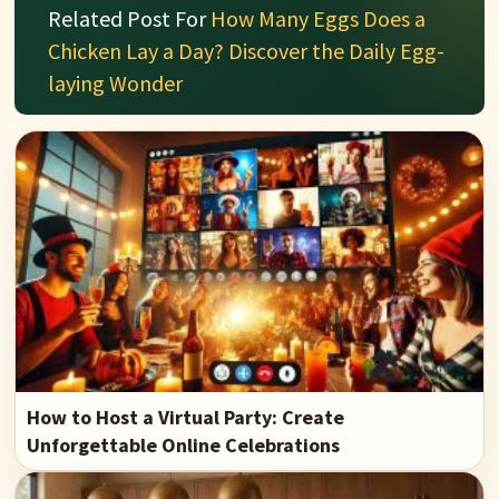
Related Post For
How Many Eggs Does a
Chicken Lay a Day? Discover the Daily Egg-
laying Wonder
How to Host a Virtual Party: Create
Unforgettable Online Celebrations