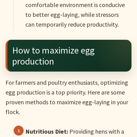
comfortable environment is conducive
to better egg-laying, while stressors
can temporarily reduce productivity.
How to maximize egg
production
For farmers and poultry enthusiasts, optimizing
egg production is a top priority. Here are some
proven methods to maximize egg-laying in your
flock.
Nutritious Diet:
Providing hens with a