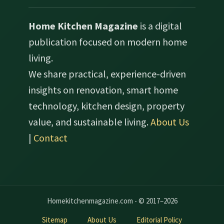
Home Kitchen Magazine
is a digital
publication focused on modern home
living.
We share practical, experience-driven
insights on renovation, smart home
technology, kitchen design, property
value, and sustainable living.
About Us
|
Contact
Homekitchenmagazine.com - © 2017–2026
Sitemap
About Us
Editorial Policy