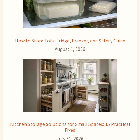
How to Store Tofu: Fridge, Freezer, and Safety Guide
August 1, 2026
Kitchen Storage Solutions for Small Spaces: 15 Practical
Fixes
July 31, 2026