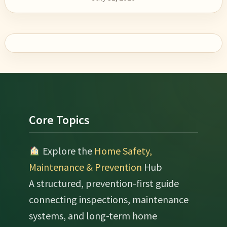
Footer
Core Topics
Explore the
Home Safety,
Maintenance & Prevention
Hub
A structured, prevention-first guide
connecting inspections, maintenance
systems, and long-term home