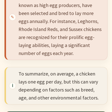
known as high egg producers, have
been selected and bred to lay more
eggs annually. For instance, Leghorns,
Rhode Island Reds, and Sussex chickens
are recognized for their prolific egg-
laying abilities, laying a significant
number of eggs each year.
To summarize, on average, a chicken
lays one egg per day, but this can vary
depending on factors such as breed,
age, and other environmental factors.