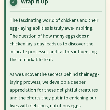
Wrap It Up
The fascinating world of chickens and their
egg-laying abilities is truly awe-inspiring.
The question of how many eggs does a
chicken lay a day leads us to discover the
intricate processes and factors influencing
this remarkable feat.
As we uncover the secrets behind their egg-
laying prowess, we develop a deeper
appreciation for these delightful creatures
and the efforts they put into enriching our
lives with delicious, nutritious eggs.