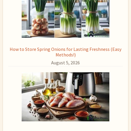
How to Store Spring Onions for Lasting Freshness (Easy
Methods!)
August 5, 2026