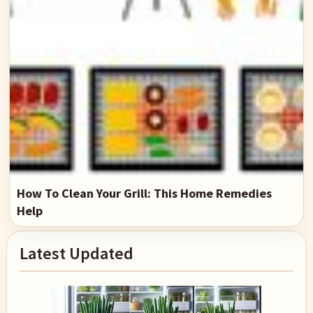
How To Clean Your Grill: This Home Remedies
Help
Primary
Latest Updated
Sidebar