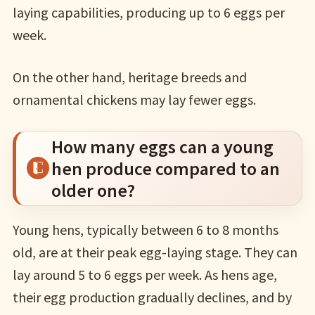
laying capabilities, producing up to 6 eggs per
week.
On the other hand, heritage breeds and
ornamental chickens may lay fewer eggs.
How many eggs can a young
hen produce compared to an
older one?
Young hens, typically between 6 to 8 months
old, are at their peak egg-laying stage. They can
lay around 5 to 6 eggs per week. As hens age,
their egg production gradually declines, and by