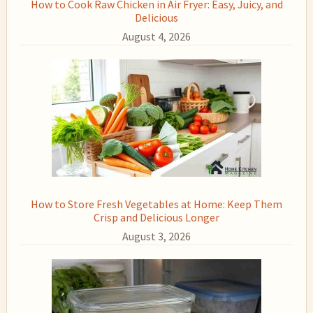
How to Cook Raw Chicken in Air Fryer: Easy, Juicy, and
Delicious
August 4, 2026
How to Store Fresh Vegetables at Home: Keep Them
Crisp and Delicious Longer
August 3, 2026