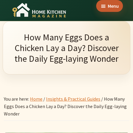
Skip
Skip
Skip
Menu
to
to
to
Home
main
primary
footer
Culinary
Kitchen
content
sidebar
Wonders
Magazine
How Many Eggs Does a
&
Chicken Lay a Day? Discover
Home
the Daily Egg-laying Wonder
Kitchen
Garden
Ideas
You are here:
Home
/
Insights & Practical Guides
/
How Many
Eggs Does a Chicken Lay a Day? Discover the Daily Egg-laying
Wonder