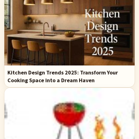
Kitchen Design Trends 2025: Transform Your
Cooking Space into a Dream Haven