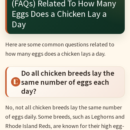
(FAQs) Related To How Many
Eggs Does a Chicken Lay a
Day
Here are some common questions related to
how many eggs does a chicken lays a day.
Do all chicken breeds lay the
same number of eggs each
day?
No, not all chicken breeds lay the same number
of eggs daily. Some breeds, such as Leghorns and
Rhode Island Reds, are known for their high egg-