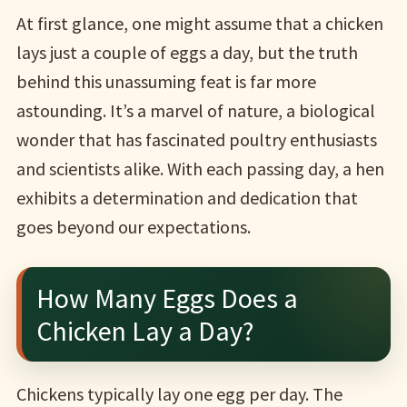
At first glance, one might assume that a chicken
lays just a couple of eggs a day, but the truth
behind this unassuming feat is far more
astounding. It’s a marvel of nature, a biological
wonder that has fascinated poultry enthusiasts
and scientists alike. With each passing day, a hen
exhibits a determination and dedication that
goes beyond our expectations.
How Many Eggs Does a
Chicken Lay a Day?
Chickens typically lay one egg per day. The