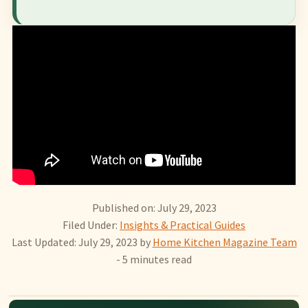
Published on: July 29, 2023
Filed Under:
Insights & Practical Guides
Last Updated: July 29, 2023
by
Home Kitchen Magazine Team
- 5 minutes read