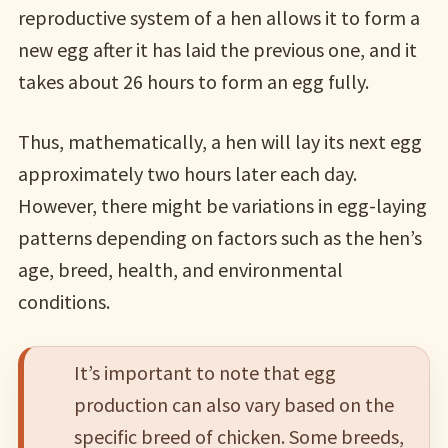
reproductive system of a hen allows it to form a
new egg after it has laid the previous one, and it
takes about 26 hours to form an egg fully.
Thus, mathematically, a hen will lay its next egg
approximately two hours later each day.
However, there might be variations in egg-laying
patterns depending on factors such as the hen’s
age, breed, health, and environmental
conditions.
It’s important to note that egg
production can also vary based on the
specific breed of chicken. Some breeds,