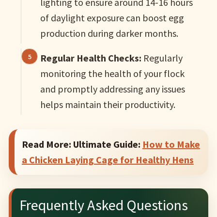
lighting to ensure around 14-16 hours
of daylight exposure can boost egg
production during darker months.
Regular Health Checks:
Regularly
monitoring the health of your flock
and promptly addressing any issues
helps maintain their productivity.
Read More: Ultimate Guide:
How to Make
a Chicken Laying Cage for Healthy Hens
Frequently Asked Questions