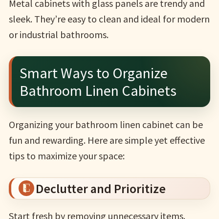
Metal cabinets with glass panels are trendy and
sleek. They’re easy to clean and ideal for modern
or industrial bathrooms.
Smart Ways to Organize
Bathroom Linen Cabinets
Organizing your bathroom linen cabinet can be
fun and rewarding. Here are simple yet effective
tips to maximize your space:
Declutter and Prioritize
Start fresh by removing unnecessary items.