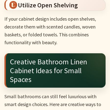
Utilize Open Shelving
If your cabinet design includes open shelves,
decorate them with scented candles, woven
baskets, or folded towels. This combines
functionality with beauty.
Creative Bathroom Linen
Cabinet Ideas for Small
Spaces
Small bathrooms can still feel luxurious with
smart design choices. Here are creative ways to