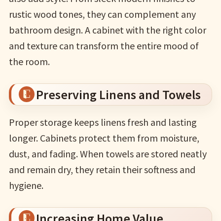
rustic wood tones, they can complement any
bathroom design. A cabinet with the right color
and texture can transform the entire mood of
the room.
Preserving Linens and Towels
Proper storage keeps linens fresh and lasting
longer. Cabinets protect them from moisture,
dust, and fading. When towels are stored neatly
and remain dry, they retain their softness and
hygiene.
Increasing Home Value