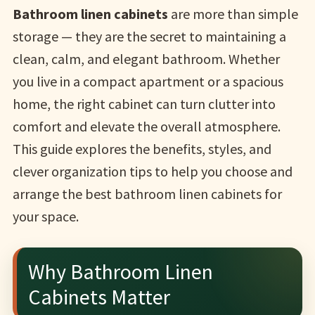
Bathroom linen cabinets
are more than simple
storage — they are the secret to maintaining a
clean, calm, and elegant bathroom. Whether
you live in a compact apartment or a spacious
home, the right cabinet can turn clutter into
comfort and elevate the overall atmosphere.
This guide explores the benefits, styles, and
clever organization tips to help you choose and
arrange the best bathroom linen cabinets for
your space.
Why Bathroom Linen
Cabinets Matter