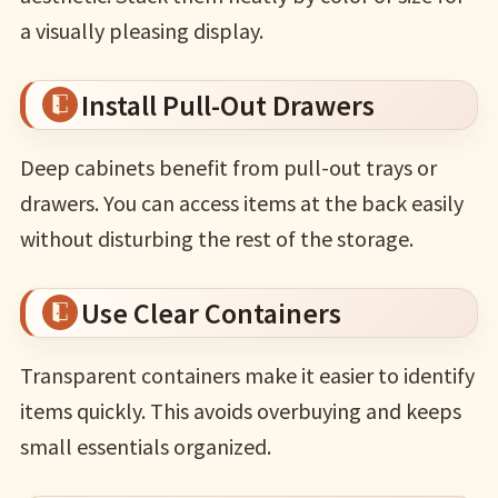
a visually pleasing display.
Install Pull-Out Drawers
Deep cabinets benefit from pull-out trays or
drawers. You can access items at the back easily
without disturbing the rest of the storage.
Use Clear Containers
Transparent containers make it easier to identify
items quickly. This avoids overbuying and keeps
small essentials organized.