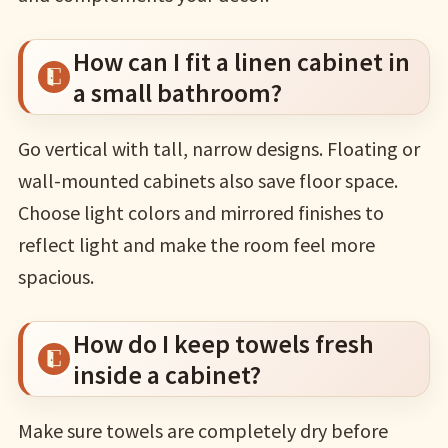
How can I fit a linen cabinet in
a small bathroom?
Go vertical with tall, narrow designs. Floating or
wall-mounted cabinets also save floor space.
Choose light colors and mirrored finishes to
reflect light and make the room feel more
spacious.
How do I keep towels fresh
inside a cabinet?
Make sure towels are completely dry before