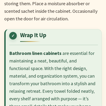
storing them. Place a moisture absorber or
scented sachet inside the cabinet. Occasionally
open the door for air circulation.
Wrap It Up
Bathroom linen cabinets
are essential for
maintaining a neat, beautiful, and
functional space. With the right design,
material, and organization system, you can
transform your bathroom into a stylish and
relaxing retreat. Every towel folded neatly,
every shelf arranged with purpose — it’s