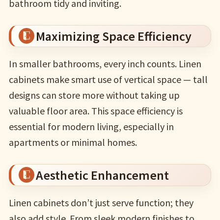
bathroom tidy and inviting.
Maximizing Space Efficiency
In smaller bathrooms, every inch counts. Linen
cabinets make smart use of vertical space — tall
designs can store more without taking up
valuable floor area. This space efficiency is
essential for modern living, especially in
apartments or minimal homes.
Aesthetic Enhancement
Linen cabinets don’t just serve function; they
also add style. From sleek modern finishes to