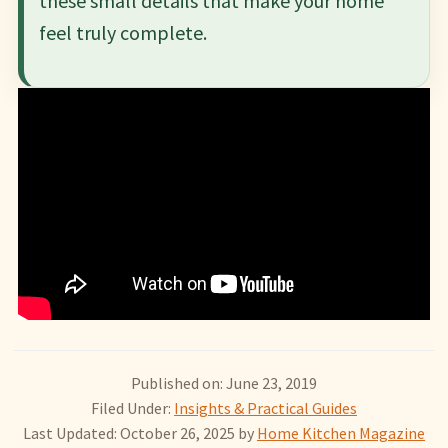
these small details that make your home
feel truly complete.
Published on: June 23, 2019
Filed Under:
Insights & Practical Guides
Last Updated: October 26, 2025
by
Home Kitchen Magazine