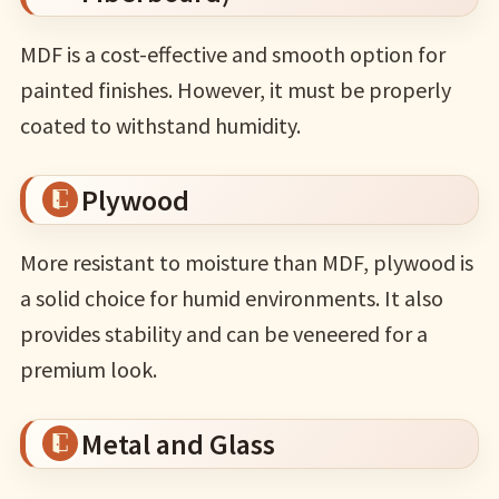
MDF is a cost-effective and smooth option for
painted finishes. However, it must be properly
coated to withstand humidity.
Plywood
More resistant to moisture than MDF, plywood is
a solid choice for humid environments. It also
provides stability and can be veneered for a
premium look.
Metal and Glass