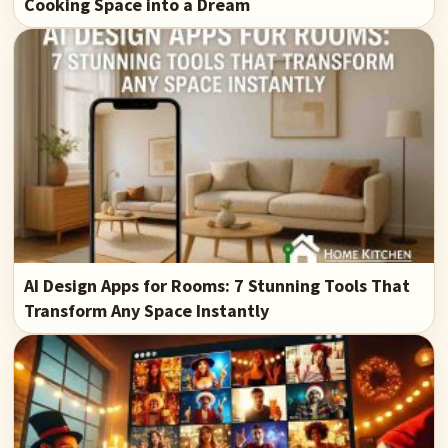
Cooking Space into a Dream
AI Design Apps for Rooms: 7 Stunning Tools That
Transform Any Space Instantly