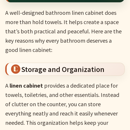
A well-designed bathroom linen cabinet does
more than hold towels. It helps create a space
that’s both practical and peaceful. Here are the
key reasons why every bathroom deserves a
good linen cabinet:
Storage and Organization
A
linen cabinet
provides a dedicated place for
towels, toiletries, and other essentials. Instead
of clutter on the counter, you can store
everything neatly and reach it easily whenever
needed. This organization helps keep your