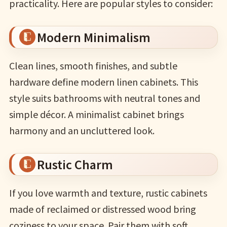
practicality. Here are popular styles to consider:
Modern Minimalism
Clean lines, smooth finishes, and subtle
hardware define modern linen cabinets. This
style suits bathrooms with neutral tones and
simple décor. A minimalist cabinet brings
harmony and an uncluttered look.
Rustic Charm
If you love warmth and texture, rustic cabinets
made of reclaimed or distressed wood bring
coziness to your space. Pair them with soft