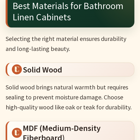
Best Materials for Bathroom
Linen Cabinets
Selecting the right material ensures durability
and long-lasting beauty.
Solid Wood
Solid wood brings natural warmth but requires
sealing to prevent moisture damage. Choose
high-quality wood like oak or teak for durability.
MDF (Medium-Density
Fiberboard)