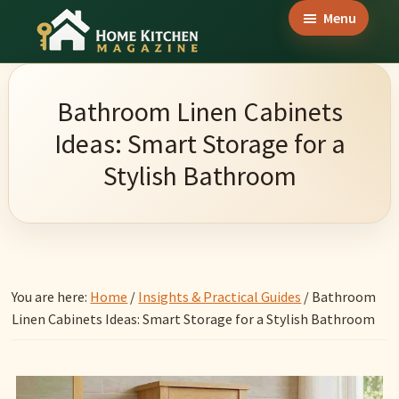
Skip
Skip
Skip
Menu
to
to
to
Home
main
primary
footer
Culinary
Kitchen
content
sidebar
Wonders
Magazine
Bathroom Linen Cabinets
&
Ideas: Smart Storage for a
Home
Stylish Bathroom
Kitchen
Garden
Ideas
You are here:
Home
/
Insights & Practical Guides
/
Bathroom
Linen Cabinets Ideas: Smart Storage for a Stylish Bathroom