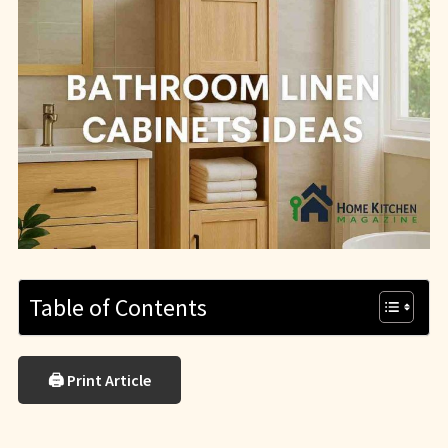
Table of Contents
🖨 Print Article