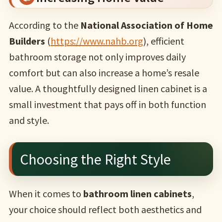
According to the
National Association of Home
Builders
(
https://www.nahb.org
), efficient
bathroom storage not only improves daily
comfort but can also increase a home’s resale
value. A thoughtfully designed linen cabinet is a
small investment that pays off in both function
and style.
Choosing the Right Style
When it comes to
bathroom linen cabinets
,
your choice should reflect both aesthetics and