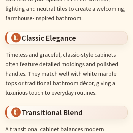
lighting and neutral tiles to create a welcoming,
farmhouse-inspired bathroom.
Classic Elegance
Timeless and graceful, classic-style cabinets
often feature detailed moldings and polished
handles. They match well with white marble
tops or traditional bathroom décor, giving a
luxurious touch to everyday routines.
Transitional Blend
A transitional cabinet balances modern