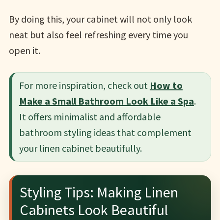
By doing this, your cabinet will not only look
neat but also feel refreshing every time you
open it.
For more inspiration, check out
How to
Make a Small Bathroom Look Like a Spa
.
It offers minimalist and affordable
bathroom styling ideas that complement
your linen cabinet beautifully.
Styling Tips: Making Linen
Cabinets Look Beautiful