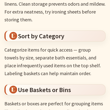
linens. Clean storage prevents odors and mildew.
For extra neatness, try ironing sheets before
storing them.
Sort by Category
Categorize items for quick access — group
towels by size, separate bath essentials, and
place infrequently used items on the top shelf.
Labeling baskets can help maintain order.
Use Baskets or Bins
Baskets or boxes are perfect for grouping items