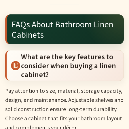
FAQs About Bathroom Linen
Cabinets
What are the key features to
consider when buying a linen
cabinet?
Pay attention to size, material, storage capacity,
design, and maintenance. Adjustable shelves and
solid construction ensure long-term durability.
Choose a cabinet that fits your bathroom layout
and complements your décor.