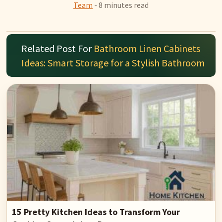
Team
- 8 minutes read
Related Post For
Bathroom Linen Cabinets
Ideas: Smart Storage for a Stylish Bathroom
15 Pretty Kitchen Ideas to Transform Your