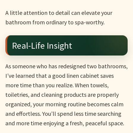
A little attention to detail can elevate your
bathroom from ordinary to spa-worthy.
Real-Life Insight
As someone who has redesigned two bathrooms,
I’ve learned that a good linen cabinet saves
more time than you realize. When towels,
toiletries, and cleaning products are properly
organized, your morning routine becomes calm
and effortless. You’ll spend less time searching
and more time enjoying a fresh, peaceful space.