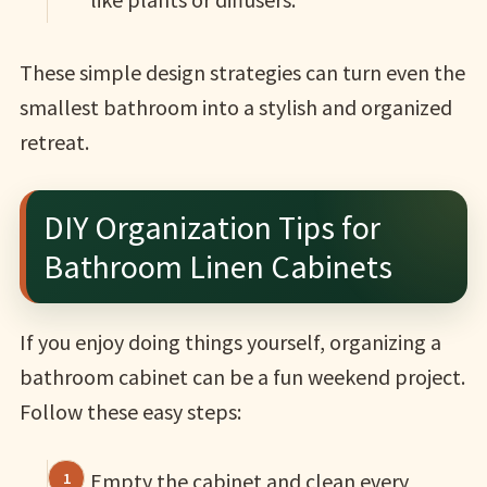
These simple design strategies can turn even the
smallest bathroom into a stylish and organized
retreat.
DIY Organization Tips for
Bathroom Linen Cabinets
If you enjoy doing things yourself, organizing a
bathroom cabinet can be a fun weekend project.
Follow these easy steps:
Empty the cabinet and clean every