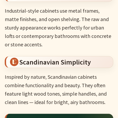
Industrial-style cabinets use metal frames,
matte finishes, and open shelving. The raw and
sturdy appearance works perfectly for urban
lofts or contemporary bathrooms with concrete
or stone accents.
Scandinavian Simplicity
Inspired by nature, Scandinavian cabinets
combine functionality and beauty. They often
feature light wood tones, simple handles, and
clean lines — ideal for bright, airy bathrooms.