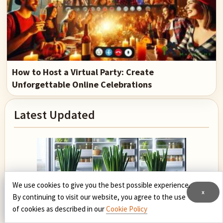
How to Host a Virtual Party: Create
Unforgettable Online Celebrations
Primary
Latest Updated
Sidebar
We use cookies to give you the best possible experience.
x
By continuing to visit our website, you agree to the use
of cookies as described in our
Cookie Policy