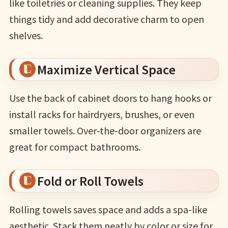
like toiletries or cleaning supplies. They keep
things tidy and add decorative charm to open
shelves.
Maximize Vertical Space
Use the back of cabinet doors to hang hooks or
install racks for hairdryers, brushes, or even
smaller towels. Over-the-door organizers are
great for compact bathrooms.
Fold or Roll Towels
Rolling towels saves space and adds a spa-like
aesthetic. Stack them neatly by color or size for