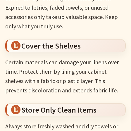
Expired toiletries, faded towels, or unused
accessories only take up valuable space. Keep
only what you truly use.
Cover the Shelves
Certain materials can damage your linens over
time. Protect them by lining your cabinet
shelves with a fabric or plastic layer. This
prevents discoloration and extends fabric life.
Store Only Clean Items
Always store freshly washed and dry towels or