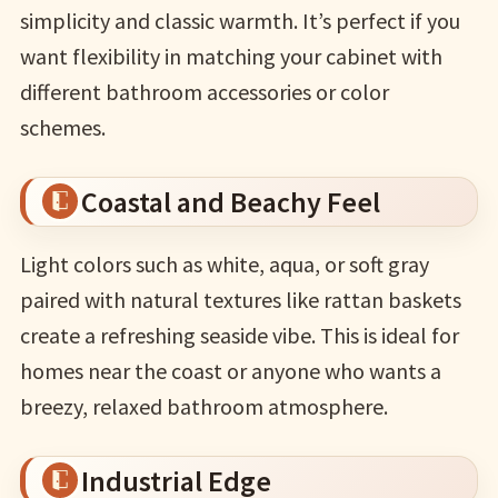
simplicity and classic warmth. It’s perfect if you
want flexibility in matching your cabinet with
different bathroom accessories or color
schemes.
Coastal and Beachy Feel
Light colors such as white, aqua, or soft gray
paired with natural textures like rattan baskets
create a refreshing seaside vibe. This is ideal for
homes near the coast or anyone who wants a
breezy, relaxed bathroom atmosphere.
Industrial Edge