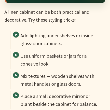
A linen cabinet can be both practical and
decorative. Try these styling tricks:
Add lighting under shelves or inside
glass-door cabinets.
Use uniform baskets or jars for a
cohesive look.
Mix textures — wooden shelves with
metal handles or glass doors.
Place a small decorative mirror or
plant beside the cabinet for balance.