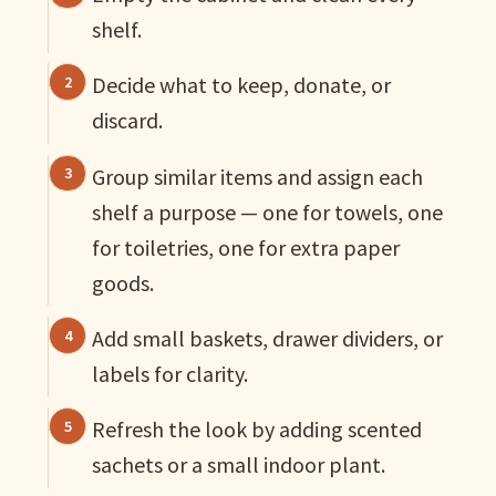
shelf.
Decide what to keep, donate, or
discard.
Group similar items and assign each
shelf a purpose — one for towels, one
for toiletries, one for extra paper
goods.
Add small baskets, drawer dividers, or
labels for clarity.
Refresh the look by adding scented
sachets or a small indoor plant.