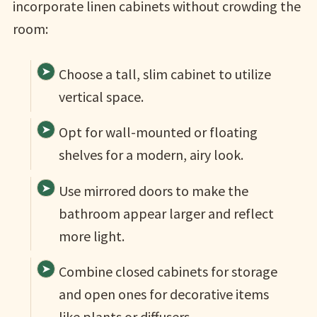
incorporate linen cabinets without crowding the
room:
Choose a tall, slim cabinet to utilize
vertical space.
Opt for wall-mounted or floating
shelves for a modern, airy look.
Use mirrored doors to make the
bathroom appear larger and reflect
more light.
Combine closed cabinets for storage
and open ones for decorative items
like plants or diffusers.